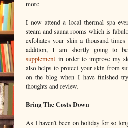
more.
I now attend a local thermal spa eve
steam and sauna rooms which is fabulou
exfoliates your skin a thousand times
addition, I am shortly going to 
supplement
in order to improve my ski
also helps to protect your skin from s
on the blog when I have finished tr
thoughts and review.
Bring The Costs Down
As I haven't been on holiday for so lon