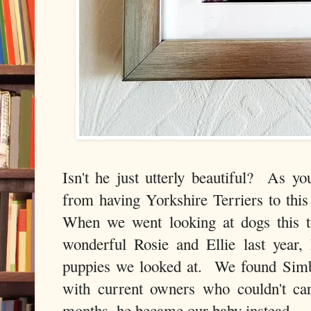
Isn't he just utterly beautiful? As y
from having Yorkshire Terriers to this
When we went looking at dogs this t
wonderful Rosie and Ellie last year, 
puppies we looked at. We found Simb
with current owners who couldn't ca
months, he became our baby instead.