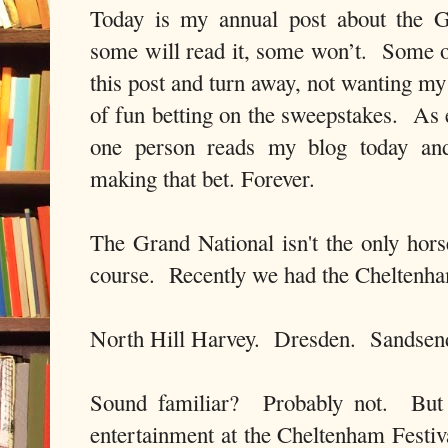
Today is my annual post about the 
some will read it, some won’t. Some of
this post and turn away, not wanting my 
of fun betting on the sweepstakes. As ev
one person reads my blog today and
making that bet. Forever.
The Grand National isn't the only hors
course. Recently we had the Cheltenha
North Hill Harvey. Dresden. Sandsen
Sound familiar? Probably not. But 
entertainment at the Cheltenham Festiv