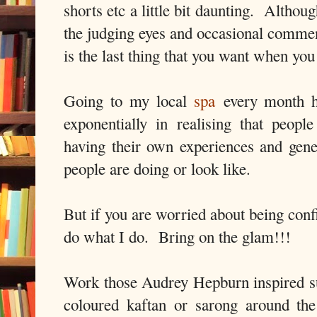
shorts etc a little bit daunting. Althou
the judging eyes and occasional commen
is the last thing that you want when you
Going to my local
spa
every month h
exponentially in realising that people
having their own experiences and gene
people are doing or look like.
But if you are worried about being conf
do what I do. Bring on the glam!!!
Work those Audrey Hepburn inspired s
coloured kaftan or sarong around th