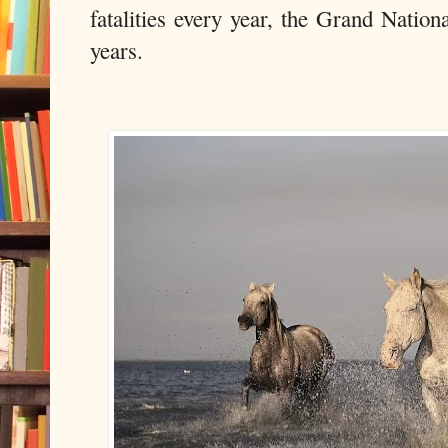
fatalities every year, the Grand Nationa
years.