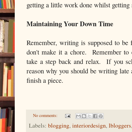
getting a little work done whilst gettin
Maintaining Your Down Time
Remember, writing is supposed to be 
don't make it a chore. Remember to e
take a step back and relax. If you sc
reason why you should be writing late a
finish a piece.
No comments:
Labels:
blogging
,
interiordesign
,
lbloggers