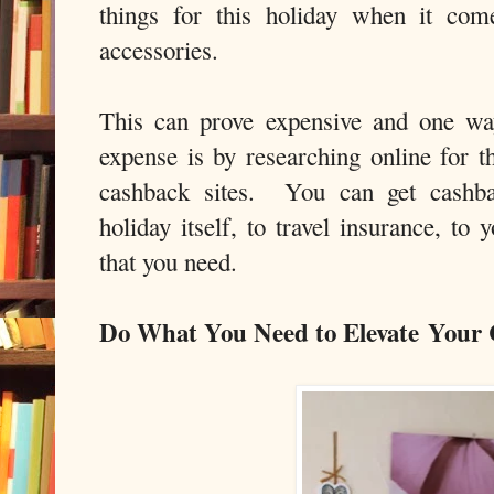
things for this holiday when it com
accessories.
This can prove expensive and one wa
expense is by researching online for t
cashback sites. You can get cashba
holiday itself, to travel insurance, to
that you need.
Do What You Need to Elevate Your 