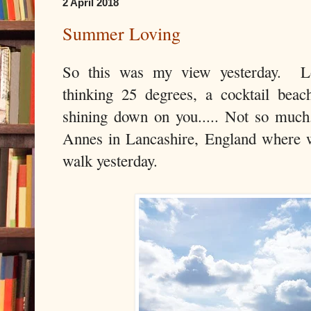
2 April 2018
Summer Loving
So this was my view yesterday. Loo
thinking 25 degrees, a cocktail beac
shining down on you..... Not so much
Annes in Lancashire, England where 
walk yesterday.