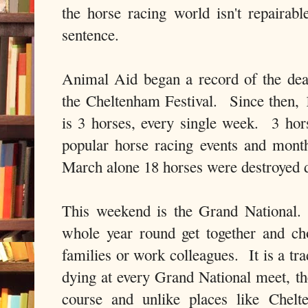
the horse racing world isn't repaira
sentence.
Animal Aid began a record of the dea
the Cheltenham Festival. Since then,
is 3 horses, every single week. 3 ho
popular horse racing events and month
March alone 18 horses were destroyed 
This weekend is the Grand National.
whole year round get together and cho
families or work colleagues. It is a tr
dying at every Grand National meet, th
course and unlike places like Chelt