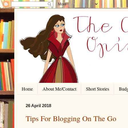
Home
About Me/Contact
Short Stories
Budg
26 April 2018
Tips For Blogging On The Go