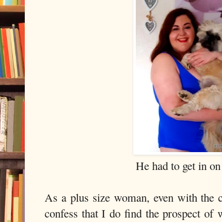
He had to get in on 
As a plus size woman, even with the c
confess that I do find the prospect of