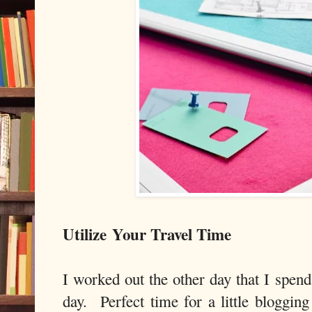
Utilize
Your Travel Time
I worked out the other day that I spen
day. Perfect time for a little bloggin