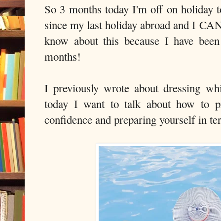
So 3 months today I'm off on holiday t
since my last holiday abroad and I 
know about this because I have been
months!
I previously wrote about dressing wh
today I want to talk about how to p
confidence and preparing yourself in te