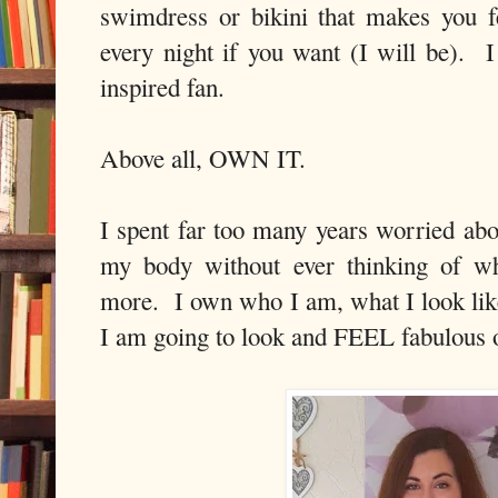
swimdress or bikini that makes you 
every night if you want (I will be). 
inspired fan.
Above all, OWN IT.
I spent far too many years worried abo
my body without ever thinking of w
more. I own who I am, what I look li
I am going to look and FEEL fabulous o