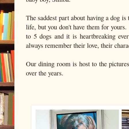
The saddest part about having a dog is t
life, but you don't have them for your
to 5 dogs and it is heartbreaking ev
always remember their love, their charact
Our dining room is host to the picture
over the years.