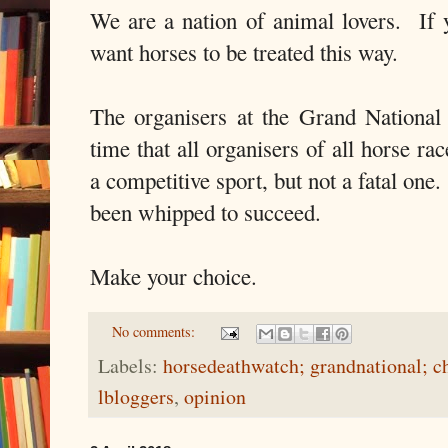
We are a nation of animal lovers. If 
want horses to be treated this way.
The organisers at the Grand National h
time that all organisers of all horse race
a competitive sport, but not a fatal on
been whipped to succeed.
Make your choice.
No comments:
Labels:
horsedeathwatch; grandnational; 
lbloggers
,
opinion