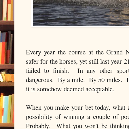
Every year the course at the Grand 
safer for the horses, yet still last year 
failed to finish. In any other spo
dangerous. By a mile. By 50 miles. But
it is somehow deemed acceptable.
When you make your bet today, what 
possibility of winning a couple of 
Probably. What you won't be thinkin