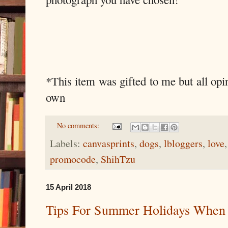
*This item was gifted to me but all opi
own
No comments:
Labels:
canvasprints
,
dogs
,
lbloggers
,
love
promocode
,
ShihTzu
15 April 2018
Tips For Summer Holidays When 