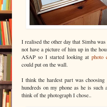
I realised the other day that Simba was 
not have a picture of him up in the ho
ASAP so I started looking at
photo 
could put on the wall.
I think the hardest part was choosing
hundreds on my phone as he is such a
think of the photograph I chose..