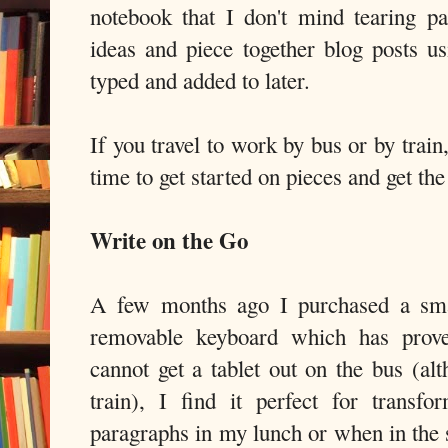
notebook that I don't mind tearing 
ideas and piece together blog posts us
typed and added to later.
If you travel to work by bus or by trai
time to get started on pieces and get the
Write on the Go
A few months ago I purchased a smal
removable keyboard which has prove
cannot get a tablet out on the bus (al
train), I find it perfect for trans
paragraphs in my lunch or when in the 