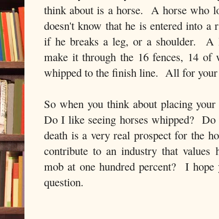
think about is a horse. A horse who lo
doesn't know that he is entered into a 
if he breaks a leg, or a shoulder. A
make it through the 16 fences, 14 of
whipped to the finish line. All for you
So when you think about placing your b
Do I like seeing horses whipped? Do 
death is a very real prospect for the 
contribute to an industry that values 
mob at one hundred percent? I hope 
question.