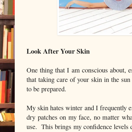
Look After Your Skin
One thing that I am conscious about, e
that taking care of your skin in the su
to be prepared.
My skin hates winter and I frequently e
dry patches on my face, no matter wha
use. This brings my confidence level