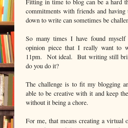
Fitting in time to blog can be a hard t
commitments with friends and having ti
down to write can sometimes be challe
So many times I have found myself 
opinion piece that I really want to 
11pm. Not ideal. But writing still b
do you do it?
The challenge is to fit my blogging ar
able to be creative with it and keep th
without it being a chore.
For me, that means creating a virtual o