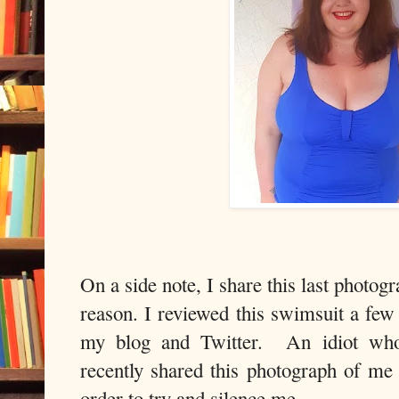
On a side note, I share this last photog
reason. I reviewed this swimsuit a few
my blog and Twitter. An idiot who
recently shared this photograph of me
order to try and silence me.