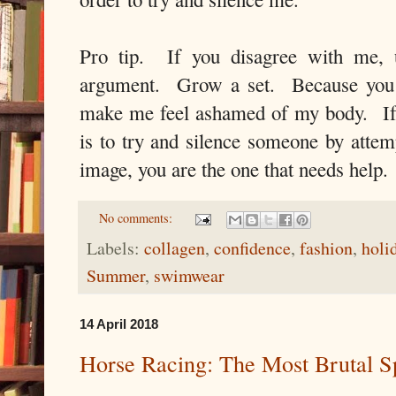
Pro tip. If you disagree with me
argument. Grow a set. Because you
make me feel ashamed of my body. If
is to try and silence someone by attem
image, you are the one that needs help
No comments:
Labels:
collagen
,
confidence
,
fashion
,
holi
Summer
,
swimwear
14 April 2018
Horse Racing: The Most Brutal S