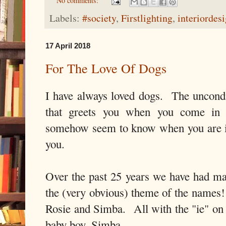
No comments:
Labels:
#society
,
Firstlighting
,
interiordes
17 April 2018
For The Love Of Dogs
I have always loved dogs. The uncond
that greets you when you come in
somehow seem to know when you are il
you.
Over the past 25 years we have had m
the (very obvious) theme of the names! 
Rosie and Simba. All with the "ie" on 
baby boy, Simba.