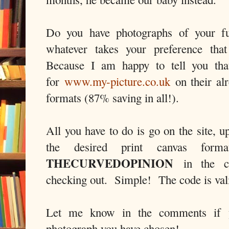
Do you have photographs of your fur
whatever takes your preference th
Because I am happy to tell you tha
for
www.my-picture.co.uk
on their alr
formats (87% saving in all!).
All you have to do is go on the site, u
the desired print canvas for
THECURVEDOPINION
in the co
checking out. Simple! The code is vali
Let me know in the comments if 
photograph you have chosen!