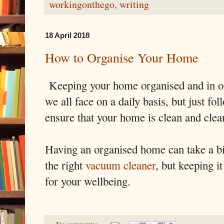
workingonthego
,
writing
18 April 2018
How to Organise Your Home
Keeping your home organised and in ord
we all face on a daily basis, but just fo
ensure that your home is clean and clea
Having an organised home can take a bit
the right
vacuum cleaner
, but keeping 
for your wellbeing.