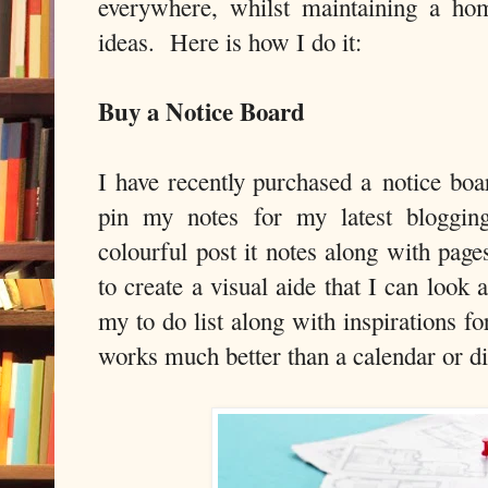
everywhere, whilst maintaining a ho
ideas. Here is how I do it:
Buy a Notice Board
I have recently purchased a notice b
pin my notes for my latest blogging
colourful post it notes along with pag
to create a visual aide that I can look 
my to do list along with inspirations f
works much better than a calendar or di