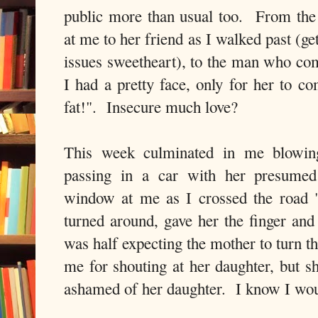
public more than usual too. From th
at me to her friend as I walked past (g
issues sweetheart), to the man who com
I had a pretty face, only for her to c
fat!". Insecure much love?
This week culminated in me blowi
passing in a car with her presumed
window at me as I crossed the road 
turned around, gave her the finger and
was half expecting the mother to turn t
me for shouting at her daughter, but s
ashamed of her daughter. I know I wou