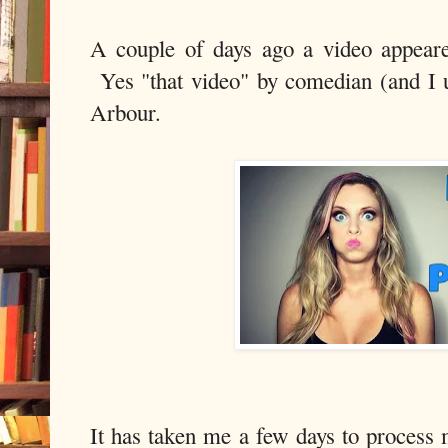
A couple of days ago a video appear
Yes "that video" by comedian (and I u
Arbour.
It has taken me a few days to process 