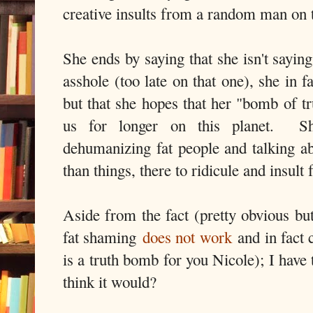
creative insults from a random man on t
She ends by saying that she isn't saying
asshole (too late on that one), she in 
but that she hopes that her "bomb of tr
us for longer on this planet. Sh
dehumanizing fat people and talking a
than things, there to ridicule and insult
Aside from the fact (pretty obvious but
fat shaming
does not work
and in fact 
is a truth bomb for you Nicole); I hav
think it would?