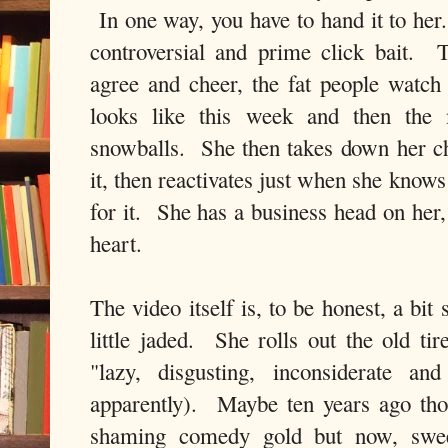
In one way, you have to hand it to her
controversial and prime click bait. 
agree and cheer, the fat people watch
looks like this week and then the 
snowballs. She then takes down her c
it, then reactivates just when she knows
for it. She has a business head on her,
heart.
The video itself is, to be honest, a bit
little jaded. She rolls out the old tir
"lazy, disgusting, inconsiderate an
apparently). Maybe ten years ago th
shaming comedy gold but now, swee