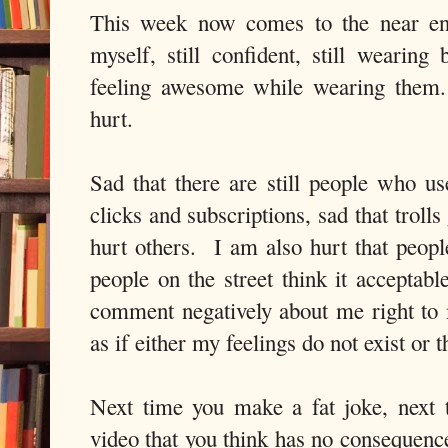
This week now comes to the near end
myself, still confident, still wearin
feeling awesome while wearing them.
hurt.
Sad that there are still people who us
clicks and subscriptions, sad that trolls
hurt others. I am also hurt that peop
people on the street think it acceptabl
comment negatively about me right to
as if either my feelings do not exist or
Next time you make a fat joke, next 
video that you think has no consequenc