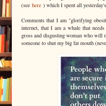
(see
here
) which I spent all yesterday'
Comments that I am "glorifying obesit
internet, that I am a whale that needs
gross and disgusting woman who will ne
someone to shut my big fat mouth (neve