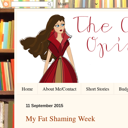
Home
About Me/Contact
Short Stories
Budg
11 September 2015
My Fat Shaming Week