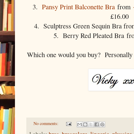
3.
Pansy Print Balconette Bra
from
£16.00
4. Sculptress Green Sequin Bra fr
5. Berry Red Pleated Bra fr
Which one would you buy? Personally I
No comments:
Labels:
bras
,
brasgalore
,
lingerie
,
plussize