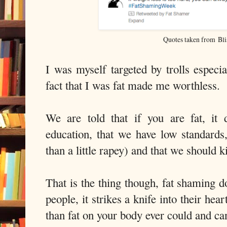
Quotes taken from Bli
I was myself targeted by trolls especia
fact that I was fat made me worthless.
We are told that if you are fat, it
education, that we have low standards
than a little rapey) and that we should kil
That is the thing though, fat shaming 
people, it strikes a knife into their he
than fat on your body ever could and ca