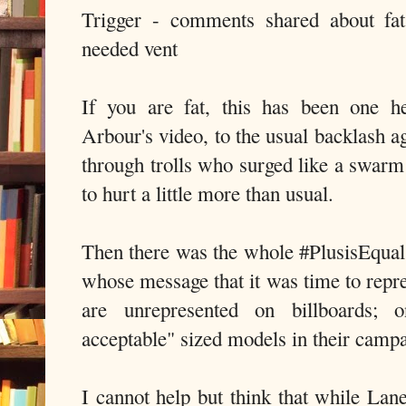
Trigger - comments shared about fa
needed vent
If you are fat, this has been one 
Arbour's video, to the usual backlash ag
through trolls who surged like a swarm 
to hurt a little more than usual.
Then there was the whole #PlusisEqua
whose message that it was time to re
are unrepresented on billboards; o
acceptable" sized models in their camp
I cannot help but think that while Lan