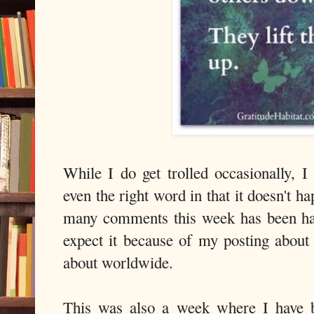
While I do get trolled occasionally, I
even the right word in that it doesn't h
many comments this week has been har
expect it because of my posting about 
about worldwide.
This was also a week where I have b