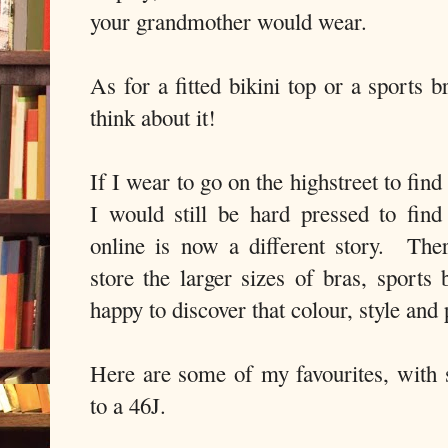
your grandmother would wear.
As for a fitted bikini top or a sports b
think about it!
If I wear to go on the highstreet to find
I would still be hard pressed to fin
online is now a different story. Th
store the larger sizes of bras, spor
happy to discover that colour, style and 
Here are some of my favourites, with 
to a 46J.