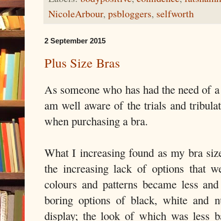
NicoleArbour
,
psbloggers
,
selfworth
2 September 2015
Plus Size Bras
As someone who has had the need of a b
am well aware of the trials and tribula
when purchasing a bra.
What I increasing found as my bra siz
the increasing lack of options that 
colours and patterns became less and 
boring options of black, white and 
display; the look of which was less 