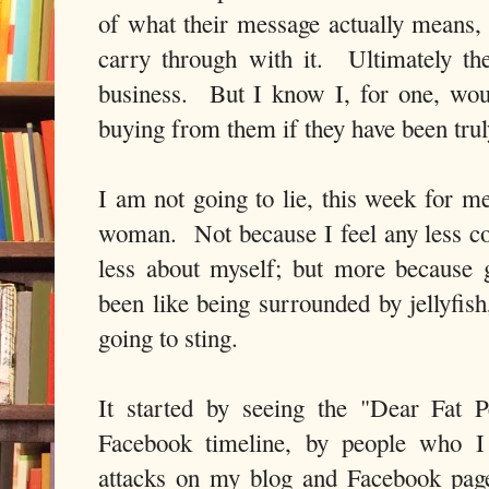
of what their message actually means, 
carry through with it. Ultimately they
business. But I know I, for one, wou
buying from them if they have been tru
I am not going to lie, this week for me
woman. Not because I feel any less con
less about myself; but more because 
been like being surrounded by jellyfis
going to sting.
It started by seeing the "Dear Fat 
Facebook timeline, by people who I 
attacks on my blog and Facebook page