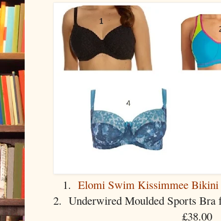
1.
Elomi Swim Kissimmee Bikini
2. Underwired Moulded Sports Bra
£38.00