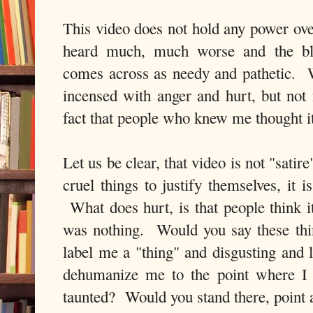
This video does not hold any power ove
heard much, much worse and the blat
comes across as needy and pathetic. W
incensed with anger and hurt, but no
fact that people who knew me thought i
Let us be clear, that video is not "satir
cruel things to justify themselves, it 
What does hurt, is that people think it
was nothing. Would you say these th
label me a "thing" and disgusting an
dehumanize me to the point where I 
taunted? Would you stand there, poin