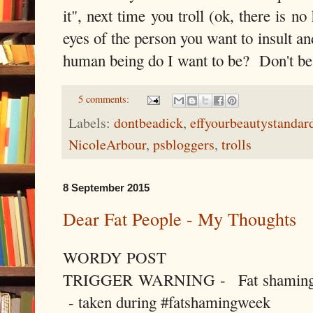
it", next time you troll (ok, there is n
eyes of the person you want to insult a
human being do I want to be? Don't be 
5 comments:
Labels:
dontbeadick
,
effyourbeautystandar
NicoleArbour
,
psbloggers
,
trolls
8 September 2015
Dear Fat People - My Thoughts
WORDY POST
TRIGGER WARNING - Fat shaming qu
- taken during #fatshamingweek