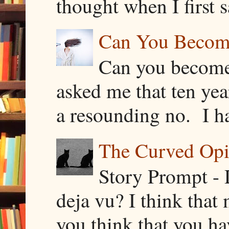
thought when I first s
Can You Becom
Can you become
asked me that ten ye
a resounding no. I h
The Curved Opin
Story Prompt - 
deja vu? I think that
you think that you ha