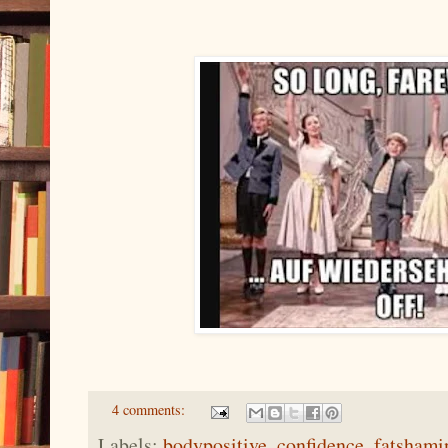
4 comments:
Labels:
bodypositive
,
confidence
,
fatshami