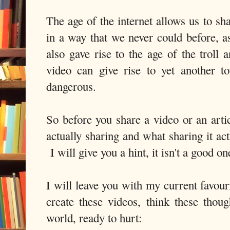
The age of the internet allows us to sh
in a way that we never could before, a
also gave rise to the age of the troll
video can give rise to yet another to
dangerous.
So before you share a video or an arti
actually sharing and what sharing it ac
I will give you a hint, it isn't a good on
I will leave you with my current favou
create these videos, think these thou
world, ready to hurt: