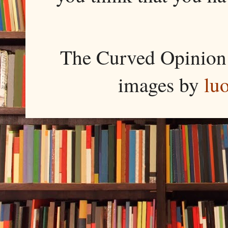
The Curved Opinion 
images by
lu