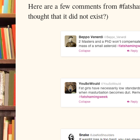
Here are a few comments from #fatsha
thought that it did not exist?)