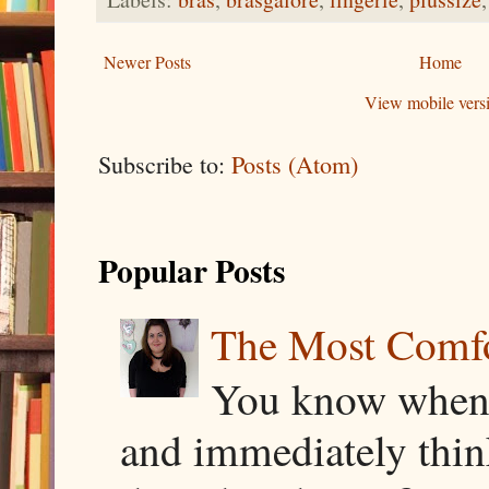
Newer Posts
Home
View mobile vers
Subscribe to:
Posts (Atom)
Popular Posts
The Most Comfor
You know when y
and immediately thin