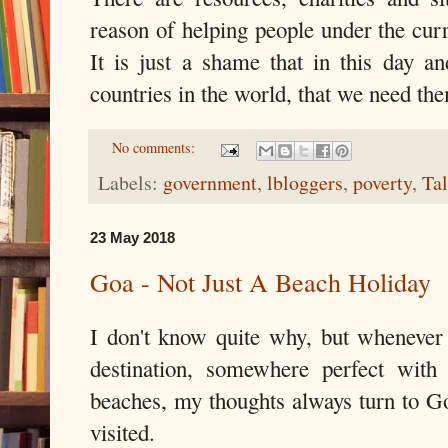
reason of helping people under the cur
It is just a shame that in this day an
countries in the world, that we need them
No comments:
Labels:
government
,
lbloggers
,
poverty
,
Ta
23 May 2018
Goa - Not Just A Beach Holiday
I don't know quite why, but whenever
destination, somewhere perfect with
beaches, my thoughts always turn to Go
visited.