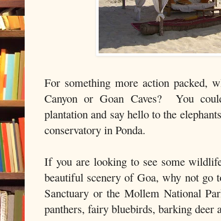
For something more action packed, wh
Canyon or Goan Caves? You could 
plantation and say hello to the elephants
conservatory in Ponda.
If you are looking to see some wildlif
beautiful scenery of Goa, why not go
Sanctuary or the Mollem National Par
panthers, fairy bluebirds, barking deer