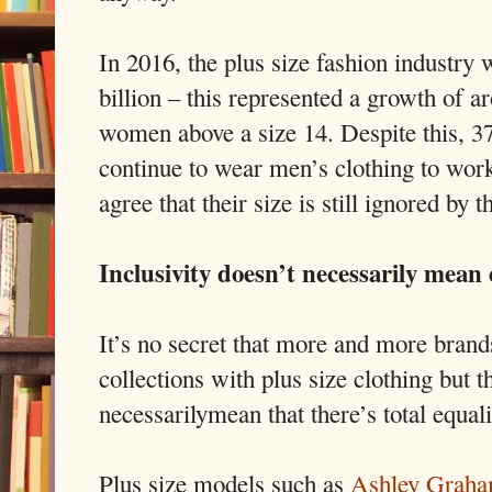
In 2016, the plus size fashion industry
billion – this represented a growth of 
women above a size 14. Despite this, 
continue to wear men’s clothing to wor
agree that their size is still ignored by t
Inclusivity doesn’t necessarily mean 
It’s no secret that more and more brands
collections with plus size clothing but t
necessarilymean that there’s total equalit
Plus size models such as
Ashley Grah