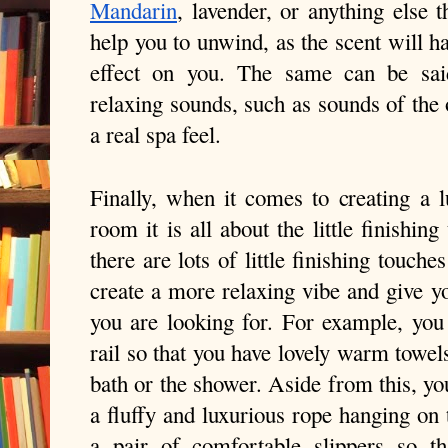
Mandarin
, lavender, or anything else t
help you to unwind, as the scent will ha
effect on you. The same can be sai
relaxing sounds, such as sounds of the 
a real spa feel.
Finally, when it comes to creating a l
room it is all about the little finishin
there are lots of little finishing touche
create a more relaxing vibe and give yo
you are looking for. For example, you 
rail so that you have lovely warm towel
bath or the shower. Aside from this, yo
a fluffy and luxurious rope hanging on 
a pair of comfortable slippers so 