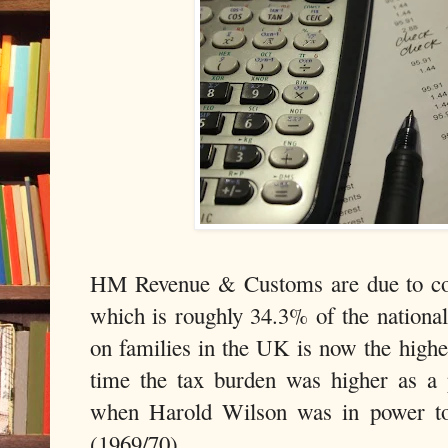
HM Revenue & Customs are due to coll
which is roughly 34.3% of the nation
on families in the UK is now the highe
time the tax burden was higher as a
when Harold Wilson was in power to
(1969/70).