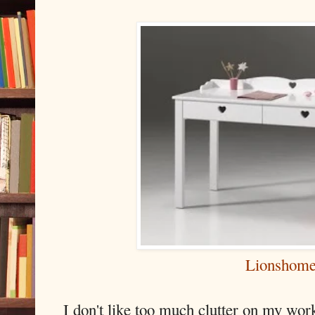
Lionshom
I don't like too much clutter on my wo