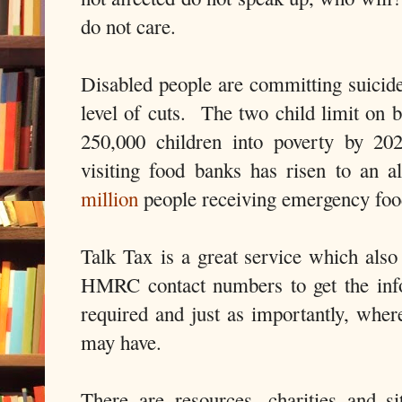
do not care.
Disabled people are committing suicide
level of cuts. The two child limit on b
250,000 children into poverty by 2
visiting food banks has risen to an 
million
people receiving emergency foo
Talk Tax is a great service which also
HMRC contact numbers to get the info
required and just as importantly, where
may have.
There are resources, charities and si