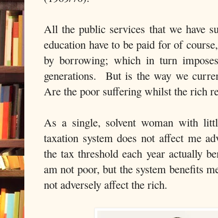
All the public services that we have 
education have to be paid for of course,
by borrowing; which in turn imposes
generations. But is the way we curre
Are the poor suffering whilst the rich 
As a single, solvent woman with litt
taxation system does not affect me adv
the tax threshold each year actually b
am not poor, but the system benefits me
not adversely affect the rich.