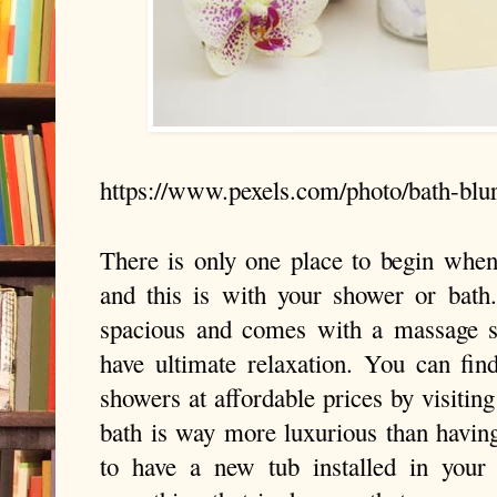
https://www.pexels.com/photo/bath-blu
There is only one place to begin when
and this is with your shower or bath
spacious and comes with a massage s
have ultimate relaxation. You can find
showers at affordable prices by visiting
bath is way more luxurious than having
to have a new tub installed in your