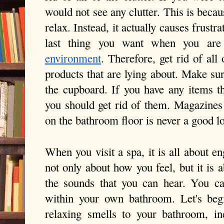
would not see any clutter. This is because
relax. Instead, it actually causes frustrat
environment
. Therefore, get rid of all 
products that are lying about. Make sur
the cupboard. If you have any items th
you should get rid of them. Magazines
on the bathroom floor is never a good l
When you visit a spa, it is all about eng
not only about how you feel, but it is 
the sounds that you can hear. You can
within your own bathroom. Let's beg