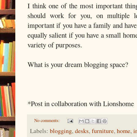
I think one of the most important thin
should work for you, on multiple le
important if you have a family and have 
equally salient if you have a small hom
variety of purposes.
What is your dream blogging space?
*Post in collaboration with Lionshome
No comments:
Labels:
blogging
,
desks
,
furniture
,
home
,
i