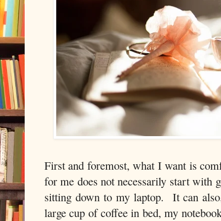
First and foremost, what I want is com
for me does not necessarily start with g
sitting down to my laptop. It can also,
large cup of coffee in bed, my notebook