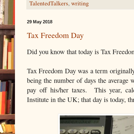
TalentedTalkers
,
writing
29 May 2018
Tax Freedom Day
Did you know that today is Tax Freed
Tax Freedom Day was a term originally
being the number of days the average 
pay off his/her taxes. This year, c
Institute in the UK; that day is today, th