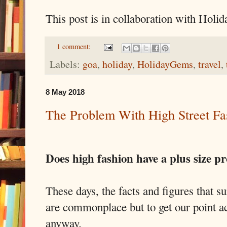
This post is in collaboration with Holi
1 comment:
Labels:
goa
,
holiday
,
HolidayGems
,
travel
,
8 May 2018
The Problem With High Street Fa
Does high fashion have a plus size p
These days, the facts and figures that s
are commonplace but to get our point a
anyway.