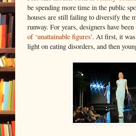
be spending more time in the public spo
houses are still failing to diversify the
runway. For years, designers have been
of ‘unattainable figures’
. At first, it wa
light on eating disorders, and then youn