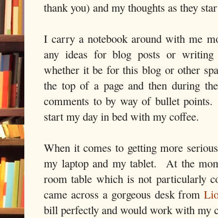
thank you) and my thoughts as they start
I carry a notebook around with me mo
any ideas for blog posts or writing
whether it be for this blog or other sp
the top of a page and then during the 
comments to by way of bullet points.
start my day in bed with my coffee.
When it comes to getting more seriou
my laptop and my tablet. At the mom
room table which is not particularly c
came across a gorgeous desk from
Li
bill perfectly and would work with my c