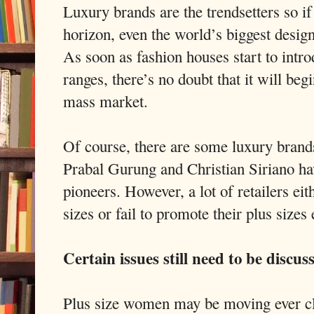
Luxury brands are the trendsetters so if
horizon, even the world’s biggest design
As soon as fashion houses start to introd
ranges, there’s no doubt that it will beg
mass market.
Of course, there are some luxury brands 
Prabal Gurung and Christian Siriano ha
pioneers. However, a lot of retailers eit
sizes or fail to promote their plus sizes
Certain issues still need to be discus
Plus size women may be moving ever cl