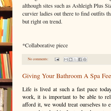
although sites such as Ashleigh Plus Siz
curvier ladies out there to find outfits th
but right on trend.
*Collaborative piece
No comments:
Giving Your Bathroom A Spa Fee
Life is lived at such a fast pace to
work, it is important to be able to re
afford it, we would treat ourselves to e