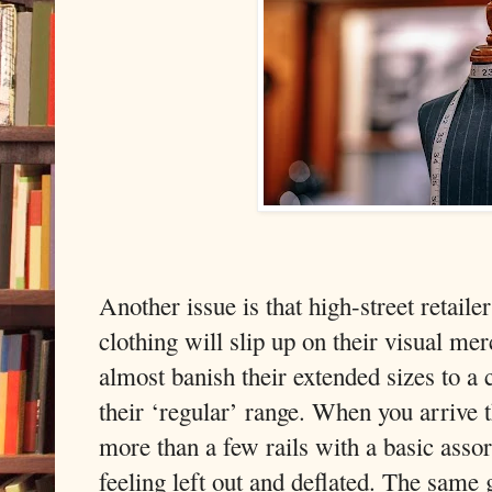
Another issue is that high-street retailer
clothing will slip up on their visual me
almost banish their extended sizes to a
their ‘regular’ range. When you arrive t
more than a few rails with a basic asso
feeling left out and deflated. The same 