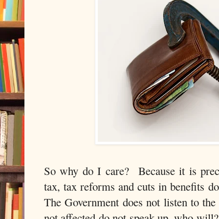
So why do I care? Because it is prec
tax, tax reforms and cuts in benefits d
The Government does not listen to the
not affected do not speak up, who will