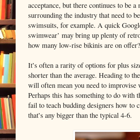
acceptance, but there continues to be a
surrounding the industry that need to b
swimsuits, for example. A quick Google
swimwear’ may bring up plenty of retro
how many low-rise bikinis are on offer
It’s often a rarity of options for plus si
shorter than the average. Heading to the
will often mean you need to improvise 
Perhaps this has something to do with th
fail to teach budding designers how to 
that’s any bigger than the typical 4-6.