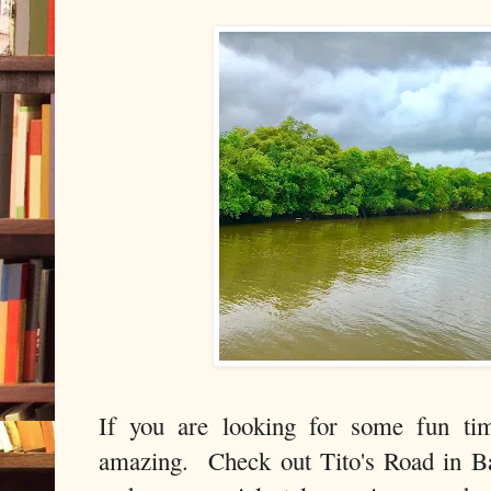
If you are looking for some fun tim
amazing. Check out Tito's Road in B