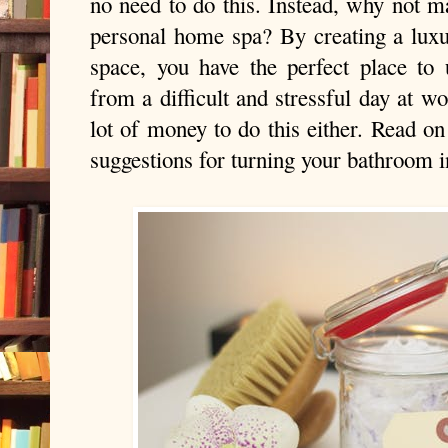
no need to do this. Instead, why not 
personal home spa? By creating a luxu
space, you have the perfect place t
from a difficult and stressful day at wo
lot of money to do this either. Read on
suggestions for turning your bathroom in