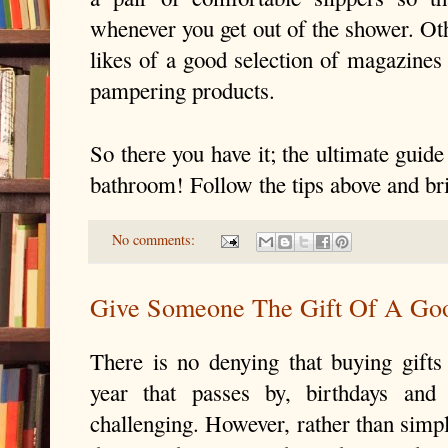
whenever you get out of the shower. Oth
likes of a good selection of magazines 
pampering products.
So there you have it; the ultimate guide 
bathroom! Follow the tips above and br
No comments:
Give Someone The Gift Of A Go
There is no denying that buying gifts 
year that passes by, birthdays and
challenging. However, rather than simpl