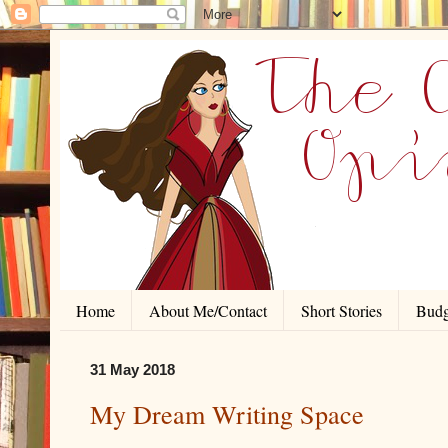
Home
About Me/Contact
Short Stories
Budg
31 May 2018
My Dream Writing Space