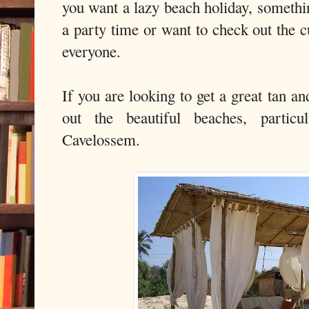
you want a lazy beach holiday, somethi
a party time or want to check out the c
everyone.
If you are looking to get a great tan a
out the beautiful beaches, parti
Cavelossem.