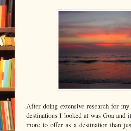
After doing extensive research for m
destinations I looked at was Goa and i
more to offer as a destination than j