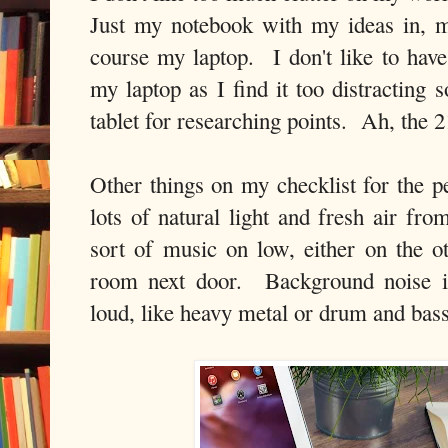
Just my notebook with my ideas in, m
course my laptop. I don't like to ha
my laptop as I find it too distracting 
tablet for researching points. Ah, the 
Other things on my checklist for the p
lots of natural light and fresh air 
sort of music on low, either on the o
room next door. Background noise is
loud, like heavy metal or drum and bas