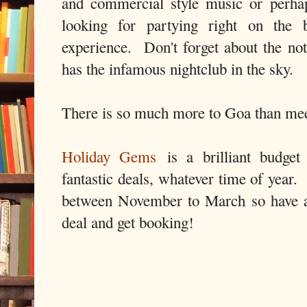
and commercial style music or perha
looking for partying right on the
experience. Don't forget about the n
has the infamous nightclub in the sky.
There is so much more to Goa than me
Holiday Gems
is a brilliant budget 
fantastic deals, whatever time of year.
between November to March so have a 
deal and get booking!