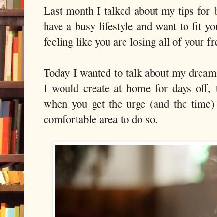
Last month I talked about my tips for
have a busy lifestyle and want to fit yo
feeling like you are losing all of your fr
Today I wanted to talk about my dream
I would create at home for days off,
when you get the urge (and the time)
comfortable area to do so.