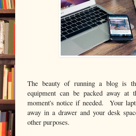
The beauty of running a blog is th
equipment can be packed away at t
moment's notice if needed. Your lapt
away in a drawer and your desk space
other purposes.