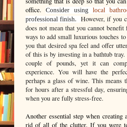
something that is deep so that you can 
office. 
Consider using
local bathro
However, if you ca
professional finish.
does not mean that you cannot benefit 
ways to add small luxurious touches to 
you that desired spa feel and offer utt
of this is by investing in a bathtub tray.
couple of pounds, yet it can compl
experience. You will have the perfe
perhaps a glass of wine. This means th
for hours after a stressful day, ensuri
when you are fully stress-free.
Another essential step when creating a
rid of all of the clutter. If you were 