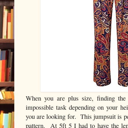
When you are plus size, finding the
impossible task depending on your heig
you are looking for. This jumpsuit is p
pattern. At 5ft 5 I had to have the len