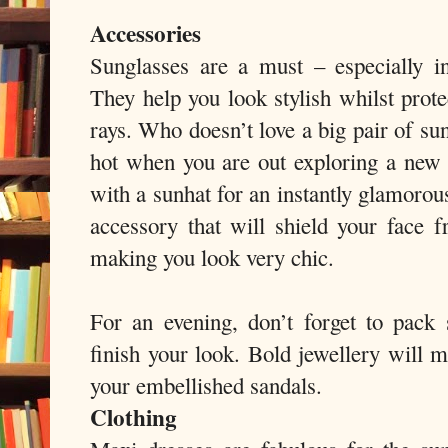
Accessories
Sunglasses are a must – especially in
They help you look stylish whilst prot
rays. Who doesn’t love a big pair of su
hot when you are out exploring a new c
with a sunhat for an instantly glamorou
accessory that will shield your face 
making you look very chic.
For an evening, don’t forget to pack
finish your look. Bold jewellery will m
your embellished sandals.
Clothing