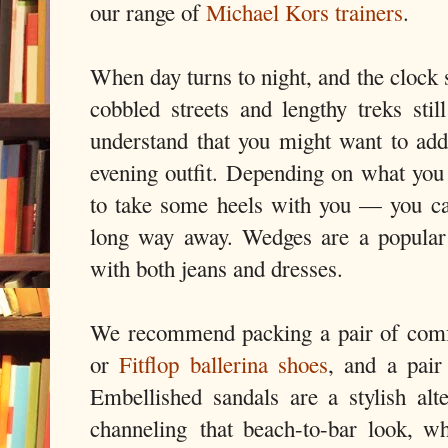
our range of
Michael Kors trainers
.
When day turns to night, and the clock s
cobbled streets and lengthy treks sti
understand that you might want to ad
evening outfit. Depending on what yo
to take some heels with you — you can 
long way away. Wedges are a popular 
with both jeans and dresses.
We recommend packing a pair of comfor
or
Fitflop ballerina shoes
, and a pair
Embellished sandals are a stylish alte
channeling
that beach-to-bar look, wh