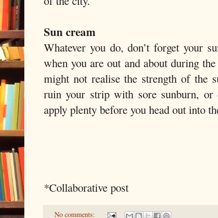
of the city.
Sun cream
Whatever you do, don’t forget your su
when you are out and about during the 
might not realise the strength of the 
ruin your strip with sore sunburn, or
apply plenty before you head out into th
*Collaborative post
No comments: