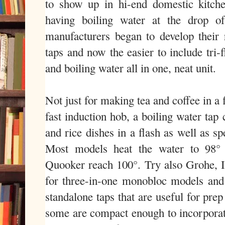
to show up in hi-end domestic kitche
having boiling water at the drop of
manufacturers began to develop their r
taps and now the easier to include tri
and boiling water all in one, neat unit.
Not just for making tea and coffee in a
fast induction hob, a boiling water tap
and rice dishes in a flash as well as s
Most models heat the water to 98° 
Quooker reach 100°. Try also Grohe, 
for three-in-one monobloc models and
standalone taps that are useful for prep
some are compact enough to incorporate