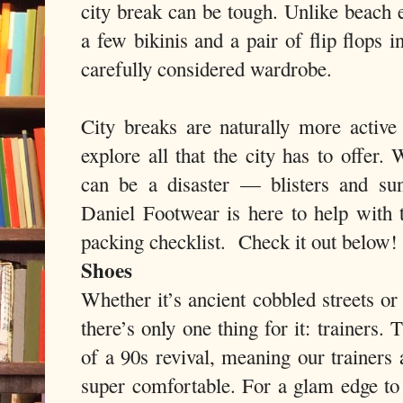
city break can be tough. Unlike beach
a few bikinis and a pair of flip flops i
carefully considered wardrobe.
City breaks are naturally more active
explore all that the city has to offer.
can be a disaster — blisters and su
Daniel Footwear is here to help with t
packing checklist. Check it out below!
Shoes
Whether it’s ancient cobbled streets or
there’s only one thing for it: trainers.
of a 90s revival, meaning our trainers 
super comfortable. For a glam edge to 