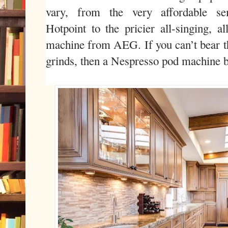
vary, from the very affordable s
Hotpoint to the pricier all-singing, a
machine from AEG. If you can’t bear t
grinds, then a Nespresso pod machine b