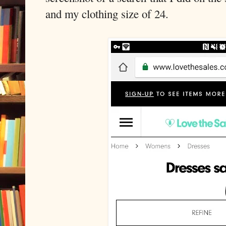
and my clothing size of 24.