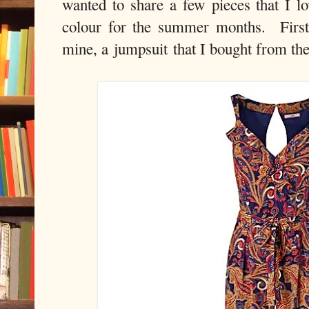
wanted to share a few pieces that I lo
colour for the summer months. First 
mine, a jumpsuit that I bought from th