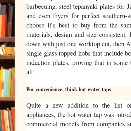
barbecuing, steel tepanyaki plates for 
and even fryers for perfect southern-
choose it’s best to buy from the sa
materials, design and size consistent. 
down with just one worktop cut, then
single glass topped hobs that include b
induction plates, proving that in some 
all!
For convenience, think hot water taps
Quite a new addition to the list o
appliances, the hot water tap was intro
commercial models from companies s