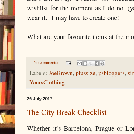
wishlist for the moment as I do not (ye
wear it. I may have to create one!
What are your favourite items at the m
No comments:
Labels:
JoeBrown
,
plussize
,
psbloggers
,
si
YoursClothing
26 July 2017
The City Break Checklist
Whether it’s Barcelona, Prague or L