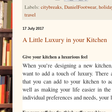
Labels:
citybreaks
,
DanielFootwear
,
holida
travel
17 July 2017
A Little Luxury in your Kitchen
Give your kitchen a luxurious feel
When you’re designing a new kitchen, i
want to add a touch of luxury. There a
that you can add to your kitchen to ac
well as making your life easier in th
individual preferences and needs, your 