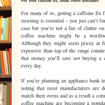
For your caffeine fix, think coffee machines
For many of us, getting a caffeine fix 
morning is essential – you just can’t fun
case but you’re not a fan of clutter on
coffee machine might be a worthwhi
Although they might seem pricey at f
expensive than top-of-the range counte
that money you’ll save not buying a
every day.
If you’re planning an appliance bank in
noting that most manufacturers are d
match their ovens and as a result a com
coffee machine are becoming a popular