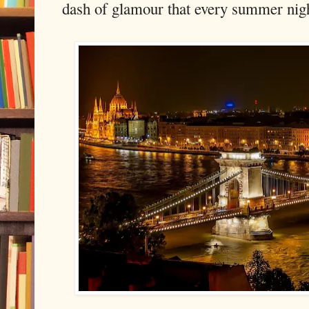
dash of glamour that every summer nig