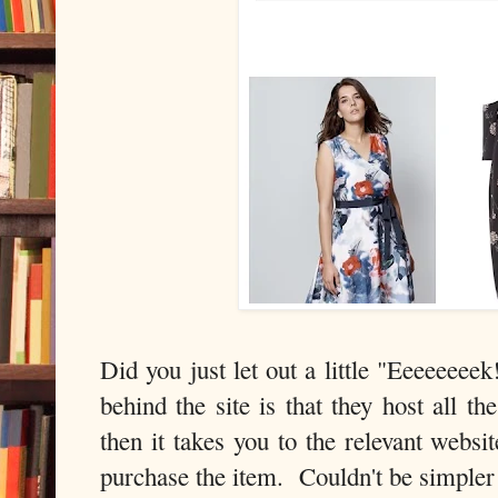
Did you just let out a little "Eeeeeee
behind the site is that they host all t
then it takes you to the relevant websi
purchase the item. Couldn't be simpler