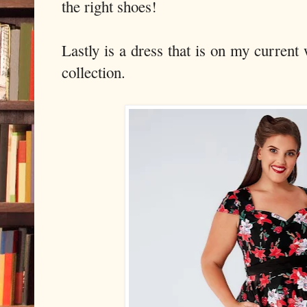
the right shoes!
Lastly is a dress that is on my current
collection.