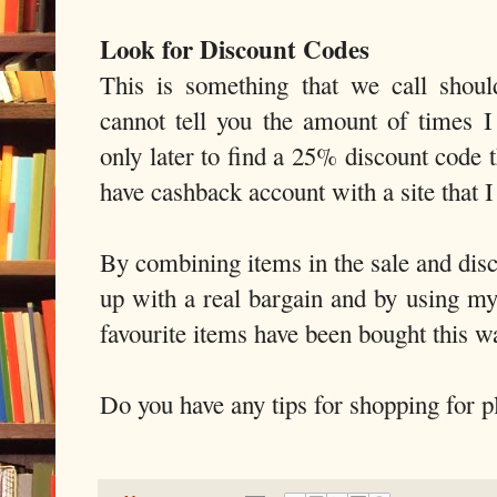
Look for Discount Codes
This is something that we call shoul
cannot tell you the amount of times 
only later to find a 25% discount code 
have cashback account with a site that 
By combining items in the sale and dis
up with a real bargain and by using m
favourite items have been bought this w
Do you have any tips for shopping for pl