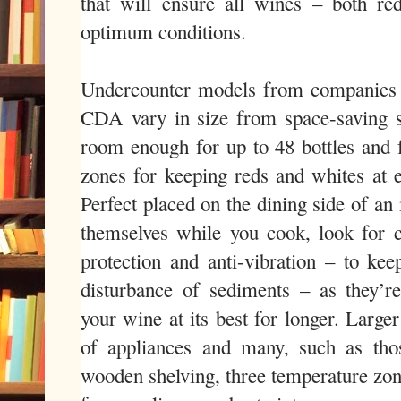
that will ensure all wines – both re
optimum conditions.
Undercounter models from companies 
CDA vary in size from space-saving s
room enough for up to 48 bottles and f
zones for keeping reds and whites at e
Perfect placed on the dining side of an 
themselves while you cook, look for 
protection and anti-vibration – to kee
disturbance of sediments – as they’r
your wine at its best for longer. Large
of appliances and many, such as tho
wooden shelving, three temperature zon