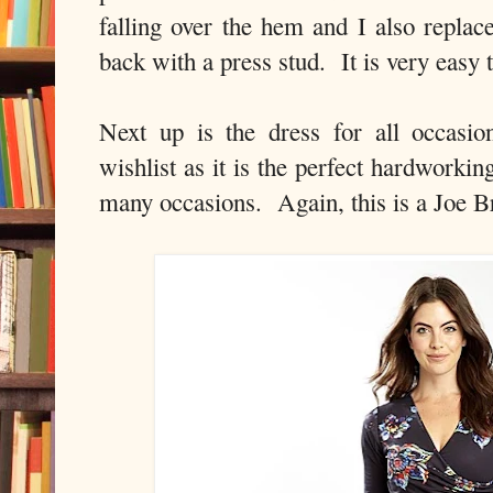
falling over the hem and I also replace
back with a press stud. It is very easy t
Next up is the dress for all occasi
wishlist as it is the perfect hardworkin
many occasions. Again, this is a Joe