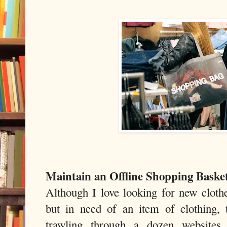
Maintain an Offline Shopping Baske
Although I love looking for new clothe
but in need of an item of clothing, 
trawling through a dozen websites 