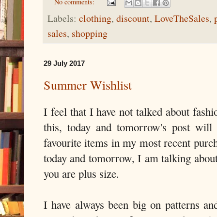
No comments:
Labels:
clothing
,
discount
,
LoveTheSales
,
sales
,
shopping
29 July 2017
Summer Wishlist
I feel that I have not talked about fash
this, today and tomorrow's post will
favourite items in my most recent purc
today and tomorrow, I am talking abou
you are plus size.
I have always been big on patterns an