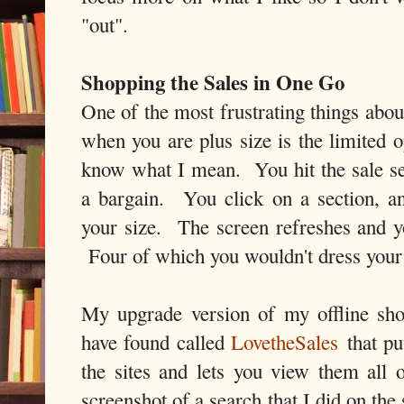
"out".
Shopping the Sales in One Go
One of the most frustrating things abou
when you are plus size is the limited 
know what I mean. You hit the sale sec
a bargain. You click on a section, and
your size. The screen refreshes and yo
Four of which you wouldn't dress your
My upgrade version of my offline shop
have found called
LovetheSales
that put
the sites and lets you view them all
screenshot of a search that I did on the 