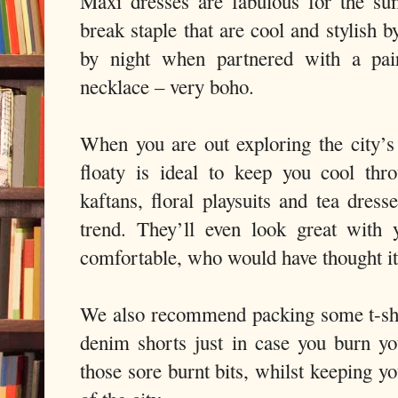
Maxi dresses are fabulous for the su
break staple that are cool and stylish 
by night when partnered with a pa
necklace – very boho.
When you are out exploring the city’s 
floaty is ideal to keep you cool thr
kaftans, floral playsuits and tea dress
trend. They’ll even look great with y
comfortable, who would have thought i
We also recommend packing some t-shi
denim shorts just in case you burn y
those sore burnt bits, whilst keeping y