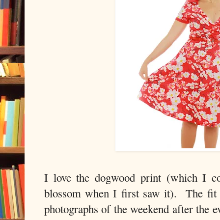
I love the dogwood print (which I c
blossom when I first saw it). The fit i
photographs of the weekend after the e