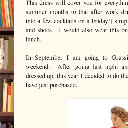
This dress will cover you for everythi
summer months to that after work drin
into a few cocktails on a Friday!) simp
and shoes. I would also wear this on
lunch.
In September I am going to Grassin
weekend. After going last night an
dressed up, this year I decided to do th
have just purchased.