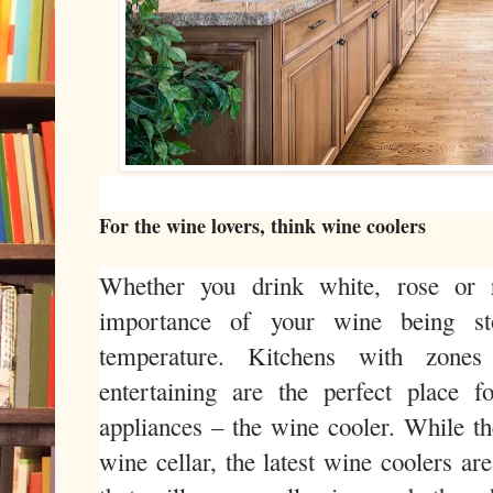
For the wine lovers, think wine coolers
Whether you drink white, rose or 
importance of your wine being st
temperature. Kitchens with zones
entertaining are the perfect place f
appliances – the wine cooler. While th
wine cellar, the latest wine coolers ar