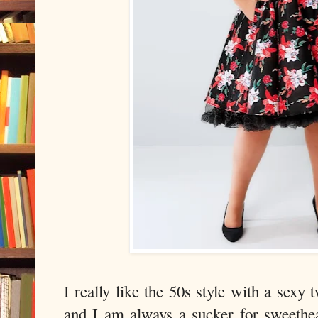
I really like the 50s style with a sexy
and I am always a sucker for sweethe