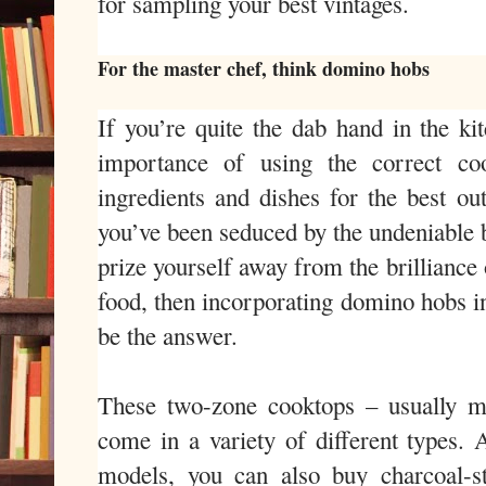
for sampling your best vintages.
For the master chef, think domino hobs
If you’re quite the dab hand in the ki
importance of using the correct coo
ingredients and dishes for the best ou
you’ve been seduced by the undeniable b
prize yourself away from the brilliance 
food, then incorporating domino hobs i
be the answer.
These two-zone cooktops – usually 
come in a variety of different types. 
models, you can also buy charcoal-sty