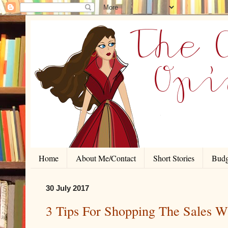
Home
About Me/Contact
Short Stories
Budg
30 July 2017
3 Tips For Shopping The Sales W