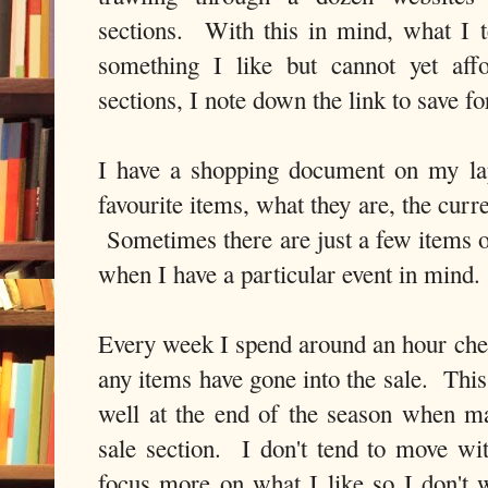
sections. With this in mind, what I 
something I like but cannot yet aff
sections, I note down the link to save for
I have a shopping document on my l
favourite items, what they are, the curre
Sometimes there are just a few items o
when I have a particular event in mind.
Every week I spend around an hour check
any items have gone into the sale. This
well at the end of the season when m
sale section. I don't tend to move wit
focus more on what I like so I don't 