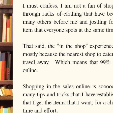
I must confess, I am not a fan of sho
through racks of clothing that have be
many others before me and jostling for
item that everyone spots at the same tim
That said, the "in the shop" experienc
mostly because the nearest shop to cater
travel away. Which means that 99% o
online.
Shopping in the sales online is sooo
many tips and tricks that I have establ
that I get the items that I want, for a 
time and effort.