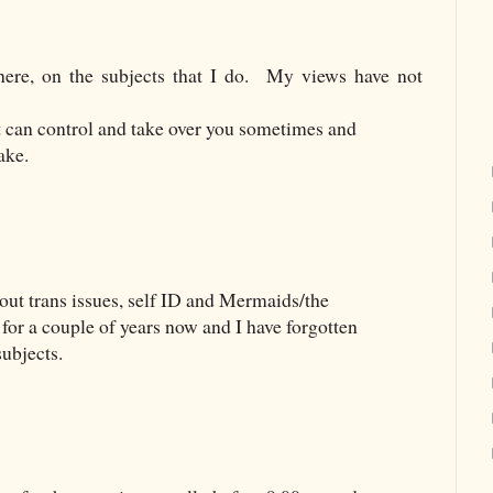
ere, on the subjects that I do.
My views have not
at can control and take over you sometimes and
take.
bout trans issues, self ID and Mermaids/the
for a couple of years now and I have forgotten
subjects.