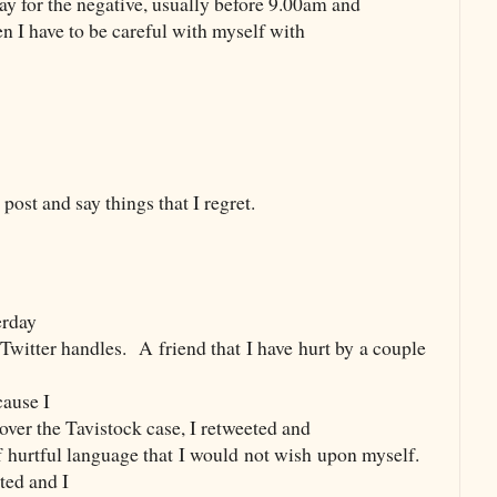
day for the negative, usually before 9.00am and
en I have to be careful with myself with
post and say things that I regret.
erday
 Twitter handles.
A friend that I have hurt by a couple
ause I
 over the Tavistock case, I retweeted and
 hurtful language that I would not wish upon myself.
ted and I