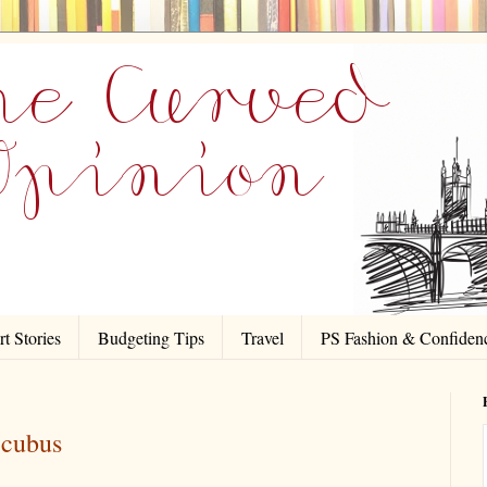
t Stories
Budgeting Tips
Travel
PS Fashion & Confiden
ccubus