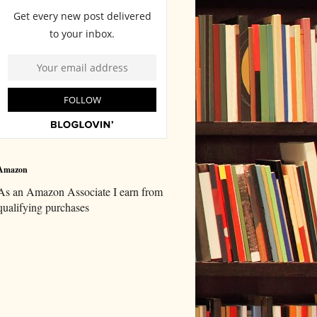
Amazon
As an Amazon Associate I earn from
qualifying purchases