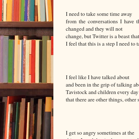
I need to take some time away
from the conversations I have th
changed and they will not
change, but Twitter is a beast th
I feel that this is a step I need to 
I feel like I have talked about
and been in the grip of talking a
Tavistock and children every day 
that there are other things, other 
I get so angry sometimes at the