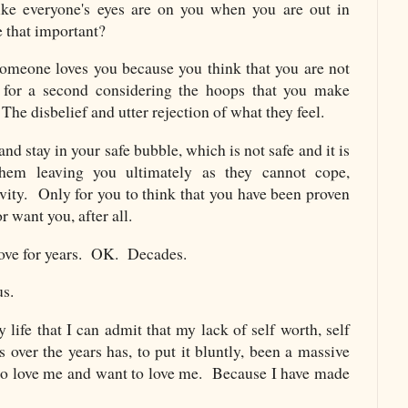
ike everyone's eyes are on you when you are out in
e that important?
 someone loves you because you think that you are not
for a second considering the hoops that you make
The disbelief and utter rejection of what they feel.
d stay in your safe bubble, which is not safe and it is
them leaving you ultimately as they cannot cope,
vity. Only for you to think that you have been proven
r want you, after all.
above for years. OK. Decades.
us.
y life that I can admit that my lack of self worth, self
 over the years has, to put it bluntly, been a massive
ho love me and want to love me. Because I have made