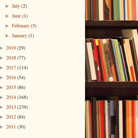
July
(2)
►
June
(1)
►
February
(3)
►
January
(1)
►
2019
(29)
►
2018
(77)
►
2017
(114)
►
2016
(54)
►
2015
(86)
►
2014
(168)
►
2013
(239)
►
2012
(84)
►
2011
(30)
►