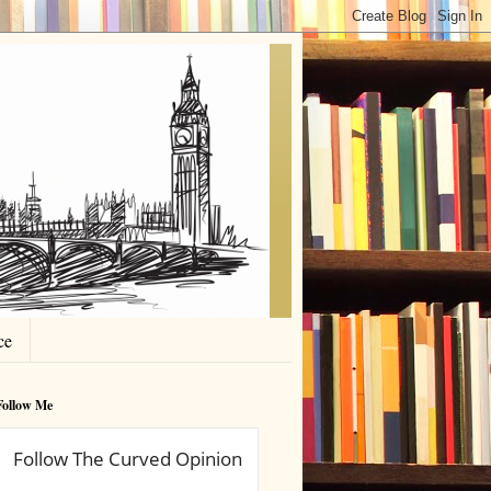
ce
Follow Me