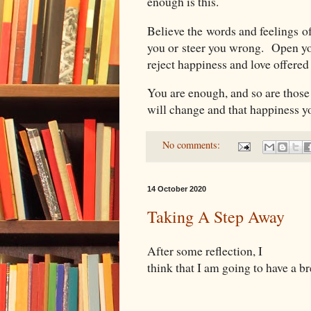
enough is this.
Believe the words and feelings of
you or steer you wrong. Open yo
reject happiness and love offere
You are enough, and so are thos
will change and that happiness y
No comments:
14 October 2020
Taking A Step Away
After some reflection, I
think that I am going to have a b