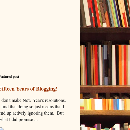
Featured post
Fifteen Years of Blogging!
I don't make New Year's resolutions.
I find that doing so just means that I
end up actively ignoring them. But
what I did promise ...