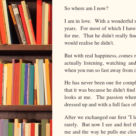
So where am I now?
I am in love. With a wonderful 
years. For most of which I have
for me. That he didn't really fin
would realise he didn't.
But with real happiness, comes 
actually listening, watching a
when you run so fast away from it
He has never been one for comp
that it was because he didn't fin
looks at me. The passion when
dressed up and with a full face o
After we exchanged our first "I l
rarely. But now I see and feel th
me and the way he pulls me clo