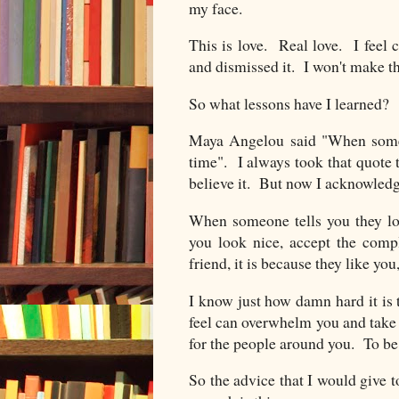
my face.
This is love. Real love. I feel 
and dismissed it. I won't make 
So what lessons have I learned?
Maya Angelou said "When someo
time". I always took that quote
believe it. But now I acknowledg
When someone tells you they lo
you look nice, accept the comp
friend, it is because they like yo
I know just how damn hard it is 
feel can overwhelm you and take o
for the people around you. To be
So the advice that I would give 