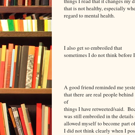
things I read that it changes my 
that is not healthy, especially wh
regard to mental health.
I also get so embroiled that
sometimes I do not think before I 
A good friend reminded me yest
that there are real people behind
of
things I have retweeted/said.
Bec
was still embroiled in the details
allowed myself to become part of
I did not think clearly when I pos