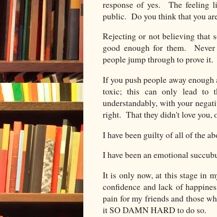
response of yes. The feeling l
public. Do you think that you ar
Rejecting or not believing that
good enough for them. Never 
people jump through to prove it. 
If you push people away enough an
toxic; this can only lead to 
understandably, with your negati
right. That they didn't love you, o
I have been guilty of all of the 
I have been an emotional succub
It is only now, at this stage in m
confidence and lack of happiness
pain for my friends and those w
it SO DAMN HARD to do so.