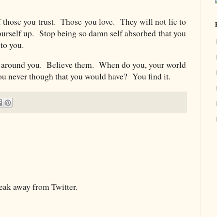
 those you trust. Those you love. They will not lie to
urself up. Stop being so damn self absorbed that you
d to you.
e around you. Believe them. When do you, your world
ou never though that you would have? You find it.
reak away from Twitter.