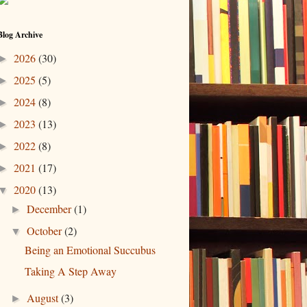
Blog Archive
2026
(30)
►
2025
(5)
►
2024
(8)
►
2023
(13)
►
2022
(8)
►
2021
(17)
►
2020
(13)
▼
December
(1)
►
October
(2)
▼
Being an Emotional Succubus
Taking A Step Away
August
(3)
►