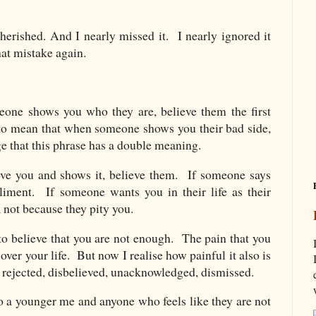
cherished. And I nearly missed it. I nearly ignored it
that mistake again.
ne shows you who they are, believe them the first
 to mean that when someone shows you their bad side,
e that this phrase has a double meaning.
ve you and shows it, believe them. If someone says
liment. If someone wants you in their life as their
u, not because they pity you.
to believe that you are not enough. The pain that you
ver your life. But now I realise how painful it also is
 rejected, disbelieved, unacknowledged, dismissed.
to a younger me and anyone who feels like they are not