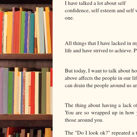
I have talked a lot about self
confidence, self esteem and self 
one.
All things that I have lacked in 
life and have strived to achieve. 
But today, I want to talk about h
above affects the people in our li
can drain the people around us an
The thing about having a lack of 
You are so wrapped up in how yo
those around you.
The "Do I look ok?" repeated a t