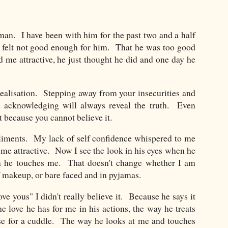
man. I have been with him for the past two and a half
 felt not good enough for him. That he was too good
d me attractive, he just thought he did and one day he
realisation. Stepping away from your insecurities and
nd acknowledging will always reveal the truth. Even
 because you cannot believe it.
liments. My lack of self confidence whispered to me
d me attractive. Now I see the look in his eyes when he
 he touches me. That doesn't change whether I am
f makeup, or bare faced and in pyjamas.
ove yous" I didn't really believe it. Because he says it
e love he has for me in his actions, the way he treats
se for a cuddle. The way he looks at me and touches