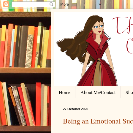
Home
About Me/Contact
Shor
27 October 2020
Being an Emotional Su