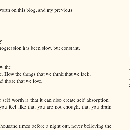
worth on this blog, and my previous
my
Progression has been slow, but constant.
ow the
fe. How the things that we think that we lack,
d those that we love.
self worth is that it can also create self absorption.
u feel like that you are not enough, that you drain
housand times before a night out, never believing the