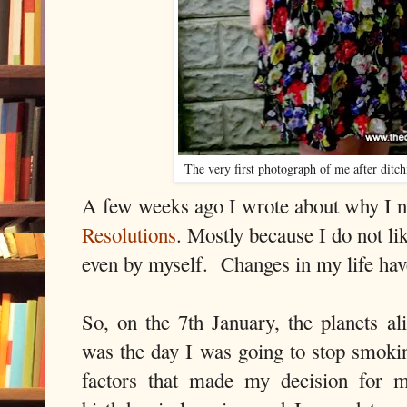
The very first photograph of me after ditc
A few weeks ago I wrote about why I
Resolutions
. Mostly because I do not lik
even by myself. Changes in my life hav
So, on the 7th January, the planets al
was the day I was going to stop smok
factors that made my decision for 