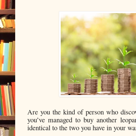
Are you the kind of person who disco
you’ve managed to buy another leopar
identical to the two you have in your w