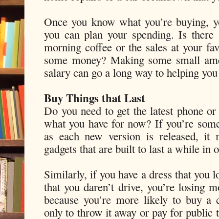
Once you know what you’re buying, yo
you can plan your spending. Is there
morning coffee or the sales at your fav
some money? Making some small ame
salary can go a long way to helping you
Buy Things that Last
Do you need to get the latest phone or 
what you have for now? If you’re som
as each new version is released, it 
gadgets that are built to last a while in
Similarly, if you have a dress that you 
that you daren’t drive, you’re losing m
because you’re more likely to buy a 
only to throw it away or pay for public