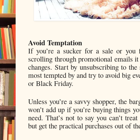
Avoid Temptation
If you’re a sucker for a sale or you 
scrolling through promotional emails i
changes. Start by unsubscribing to the 
most tempted by and try to avoid big ev
or Black Friday.
Unless you’re a savvy shopper, the barg
won’t add up if you’re buying things yo
need. That’s not to say you can’t trea
but get the practical purchases out of th