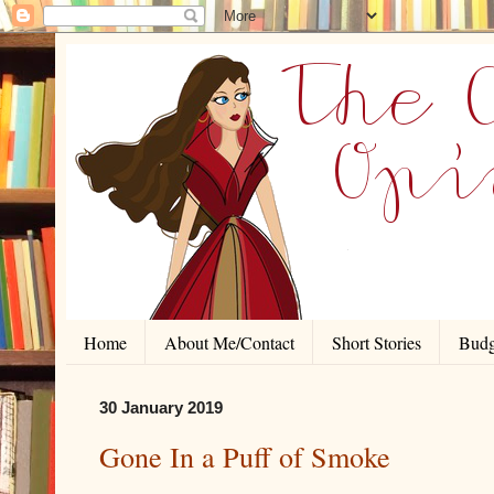
Home
About Me/Contact
Short Stories
Budg
30 January 2019
Gone In a Puff of Smoke