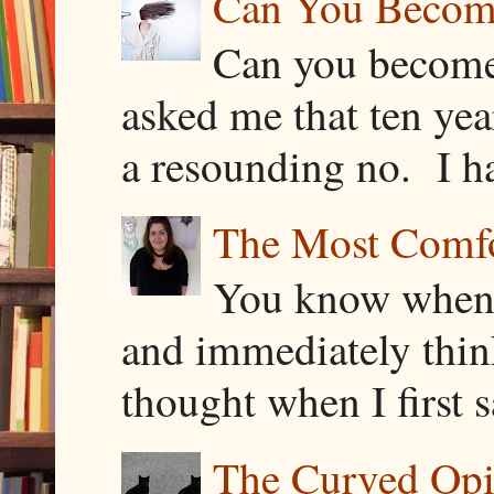
Can You Becom
Can you become
asked me that ten ye
a resounding no. I h
The Most Comfor
You know when y
and immediately thin
thought when I first s
The Curved Opin