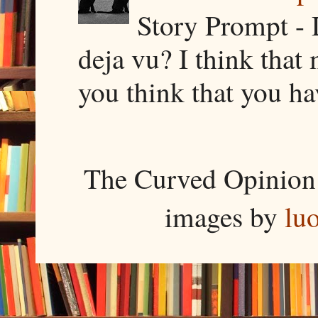
Story Prompt - 
deja vu? I think that
you think that you ha
The Curved Opinion 
images by
lu