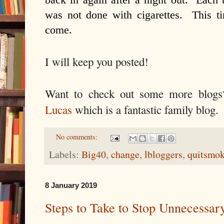
was not done with cigarettes. This ti
come.
I will keep you posted!
Want to check out some more blo
Lucas
which is a fantastic family blog.
No comments:
Labels:
Big40
,
change
,
lbloggers
,
quitsmo
8 January 2019
Steps to Take to Stop Unnecessar