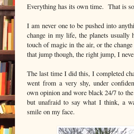
Everything has its own time. That is so
I am never one to be pushed into anyth
change in my life, the planets usually 
touch of magic in the air, or the chang
that jump though, the right jump, I neve
The last time I did this, I completed c
went from a very shy, under confiden
own opinion and wore black 24/7 to the 
but unafraid to say what I think, a w
smile on my face.