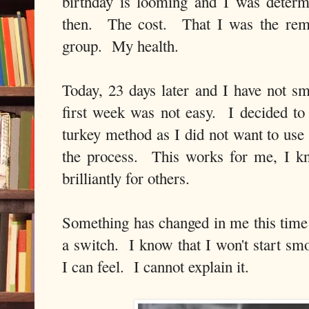
birthday is looming and I was deter
then. The cost. That I was the rem
group. My health.
Today, 23 days later and I have not s
first week was not easy. I decided to
turkey method as I did not want to use
the process. This works for me, I k
brilliantly for others.
Something has changed in me this time 
a switch. I know that I won't start sm
I can feel. I cannot explain it.