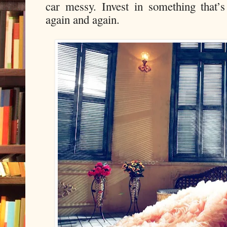
car messy. Invest in something that’s 
again and again.