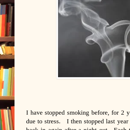
I have stopped smoking before, for 2 ye
due to stress. I then stopped last year
back in again after a night out. Each 