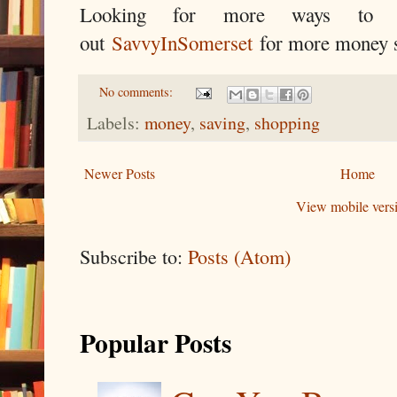
Looking for more ways to
out
SavvyInSomerset
for more money s
No comments:
Labels:
money
,
saving
,
shopping
Newer Posts
Home
View mobile vers
Subscribe to:
Posts (Atom)
Popular Posts