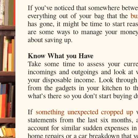
If you’ve noticed that somewhere betwee
everything out of your bag that the
bu
has gone, it might be time to start re
are some ways to manage your money a
about saving up.
Know What you Have
Take some time to assess your curre
incomings and outgoings and look at 
your disposable income. Look through 
from the gadgets in your kitchen to th
what’s there so you don’t start buying d
If
something unexpected cropped up
w
statements from the last six months, a
account for similar sudden expenses in
home repairs or a car breakdown that yo