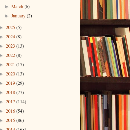
March
(6)
►
January
(2)
►
2025
(5)
►
2024
(8)
►
2023
(13)
►
2022
(8)
►
2021
(17)
►
2020
(13)
►
2019
(29)
►
2018
(77)
►
2017
(114)
►
2016
(54)
►
2015
(86)
►
2014
(168)
►