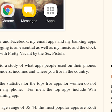
ter and Facebook, my email apps and my banking apps
ging is an essential as well as my music and the clock
th Pretty Vacant by the Sex Pistols.
d a study of what apps people used on their phones
 genders, incomes and where you live in the country.
s the statistics for the tops five apps for women do not
 on my phone. For men, the top apps include Wifi
gaming app.
 age range of 35-44, the most popular apps are Kodi