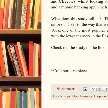
and CBeebies, whilst looking a
and a mobile banking app which 
What does this study tell us? Th
tailor our lives to the way that 
100k, one of the most popular a
with the lowest earners in the Ea
Check out the study on the link abo
*Collaborative piece
No comments:
Labels:
apps
,
blog
,
business
,
Carphone