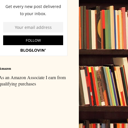
Amazon
As an Amazon Associate I earn from
qualifying purchases