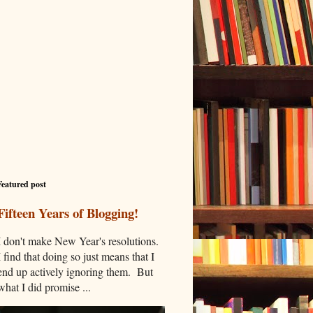
Featured post
Fifteen Years of Blogging!
I don't make New Year's resolutions.
I find that doing so just means that I
end up actively ignoring them. But
what I did promise ...