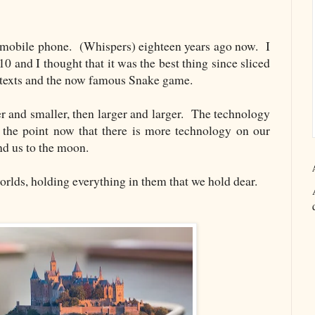
t mobile phone. (Whispers) eighteen years ago now. I
 and I thought that it was the best thing since sliced
, texts and the now famous Snake game.
r and smaller, then larger and larger. The technology
 the point now that there is more technology on our
nd us to the moon.
orlds, holding everything in them that we hold dear.