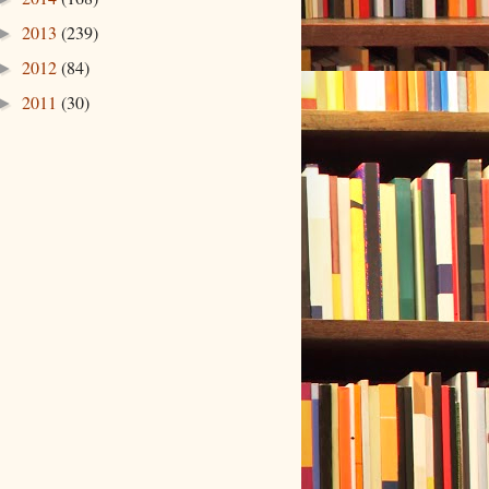
2013
(239)
►
2012
(84)
►
2011
(30)
►