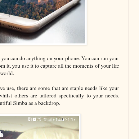
 you can do anything on your phone. You can run your
m it, you use it to capture all the moments of your life
 world.
e use, there are some that are staple needs like your
lst others are tailored specifically to your needs.
utiful Simba as a backdrop.