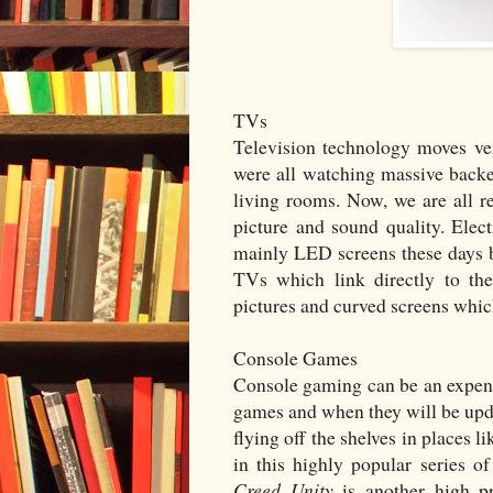
TVs
Television technology moves ver
were all watching massive backed
living rooms. Now, we are all re
picture and sound quality. Elec
mainly LED screens these days
TVs which link directly to the
pictures and curved screens which
Console Games
Console gaming can be an expensiv
games and when they will be upda
flying off the shelves in places l
in this highly popular series
Creed Unity
is another high pr