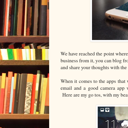
We have reached the point where
business from it, you can blog fro
and share your thoughts with the
When it comes to the apps that w
email and a good camera app whi
Here are my go tos, with my bea