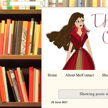
Home
About Me/Contact
Shor
Showing posts w
29 June 2017