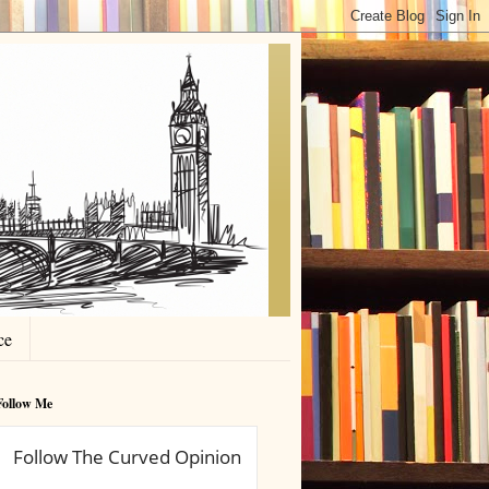
ce
Follow Me