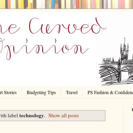
t Stories
Budgeting Tips
Travel
PS Fashion & Confiden
technology
ith label
.
Show all posts