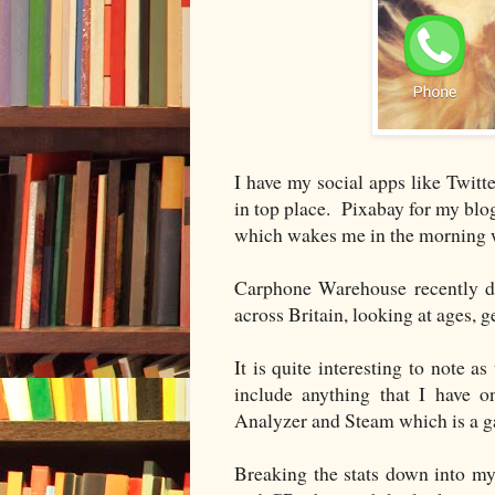
I have my social apps like Twit
in top place. Pixabay for my blog
which wakes me in the morning wi
Carphone Warehouse recently di
across Britain, looking at ages,
It is quite interesting to note a
include anything that I have
Analyzer and Steam which is a 
Breaking the stats down into my