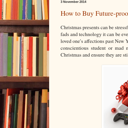
3 November 2014
How to Buy Future-proo
Christmas presents can be stressf
fads and technology it can be even
loved one’s affections past New 
conscientious student or mad 
Christmas and ensure they are stil