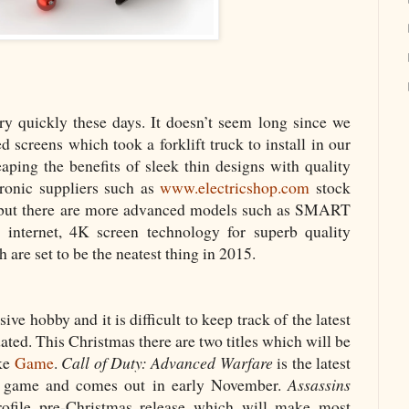
y quickly these days. It doesn’t seem long since we
 screens which took a forklift truck to install in our
aping the benefits of sleek thin designs with quality
tronic suppliers such as
www.electricshop.com
stock
 but there are more advanced models such as SMART
 internet, 4K screen technology for superb quality
 are set to be the neatest thing in 2015.
e hobby and it is difficult to keep track of the latest
ted. This Christmas there are two titles which will be
ike
Game
.
Call of Duty: Advanced Warfare
is the latest
 of game and comes out in early November.
Assassins
ofile pre-Christmas release which will make most