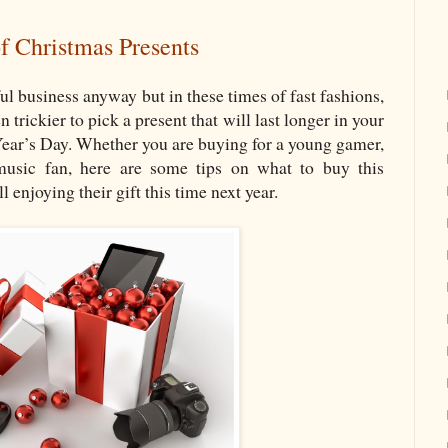
f Christmas Presents
ul business anyway but in these times of fast fashions,
 trickier to pick a present that will last longer in your
Year’s Day. Whether you are buying for a young gamer,
music fan, here are some tips on what to buy this
l enjoying their gift this time next year.