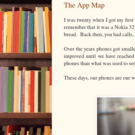
The App Map
I was twenty when I got my firs
remember that it was a Nokia 3210
bread. Back then, you had calls
Over the years phones got smalle
improved until we have reached
phones than what was used to se
These days, our phones are our w