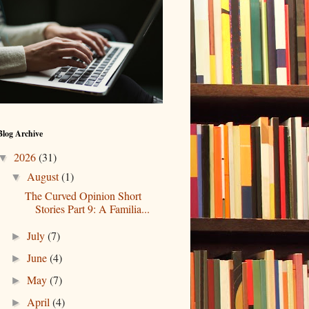
Blog Archive
2026
(31)
▼
August
(1)
▼
The Curved Opinion Short
Stories Part 9: A Familia...
July
(7)
►
June
(4)
►
May
(7)
►
April
(4)
►