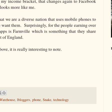
t my income bracket, that changes again to Facebook
looks more like me.
at we are a diverse nation that uses mobile phones to
we want them. Surprisingly, for the people earning over
pps is Farmville which is something that they share
st of England.
ve, it is really interesting to note.
Warehouse
,
lbloggers
,
phone
,
Snake
,
technology