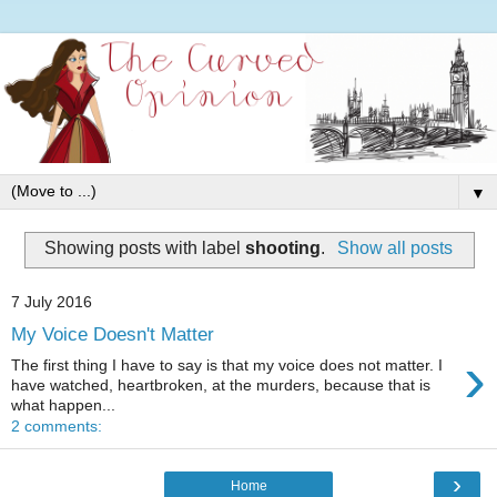
▼
Showing posts with label
shooting
.
Show all posts
7 July 2016
My Voice Doesn't Matter
›
The first thing I have to say is that my voice does not matter. I
have watched, heartbroken, at the murders, because that is
what happen...
2 comments:
›
Home