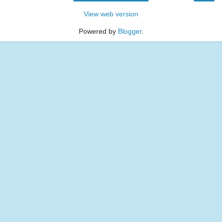
View web version
Powered by
Blogger
.