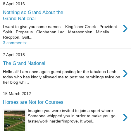
8 April 2016
Nothing so Grand About the
Grand National
›
I want to give you some names. Kingfisher Creek. Provident
Spirit. Properus. Clonbanan Lad. Marasonnien. Minella
Recption. Gull...
3 comments:
7 April 2015
The Grand National
›
Hello all! I am once again guest posting for the fabulous Leah
today who has kindly allowed me to post me ramblings twice on
her blog whi...
15 March 2012
Horses are Not for Courses
›
Imagine you were invited to join a sport where:
Someone whipped you in order to make you go
faster/work harder/improve. It woul...