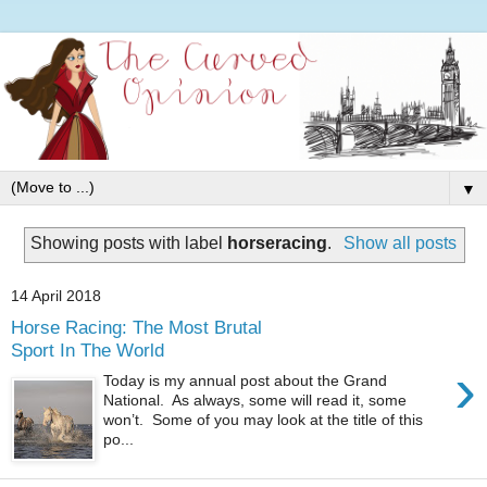
▼
Showing posts with label
horseracing
.
Show all posts
14 April 2018
Horse Racing: The Most Brutal
Sport In The World
›
Today is my annual post about the Grand
National. As always, some will read it, some
won’t. Some of you may look at the title of this
po...