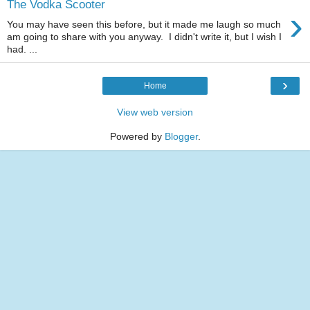
The Vodka Scooter
›
You may have seen this before, but it made me laugh so much
am going to share with you anyway. I didn't write it, but I wish I
had. ...
›
Home
View web version
Powered by
Blogger
.