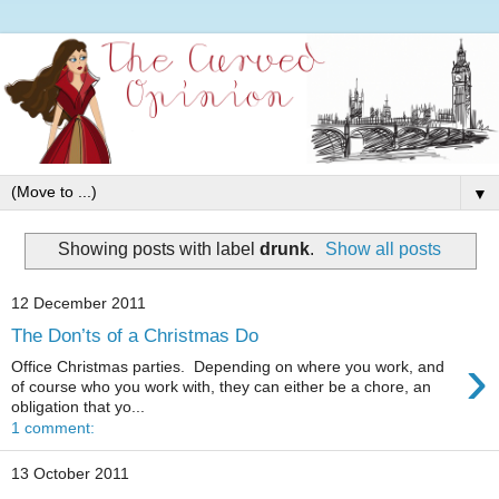
▼
Showing posts with label
drunk
.
Show all posts
12 December 2011
The Don’ts of a Christmas Do
›
Office Christmas parties. Depending on where you work, and
of course who you work with, they can either be a chore, an
obligation that yo...
1 comment:
13 October 2011