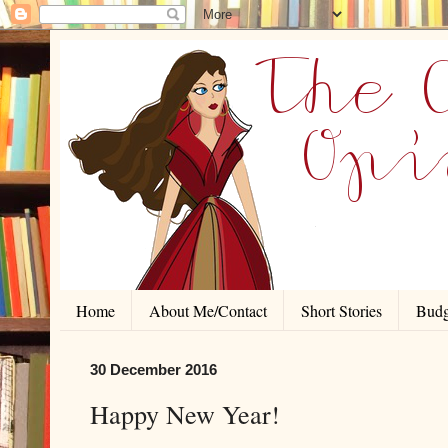
Home
About Me/Contact
Short Stories
Budg
30 December 2016
Happy New Year!