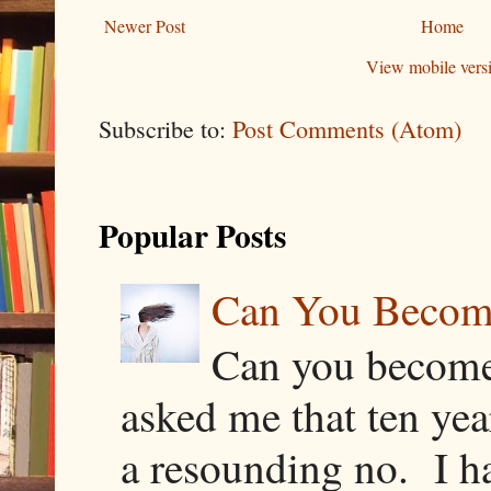
Newer Post
Home
View mobile vers
Subscribe to:
Post Comments (Atom)
Popular Posts
Can You Becom
Can you become
asked me that ten ye
a resounding no. I h