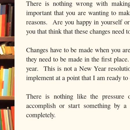
There is nothing wrong with making 
important that you are wanting to make
reasons. Are you happy in yourself or 
you that think that these changes need 
Changes have to be made when you are
they need to be made in the first place
year. This is not a New Year resolution
implement at a point that I am ready t
There is nothing like the pressure 
accomplish or start something by a 
completely.