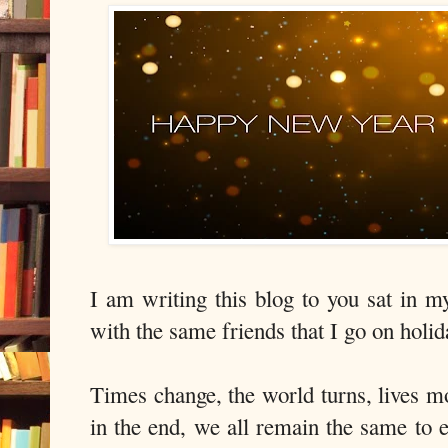
I am writing this blog to you sat in 
with the same friends that I go on hol
Times change, the world turns, lives mo
in the end, we all remain the same to 