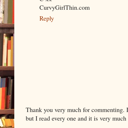
CurvyGirlThin.com
Reply
Thank you very much for commenting. I 
but I read every one and it is very much