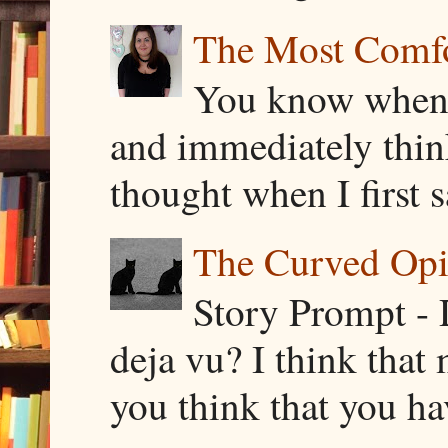
The Most Comfor
You know when y
and immediately thin
thought when I first s
The Curved Opin
Story Prompt - 
deja vu? I think that
you think that you ha