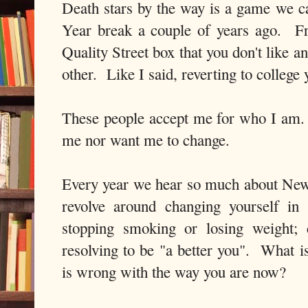
Death stars by the way is a game we 
Year break a couple of years ago. Fr
Quality Street box that you don't like 
other. Like I said, reverting to college 
These people accept me for who I am.
me nor want me to change.
Every year we hear so much about New
revolve around changing yourself i
stopping smoking or losing weight; 
resolving to be "a better you". What i
is wrong with the way you are now?