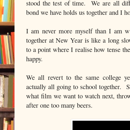
stood the test of time. We are all dif
bond we have holds us together and I ho
I am never more myself than I am wi
together at New Year is like a long sl
to a point where I realise how tense th
happy.
We all revert to the same college ye
actually all going to school together. 
what film we want to watch next, throw
after one too many beers.