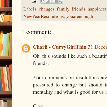
Labels:
changes
,
family
,
friends
,
happiness
NewYearResolutions
,
youareenough
1 comment:
Charli - CurvyGirlThin
31 Decem
Oh, this sounds like such a beaut
friends.
Your comments on resolutions are 
pressured to change but should 
mentality and what is good for us 
C xx