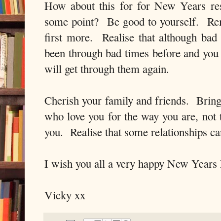
How about this for for New Years res
some point? Be good to yourself. Rem
first more. Realise that although bad
been through bad times before and yo
will get through them again.
Cherish your family and friends. Bring 
who love you for the way you are, not
you. Realise that some relationships 
I wish you all a very happy New Years
Vicky xx