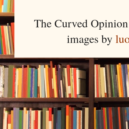
The Curved Opinion 
images by
lu