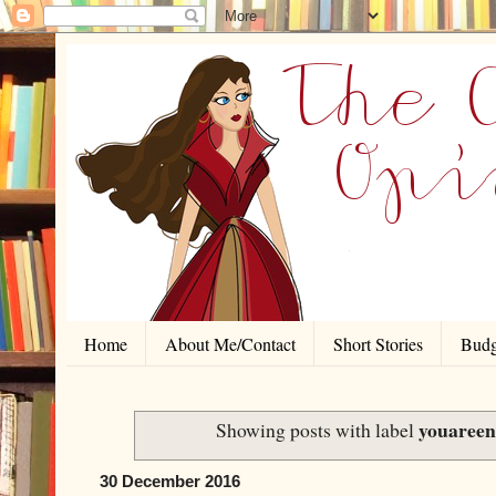
Home
About Me/Contact
Short Stories
Budg
youaree
Showing posts with label
30 December 2016