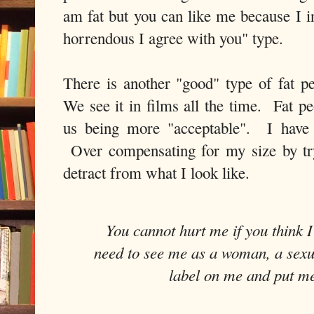
am fat but you can like me because I in
horrendous I agree with you" type.
There is another "good" type of fat p
We see it in films all the time. Fat pe
us being more "acceptable". I have f
Over compensating for my size by tr
detract from what I look like.
You cannot hurt me if you think 
need to see me as a woman, a sexua
label on me and put me