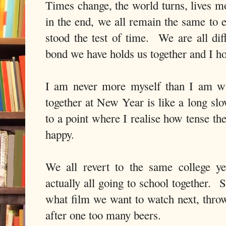
Times change, the world turns, lives mo
in the end, we all remain the same to 
stood the test of time. We are all dif
bond we have holds us together and I ho
I am never more myself than I am wi
together at New Year is like a long sl
to a point where I realise how tense th
happy.
We all revert to the same college ye
actually all going to school together. 
what film we want to watch next, throw
after one too many beers.