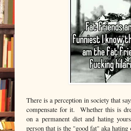
There is a perception in society that say
compensate for it. Whether this is dre
on a permanent diet and hating yours
person that is the "good fat" aka hating 