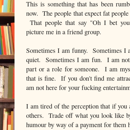
This is something that has been rumb
now. The people that expect fat people
That people that say "Oh I bet you
picture me in a friend group.
Sometimes I am funny. Sometimes I 
quiet. Sometimes I am fun. I am not h
part or a role for someone. I am myse
that is fine. If you don't find me attra
am not here for your fucking entertain
I am tired of the perception that if yo
others. Trade off what you look like b
humour by way of a payment for them ha