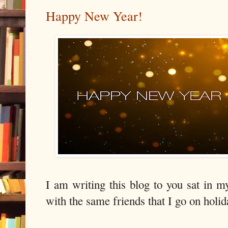
Happy New Year!
I am writing this blog to you sat in 
with the same friends that I go on hol