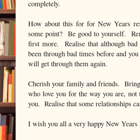
completely.
How about this for for New Years res
some point? Be good to yourself. Rem
first more. Realise that although bad
been through bad times before and yo
will get through them again.
Cherish your family and friends. Bring 
who love you for the way you are, not
you. Realise that some relationships 
I wish you all a very happy New Years