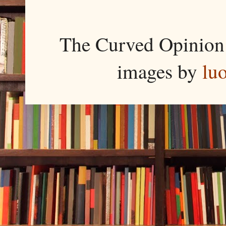
The Curved Opinion 
images by
lu