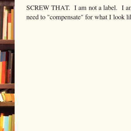
SCREW THAT. I am not a label. I am n
need to "compensate" for what I look li