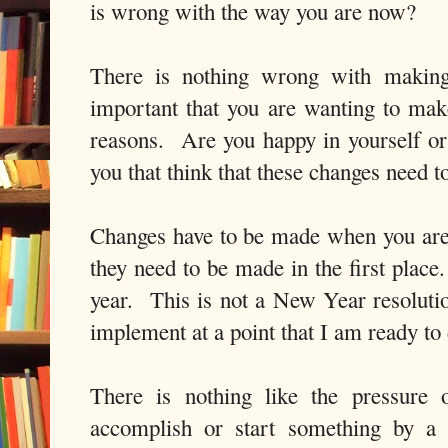
is wrong with the way you are now?
There is nothing wrong with making 
important that you are wanting to make
reasons. Are you happy in yourself or 
you that think that these changes need 
Changes have to be made when you are
they need to be made in the first place
year. This is not a New Year resolution
implement at a point that I am ready t
There is nothing like the pressure 
accomplish or start something by a 