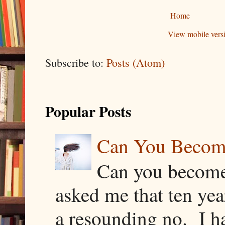
Home
View mobile vers
Subscribe to:
Posts (Atom)
Popular Posts
Can You Becom
Can you become
asked me that ten ye
a resounding no. I h