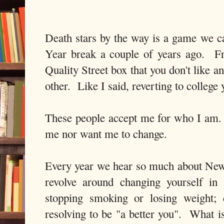
Death stars by the way is a game we 
Year break a couple of years ago. Fr
Quality Street box that you don't like 
other. Like I said, reverting to college 
These people accept me for who I am.
me nor want me to change.
Every year we hear so much about New
revolve around changing yourself i
stopping smoking or losing weight; 
resolving to be "a better you". What i