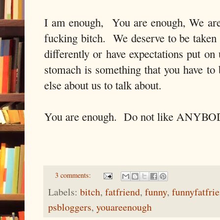
I am enough, You are enough, We are 
fucking bitch. We deserve to be taken
differently or have expectations put on
stomach is something that you have to 
else about us to talk about.
You are enough. Do not like ANYBODY
3 comments:
Labels:
bitch
,
fatfriend
,
funny
,
funnyfatfri
psbloggers
,
youareenough