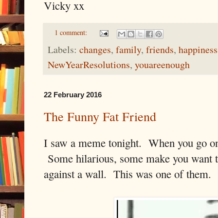
Vicky xx
1 comment:
Labels:
changes
,
family
,
friends
,
happiness
NewYearResolutions
,
youareenough
22 February 2016
The Funny Fat Friend
I saw a meme tonight. When you go on 
Some hilarious, some make you want to
against a wall. This was one of them.