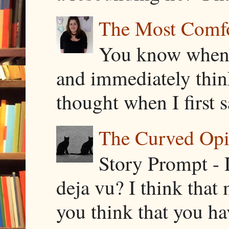
The Most Comfor
You know when y
and immediately thin
thought when I first s
The Curved Opin
Story Prompt - 
deja vu? I think that
you think that you ha