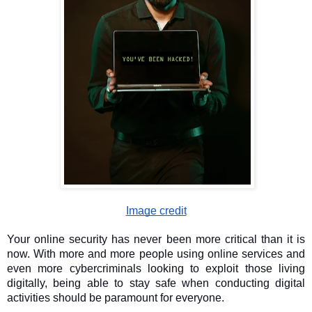
Image credit
Your online security has never been more critical than it is
now. With more and more people using online services and
even more cybercriminals looking to exploit those living
digitally, being able to stay safe when conducting digital
activities should be paramount for everyone.