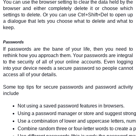
You can use the browser setting to clear the data held by the
browser and either completely delete it or choose which
settings to delete. Or you can use Ctrl+Shift+Del to open up
a dialogue that lets you choose what to delete and what to
keep.
Passwords
If passwords are the bane of your life, then you need to
rethink how you approach them. Your passwords are integral
to the security of all of your online accounts. Even logging
into your device needs a secure password so people cannot
access all of your details.
Some top tips for secure passwords and password activity
include
Not using a saved password features in browsers.
Using a password manager or store and suggest stron
Use a combination of lower and uppercase letters, num
Combine random three or four-letter words to create a p