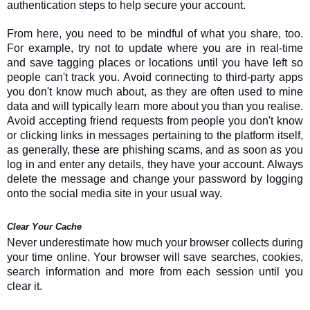
authentication steps to help secure your account.
From here, you need to be mindful of what you share, too.
For example, try not to update where you are in real-time
and save tagging places or locations until you have left so
people can't track you. Avoid connecting to third-party apps
you don't know much about, as they are often used to mine
data and will typically learn more about you than you realise.
Avoid accepting friend requests from people you don't know
or clicking links in messages pertaining to the platform itself,
as generally, these are phishing scams, and as soon as you
log in and enter any details, they have your account. Always
delete the message and change your password by logging
onto the social media site in your usual way.
Clear Your Cache
Never underestimate how much your browser collects during
your time online. Your browser will save searches, cookies,
search information and more from each session until you
clear it.