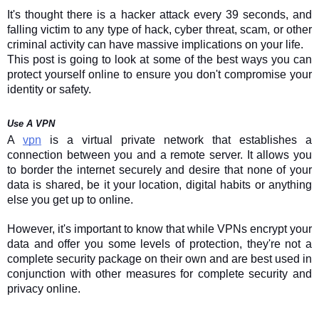
It's thought there is a hacker attack every 39 seconds, and
falling victim to any type of hack, cyber threat, scam, or other
criminal activity can have massive implications on your life.
This post is going to look at some of the best ways you can
protect yourself online to ensure you don't compromise your
identity or safety.
Use A VPN
A
vpn
is a virtual private network that establishes a
connection between you and a remote server. It allows you
to border the internet securely and desire that none of your
data is shared, be it your location, digital habits or anything
else you get up to online.
However, it's important to know that while VPNs encrypt your
data and offer you some levels of protection, they're not a
complete security package on their own and are best used in
conjunction with other measures for complete security and
privacy online.