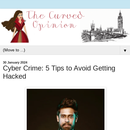
▼
30 January 2024
Cyber Crime: 5 Tips to Avoid Getting
Hacked