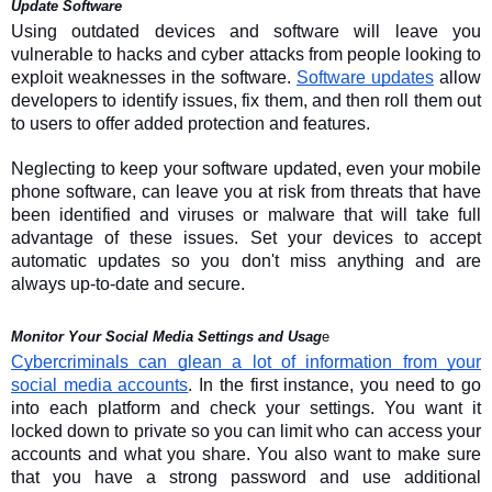
Update Software
Using outdated devices and software will leave you
vulnerable to hacks and cyber attacks from people looking to
exploit weaknesses in the software.
Software updates
allow
developers to identify issues, fix them, and then roll them out
to users to offer added protection and features.
Neglecting to keep your software updated, even your mobile
phone software, can leave you at risk from threats that have
been identified and viruses or malware that will take full
advantage of these issues. Set your devices to accept
automatic updates so you don't miss anything and are
always up-to-date and secure.
Monitor Your Social Media Settings and Usag
e
Cybercriminals can glean a lot of information from your
social media accounts
. In the first instance, you need to go
into each platform and check your settings. You want it
locked down to private so you can limit who can access your
accounts and what you share. You also want to make sure
that you have a strong password and use additional