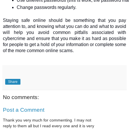
Use different passwords (this is work; the password ma
Change passwords regularly.
Staying safe online should be something that you pay
attention to, and knowing what you can do and what to avoid
will help you avoid common pitfalls associated with
cybercrime and ensure that you make it as hard as possible
for people to get a hold of your information or complete some
of the more common online scams.
Share
No comments:
Post a Comment
Thank you very much for commenting. I may not
reply to them all but I read every one and it is very