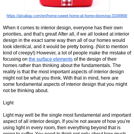
https://pixabay.com/en/home-sweet-home-at-home-doorstop-3104968/
When it comes to interior design, everyone has their own 
priorities, and that's great! After all, if we all looked at interior 
design in the exact same way then all of our homes would 
look identical, and it would be pretty boring. (Not to mention 
kind of creepy!) However, a lot of people make the mistake of 
focusing on 
the surface elements
 of the design of their 
homes rather than thinking about the fundamentals. The 
reality is that the most important aspects of interior design 
might not be what you think. With that in mind, here are 
some fundamental aspects of interior design that you might 
not be thinking about.
Light
Light may well be the single most fundamental and important 
aspect of all interior design. If you're not aware of how you're 
using light in every room, then everything beyond that is 
going to suffer. You need to think not only about how much 