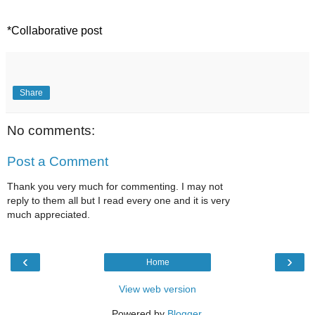
*Collaborative post 
Share
No comments:
Post a Comment
Thank you very much for commenting. I may not
reply to them all but I read every one and it is very
much appreciated.
‹
›
Home
View web version
Powered by
Blogger
.