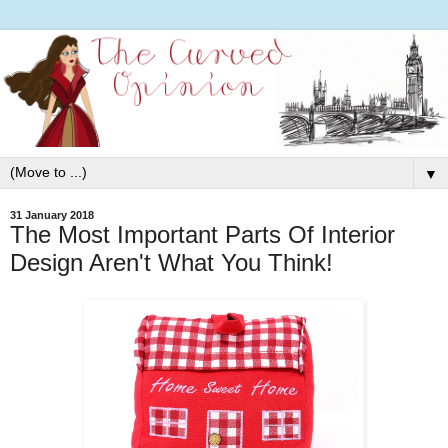
▼
31 January 2018
The Most Important Parts Of Interior
Design Aren't What You Think!