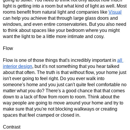
light is getting into a room but what kind of light as well. Most 
rooms benefit from natural light and companies like 
Visual
can help you achieve that through large glass doors and 
windows, and even entire conservatories. But you also need 
to think about spaces like your bedroom where you might 
want the light to be a little more intimate and cosy.
Flow
Flow is one of those things that's incredibly important in 
all 
interior design
, but it's not something that you hear talked 
about that often. The truth is that without flow, your home just 
isn't ever going to feel right. Do you ever walk into 
someone's home and you just can't quite feel comfortable no 
matter what you do? There's a good chance that that comes 
down to a lack of flow from room to room. Think about the 
way people are going to move around your home and try to 
make sure that you're not blocking walkways or creating 
spaces that feel cramped or closed in.
Contrast