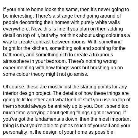
If your entire home looks the same, then it's never going to 
be interesting. There's a strange trend going around of 
people decorating their homes with purely white walls 
everywhere. Now, this is fine if you plan on then adding 
detail on top of it, but why not think about using colour as a 
way to create contrast between rooms. With something 
bright for the kitchen, something soft and soothing for the 
bathroom, and something rich to create a luxurious 
atmosphere in your bedroom. There's nothing wrong 
experimenting with how things work but brushing up on 
some colour theory might not go amiss.
Of course, these are mostly just the starting points for any 
interior design project. The details of how these things are 
going to fit together and what kind of stuff you use on top of 
them should always be entirely up to you. Don't spend too 
much time worrying about getting things right or wrong. If 
you've got the fundamentals down, then the most important 
thing is that you're able to put as much of yourself and your 
personality int the design of your home as possible!