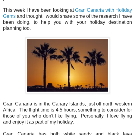
This week I have been looking at
Gran Canaria with Holiday
Gems
and thought I would share some of the research I have
been doing, to help you with your holiday destination
planning too.
Gran Canaria is in the Canary Islands, just off north western
Africa. The flight time is 4.5 hours, something to consider for
those of you who don't like flying. Personally, I love flying
and enjoy it as part of my holiday.
Gran Canaria has both white sandy and black lava