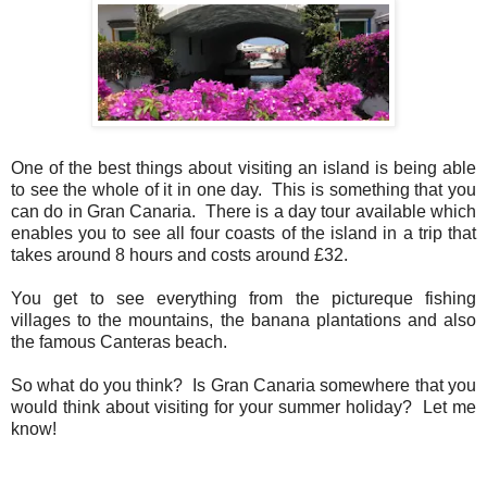
One of the best things about visiting an island is being able
to see the whole of it in one day. This is something that you
can do in Gran Canaria. There is a day tour available which
enables you to see all four coasts of the island in a trip that
takes around 8 hours and costs around £32.
You get to see everything from the pictureque fishing
villages to the mountains, the banana plantations and also
the famous Canteras beach.
So what do you think? Is Gran Canaria somewhere that you
would think about visiting for your summer holiday? Let me
know!