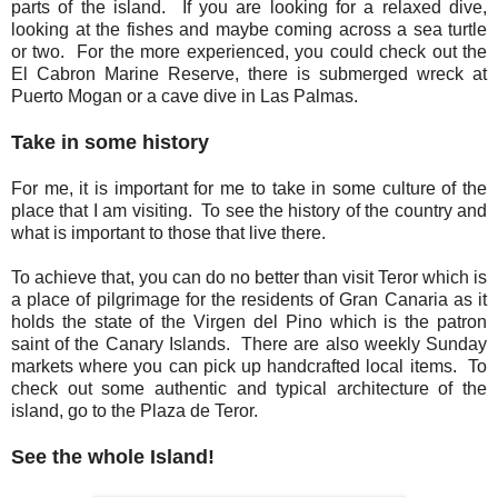
parts of the island. If you are looking for a relaxed dive,
looking at the fishes and maybe coming across a sea turtle
or two. For the more experienced, you could check out the
El Cabron Marine Reserve, there is submerged wreck at
Puerto Mogan or a cave dive in Las Palmas.
Take in some history
For me, it is important for me to take in some culture of the
place that I am visiting. To see the history of the country and
what is important to those that live there.
To achieve that, you can do no better than visit Teror which is
a place of pilgrimage for the residents of Gran Canaria as it
holds the state of the Virgen del Pino which is the patron
saint of the Canary Islands. There are also weekly Sunday
markets where you can pick up handcrafted local items. To
check out some authentic and typical architecture of the
island, go to the Plaza de Teror.
See the whole Island!