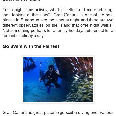
For a night time activity, what is better, and more relaxing,
than looking at the stars? Gran Canaria is one of the best
places in Europe to see the stars at night and there are two
different observatories on the island that offer night walks.
Not something perhaps for a family holiday, but perfect for a
romantic holiday away.
Go Swim with the Fishes!
Gran Canaria is great place to go scuba diving over various