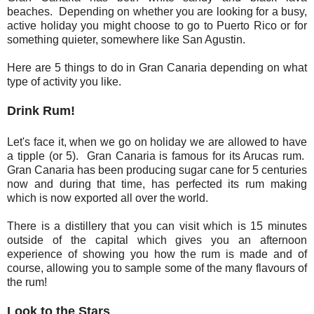
beaches. Depending on whether you are looking for a busy,
active holiday you might choose to go to Puerto Rico or for
something quieter, somewhere like San Agustin.
Here are 5 things to do in Gran Canaria depending on what
type of activity you like.
Drink Rum!
Let's face it, when we go on holiday we are allowed to have
a tipple (or 5). Gran Canaria is famous for its Arucas rum.
Gran Canaria has been producing sugar cane for 5 centuries
now and during that time, has perfected its rum making
which is now exported all over the world.
There is a distillery that you can visit which is 15 minutes
outside of the capital which gives you an afternoon
experience of showing you how the rum is made and of
course, allowing you to sample some of the many flavours of
the rum!
Look to the Stars