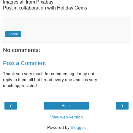
Images all from Pixabay
Post in collaboration with Holiday Gems
Share
No comments:
Post a Comment
Thank you very much for commenting. I may not
reply to them all but I read every one and it is very
much appreciated.
‹
›
Home
View web version
Powered by
Blogger
.