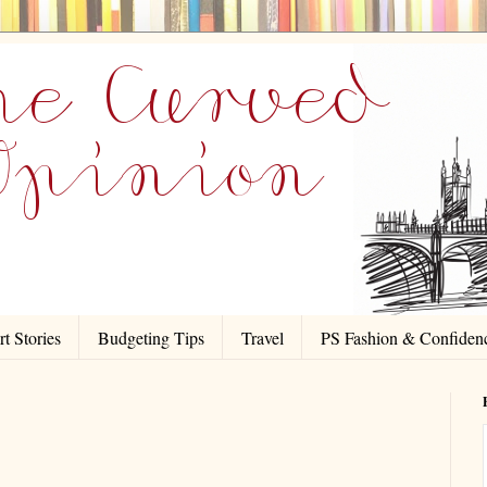
t Stories
Budgeting Tips
Travel
PS Fashion & Confiden