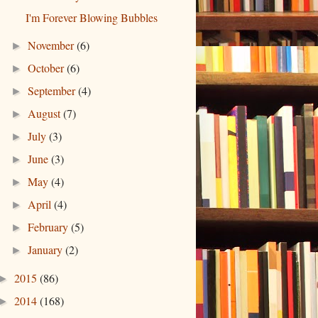
I'm Forever Blowing Bubbles
November
(6)
►
October
(6)
►
September
(4)
►
August
(7)
►
July
(3)
►
June
(3)
►
May
(4)
►
April
(4)
►
February
(5)
►
January
(2)
►
2015
(86)
►
2014
(168)
►