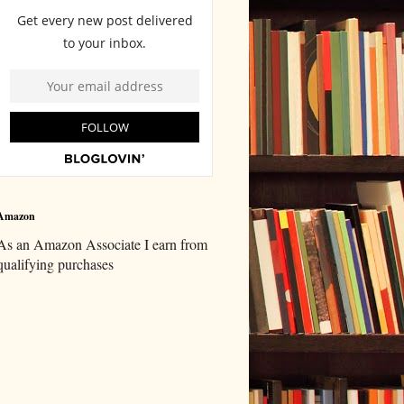
Amazon
As an Amazon Associate I earn from
qualifying purchases