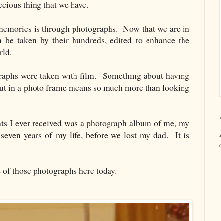
cious thing that we have.
emories is through photographs. Now that we are in
n be taken by their hundreds, edited to enhance the
orld.
aphs were taken with film. Something about having
put in a photo frame means so much more than looking
nts I ever received was a photograph album of me, my
even years of my life, before we lost my dad. It is
e of those photographs here today.