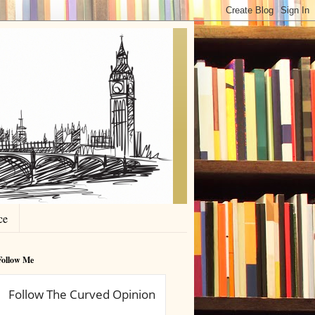
ce
Follow Me