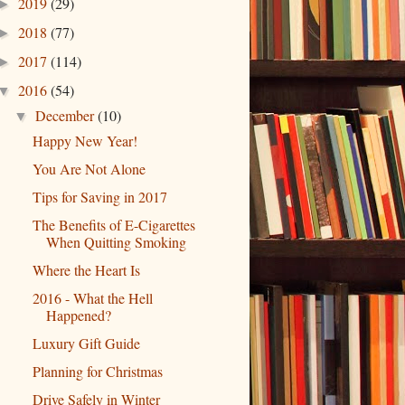
2019
(29)
►
2018
(77)
►
2017
(114)
►
2016
(54)
▼
December
(10)
▼
Happy New Year!
You Are Not Alone
Tips for Saving in 2017
The Benefits of E-Cigarettes
When Quitting Smoking
Where the Heart Is
2016 - What the Hell
Happened?
Luxury Gift Guide
Planning for Christmas
Drive Safely in Winter