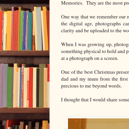
Memories. They are the most pre
One way that we remember our m
the digital age, photographs ca
clarity and be uploaded to the w
When I was growing up, photogr
something physical to hold and 
at a photograph on a screen.
One of the best Christmas prese
dad and my mum from the first s
precious to me beyond words.
I thought that I would share som