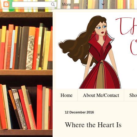
Home
About Me/Contact
Shor
12 December 2016
Where the Heart Is