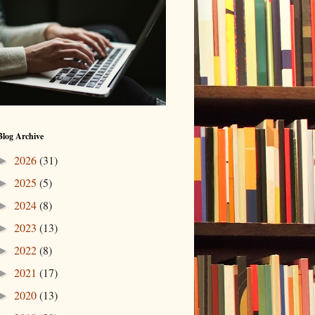
Blog Archive
2026
(31)
►
2025
(5)
►
2024
(8)
►
2023
(13)
►
2022
(8)
►
2021
(17)
►
2020
(13)
►