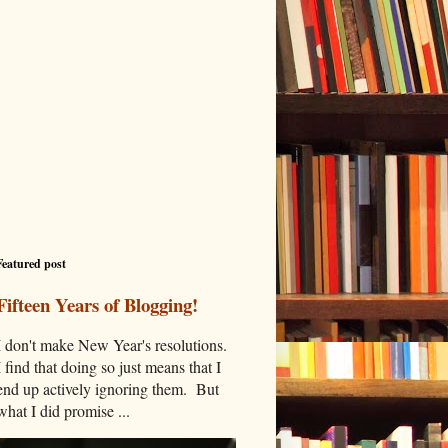
Featured post
Fifteen Years of Blogging!
I don't make New Year's resolutions.
I find that doing so just means that I
end up actively ignoring them. But
what I did promise ...