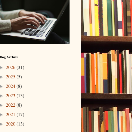
Blog Archive
2026
(31)
►
2025
(5)
►
2024
(8)
►
2023
(13)
►
2022
(8)
►
2021
(17)
►
2020
(13)
►