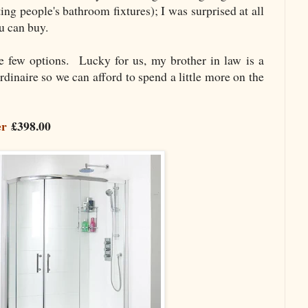
g people's bathroom fixtures); I was surprised at all
ou can buy.
e few options. Lucky for us, my brother in law is a
rdinaire so we can afford to spend a little more on the
er
£398.00