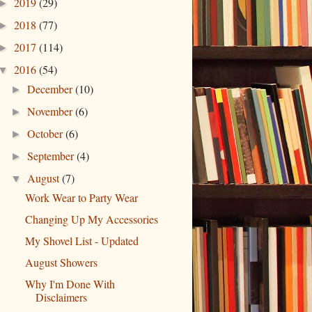
2019
(29)
►
2018
(77)
►
2017
(114)
►
2016
(54)
▼
December
(10)
►
November
(6)
►
October
(6)
►
September
(4)
►
August
(7)
▼
Work Wear to Party Wear
Changing Up My Accessories
My Shovel List - Updated
August Showers
Why I'm Done With
Disclaimers