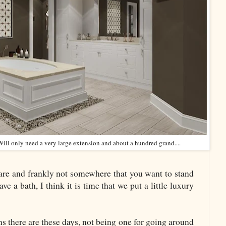
ll only need a very large extension and about a hundred grand....
uare and frankly not somewhere that you want to stand
e a bath, I think it is time that we put a little luxury
s there are these days, not being one for going around