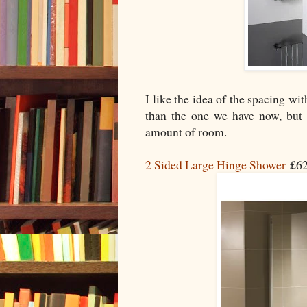
I like the idea of the spacing wi
than the one we have now, but 
amount of room.
2 Sided Large Hinge Shower
£62