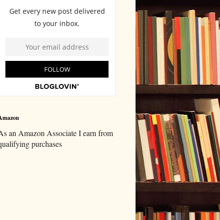
Amazon
As an Amazon Associate I earn from
qualifying purchases