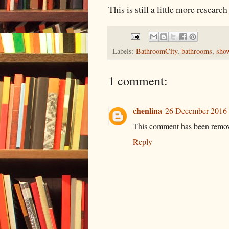
This is still a little more researc
Labels:
BathroomCity
,
bathrooms
,
sho
1 comment:
chenlina
26 December 2016 
This comment has been remove
Reply