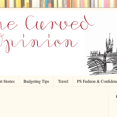
t Stories
Budgeting Tips
Travel
PS Fashion & Confiden