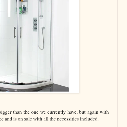
 bigger than the one we currently have, but again with
ce and is on sale with all the necessities included.