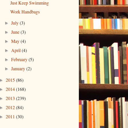
Just Keep Swimming
Work Handbags
July
(3)
►
June
(3)
►
May
(4)
►
April
(4)
►
February
(5)
►
January
(2)
►
2015
(86)
►
2014
(168)
►
2013
(239)
►
2012
(84)
►
2011
(30)
►