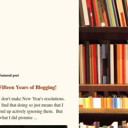
Featured post
Fifteen Years of Blogging!
I don't make New Year's resolutions.
I find that doing so just means that I
end up actively ignoring them. But
what I did promise ...