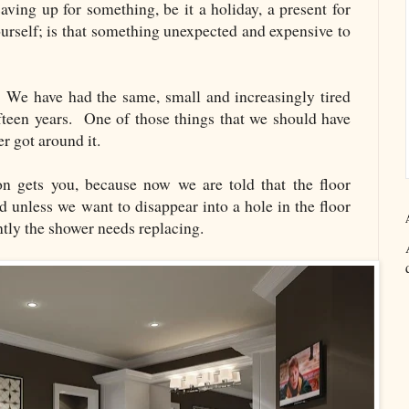
aving up for something, be it a holiday, a present for
urself; is that something unexpected and expensive to
m. We have had the same, small and increasingly tired
fteen years. One of those things that we should have
er got around it.
ion gets you, because now we are told that the floor
d unless we want to disappear into a hole in the floor
ntly the shower needs replacing.