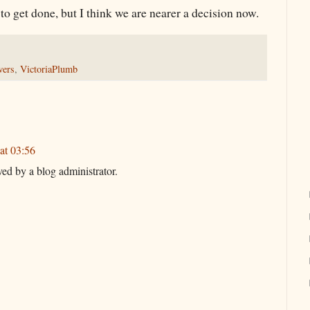
h to get done, but I think we are nearer a decision now.
wers
,
VictoriaPlumb
at 03:56
d by a blog administrator.