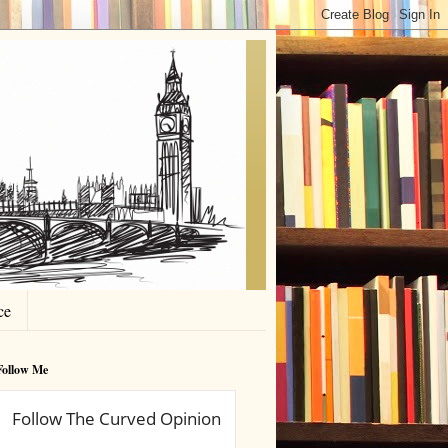
ce
Follow Me