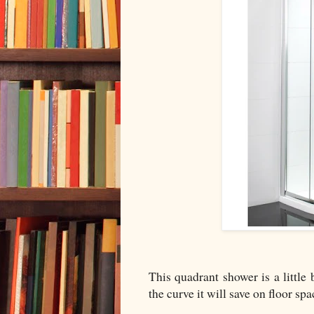
This quadrant shower is a little
the curve it will save on floor spa