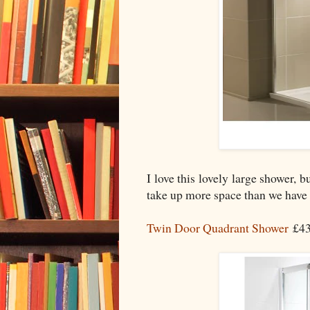
I love this lovely large shower, 
take up more space than we have an
Twin Door Quadrant Shower
£43