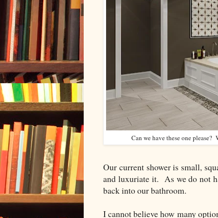
Can we have these one please? Wi
Our current shower is small, sq
and luxuriate it. As we do not hav
back into our bathroom.
I cannot believe how many option