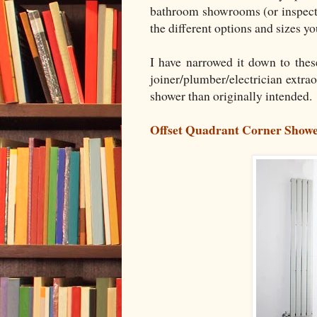
bathroom showrooms (or inspectin
the different options and sizes y
I have narrowed it down to thes
joiner/plumber/electrician extrao
shower than originally intended.
Offset Quadrant Corner Show