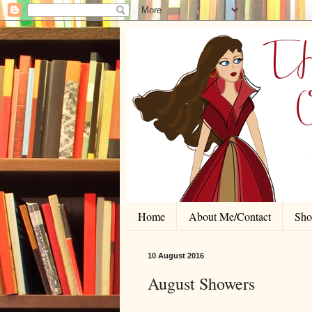
Home
About Me/Contact
Shor
10 August 2016
August Showers