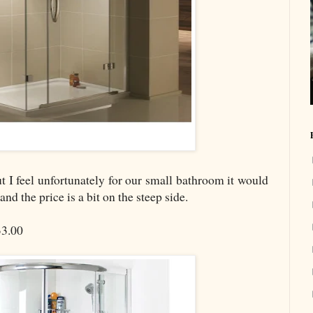
but I feel unfortunately for our small bathroom it would
d the price is a bit on the steep side.
3.00