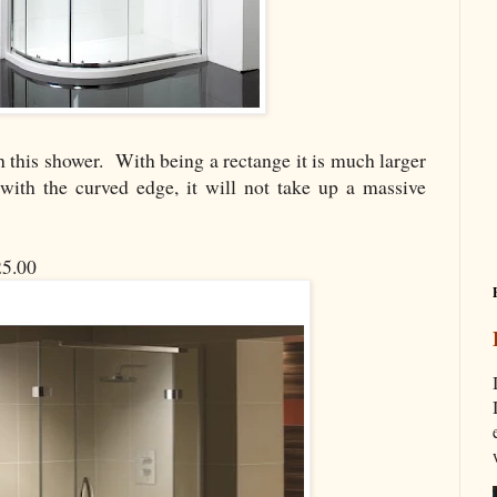
th this shower. With being a rectange it is much larger
with the curved edge, it will not take up a massive
5.00