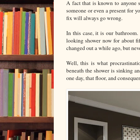
A fact that is known to anyone s
someone or even a present for yo
fix will always go wrong.
In this case, it is our bathroo
looking shower now for about fi
changed out a while ago, but nev
Well, this is what procrastinat
beneath the shower is sinking an
one day, that floor, and conseque