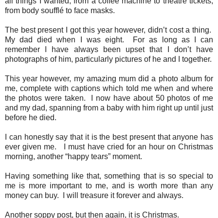
all things I wanted, from a coffee machine to theatre tickets,
from body soufflé to face masks.
The best present I got this year however, didn’t cost a thing.
My dad died when I was eight. For as long as I can
remember I have always been upset that I don’t have
photographs of him, particularly pictures of he and I together.
This year however, my amazing mum did a photo album for
me, complete with captions which told me when and where
the photos were taken. I now have about 50 photos of me
and my dad, spanning from a baby with him right up until just
before he died.
I can honestly say that it is the best present that anyone has
ever given me. I must have cried for an hour on Christmas
morning, another “happy tears” moment.
Having something like that, something that is so special to
me is more important to me, and is worth more than any
money can buy. I will treasure it forever and always.
Another soppy post, but then again, it is Christmas.