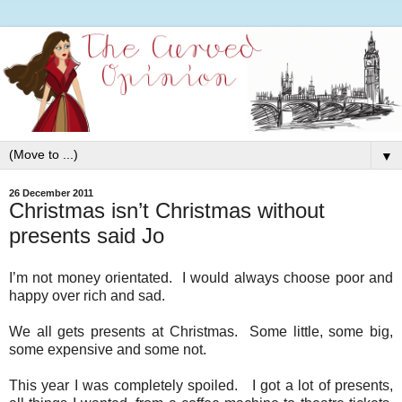
▼
26 December 2011
Christmas isn’t Christmas without
presents said Jo
I’m not money orientated. I would always choose poor and
happy over rich and sad.
We all gets presents at Christmas. Some little, some big,
some expensive and some not.
This year I was completely spoiled. I got a lot of presents,