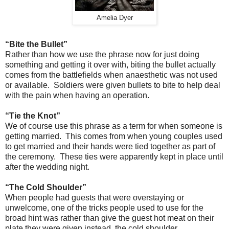
Amelia Dyer
“Bite the Bullet”
Rather than how we use the phrase now for just doing
something and getting it over with, biting the bullet actually
comes from the battlefields when anaesthetic was not used
or available. Soldiers were given bullets to bite to help deal
with the pain when having an operation.
“Tie the Knot”
We of course use this phrase as a term for when someone is
getting married. This comes from when young couples used
to get married and their hands were tied together as part of
the ceremony. These ties were apparently kept in place until
after the wedding night.
“The Cold Shoulder”
When people had guests that were overstaying or
unwelcome, one of the tricks people used to use for the
broad hint was rather than give the guest hot meat on their
plate they were given instead, the cold shoulder.