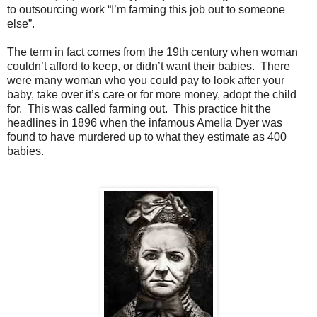
to outsourcing work “I’m farming this job out to someone
else”.
The term in fact comes from the 19th century when woman
couldn’t afford to keep, or didn’t want their babies. There
were many woman who you could pay to look after your
baby, take over it’s care or for more money, adopt the child
for. This was called farming out. This practice hit the
headlines in 1896 when the infamous Amelia Dyer was
found to have murdered up to what they estimate as 400
babies.