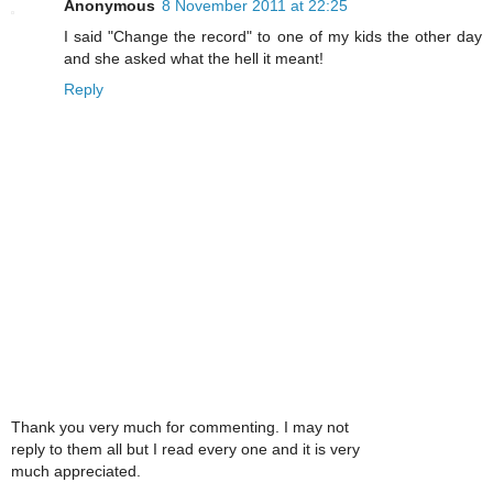
Anonymous
8 November 2011 at 22:25
I said "Change the record" to one of my kids the other day
and she asked what the hell it meant!
Reply
Thank you very much for commenting. I may not
reply to them all but I read every one and it is very
much appreciated.