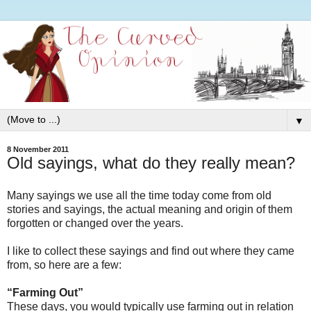
▼
8 November 2011
Old sayings, what do they really mean?
Many sayings we use all the time today come from old
stories and sayings, the actual meaning and origin of them
forgotten or changed over the years.
I like to collect these sayings and find out where they came
from, so here are a few:
“Farming Out”
These days, you would typically use farming out in relation