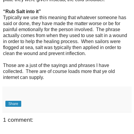
“Rub Salt into it”
Typically we use this meaning that whatever someone has
said or done, they have made the matter worse or be for
painful emotionally for the person involved. The phrase
actually comes from when they used to use salt in a wound
in order to help the healing process. When sailors were
flogged at sea, salt was typically then applied in order to
clean the wound and prevent inflection.
Those are a just of the sayings and phrases I have
collected. There are of course loads more that ye old
internet can supply.
Share
1 comment: