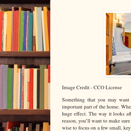
Image Credit - CCO License
Something that you may want 
important part of the home. Whe
huge effect. The way it looks af
reason, you’ll want to make sure 
wise to focus on a few small, key