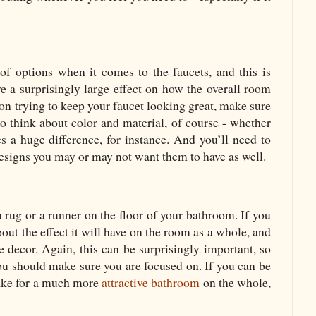
of options when it comes to the faucets, and this is
ve a surprisingly large effect on how the overall room
 on trying to keep your faucet looking great, make sure
o think about color and material, of course - whether
s a huge difference, for instance. And you’ll need to
designs you may or may not want them to have as well.
 rug or a runner on the floor of your bathroom. If you
bout the effect it will have on the room as a whole, and
e decor. Again, this can be surprisingly important, so
 you should make sure you are focused on. If you can be
make for a much more
attractive bathroom
on the whole,