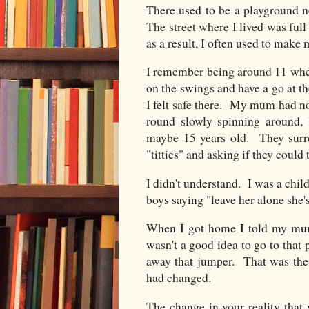
There used to be a playground n
The street where I lived was full
as a result, I often used to make
I remember being around 11 when
on the swings and have a go at 
I felt safe there. My mum had n
round slowly spinning around
maybe 15 years old. They sur
"titties" and asking if they coul
I didn't understand. I was a chil
boys saying "leave her alone she's
When I got home I told my mum
wasn't a good idea to go to tha
away that jumper. That was the f
had changed.
The change in your reality that