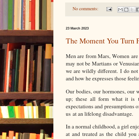
No comments:
23 March 2023
The Moment You Turn F
Men are from Mars, Women are 
may not be Martians or Venusia
we are wildly different. I do n
and how he expresses those feel
Our bodies, our hormones, our w
up; these all form what it i
expectations and presumptions of
us at an lifelong disadvantage.
In a normal childhood, a girl enjoy
at and treated as the child you 