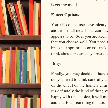
is getting mold.
Faucet Options
You also of course have plenty 
another small detail that can ha
appears to be. So if you are keen
that you choose well. You need t
brass is appropriate or not make
think about size and any ornate 
Rugs
Finally, you may decide to have a
do, you need to think carefully a
on the effect of the home’s entir
it’s definitely the kind of thing
happy with this choice, it will 
and that is a great thing to have.