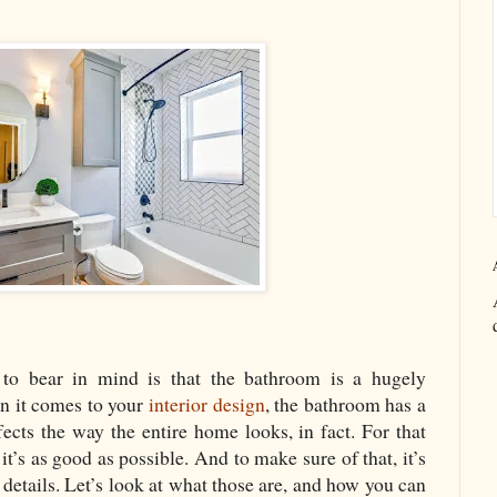
to bear in mind is that the bathroom is a hugely
n it comes to your
interior design
, the bathroom has a
fects the way the entire home looks, in fact. For that
it’s as good as possible. And to make sure of that, it’s
 details. Let’s look at what those are, and how you can