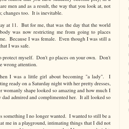
are men and as a result, the way that you look at, not
; changes too. It is inevitable.
way at 11. But for me, that was the day that the world
ody was now restricting me from going to places
me. Because I was female. Even though I was still a
that I was safe.
 to protect myself. Don't go places on your own. Don't
the wrong attention.
en I was a little girl about becoming "a lady". I
g ready on a Saturday night with her pretty dresses,
er womanly shape looked so amazing and how much I
 dad admired and complimented her. It all looked so
?
something I no longer wanted. I wanted to still be a
 at me in a playground, intimating things that I did not