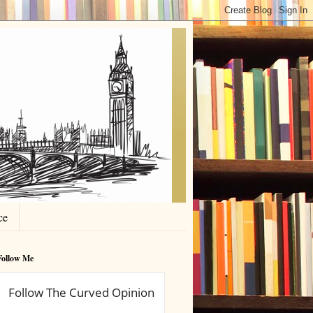
ce
Follow Me