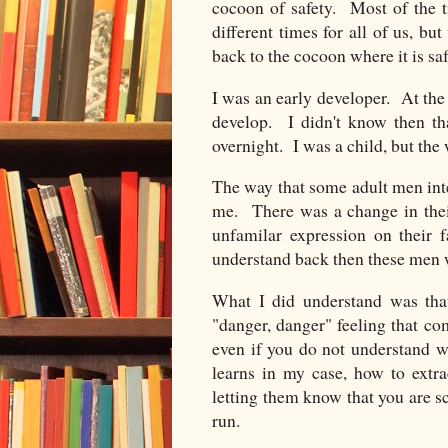
cocoon of safety.
Most of the 
different times for all of us, b
back to the cocoon where it is saf
I was an early developer. At the 
develop. I didn't know then th
overnight. I was a child, but the
The way that some adult men int
me. There was a change in their
unfamilar expression on their 
understand back then these men we
What I did understand was that
"danger, danger" feeling that c
even if you do not understand wh
learns in my case, how to extra
letting them know that you are 
run.