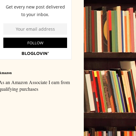
Amazon
As an Amazon Associate I earn from
qualifying purchases