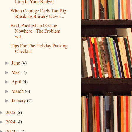
Line In Your Budget
When Courage Feels Too Big:
Breaking Bravery Down ...
Paid, Pacified and Going
Nowhere - The Problem
wit...
Tips For The Holiday Packing
Checklist
June
(4)
►
May
(7)
►
April
(4)
►
March
(6)
►
January
(2)
►
2025
(5)
►
2024
(8)
►
2023
(13)
►