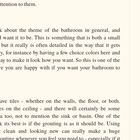
ttention to them.
ink about the theme of the bathroom in general, and
 want it to be. This is something that is both a small
but it really is often detailed in the way that it gets
tly, for instance by having a few choice colors here and
 way to make it look how you want. So this is one of the
ure you are happy with if you want your bathroom to
e tiles - whether on the walls, the floor, or both.
es on the ceiling - and there will certainly be some
a too, not to mention the sink or basin. One of the
k its best is if the grouting is as it should be. Using
t clean and looking new can really make a huge
routing whenever you feel you need to - especially if it