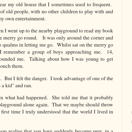
ear my old house that I sometimes used to frequent.
 of old people, with no other children to play with and
 my own entertainment.
 I went up to the nearby playground to read my book
the merry go round. It was only around the corner and
o qualms in letting me go. Whilst sat on the merry go
, I remember a group of boys approaching me. 14,
rounded me. Talking about how I was young to get
d touch them.
d. But I felt the danger. I took advantage of one of the
 a kid" and ran.
 what had happened. She told me that it probably
t playground alone again. That we maybe should throw
irst time I truly understood that the world I lived in
 you realise that you have suddenly become prey, in a