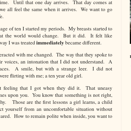
time. Until that one day arrives. That day comes at
ut we all feel the same when it arrives. We want to go
e.
age of ten I started my periods. My breasts started to
at the world would change. But it did. It felt like
immediately
 way I was treated
became different.
eracted with me changed. The way that they spoke to
 voices, an intonation that I did not understand. A
faces. A smile, but with a strange leer. I did not
re flirting with me; a ten year old girl.
 feeling that I got when they did it. That uneasy
omes upon you. You know that something is not right,
y. Those are the first lessons a girl learns, a child
ct yourself from an uncomfortable situation without
scared. How to remain polite when inside, you want to