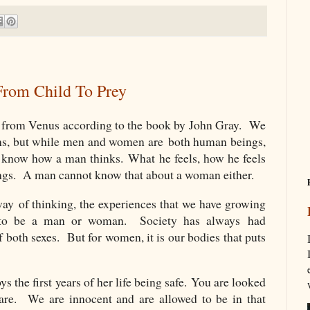
rom Child To Prey
from Venus according to the book by John Gray. We
ns, but while men and women are both human beings,
ot know how a man thinks. What he feels, how he feels
ings. A man cannot know that about a woman either.
ay of thinking, the experiences that we have growing
s to be a man or woman. Society has always had
 both sexes. But for women, it is our bodies that puts
s the first years of her life being safe.
You are looked
are.
We are innocent and are allowed to be in that