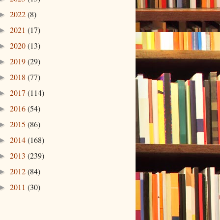
2022
(8)
►
2021
(17)
►
2020
(13)
►
2019
(29)
►
2018
(77)
►
2017
(114)
►
2016
(54)
►
2015
(86)
►
2014
(168)
►
2013
(239)
►
2012
(84)
►
2011
(30)
►