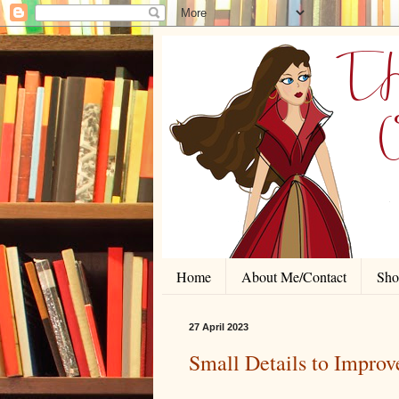
Home
About Me/Contact
Shor
27 April 2023
Small Details to Impro