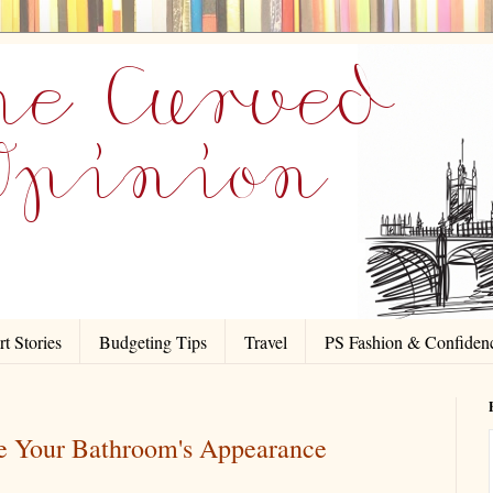
t Stories
Budgeting Tips
Travel
PS Fashion & Confiden
ve Your Bathroom's Appearance