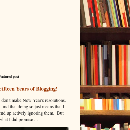
Featured post
Fifteen Years of Blogging!
I don't make New Year's resolutions.
I find that doing so just means that I
end up actively ignoring them. But
what I did promise ...