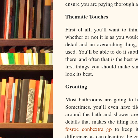
ensure you are paying thorough a
Thematic Touches
First of all, you’ll want to th
whether or not it is as you would
detail and an overarching thing, 
used. You’ll be able to do it sub
there, and often that is the best
first things you should make s
look its best.
Grouting
Most bathrooms are going to hav
Sometimes, you’ll even have til
around the bath and shower are
details that makes the tiling loo
fosroc conbextra gp
to keep i
difference, as can cleaning the g