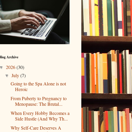
Blog Archive
2026
(30)
▼
July
(7)
▼
Going to the Spa Alone is not
Heroic
From Puberty to Pregnancy to
Menopause: The Brutal...
When Every Hobby Becomes a
Side Hustle (And Why Th...
Why Self-Care Deserves A