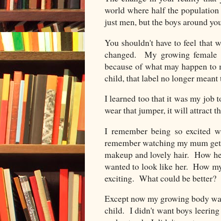
world where half the population 
just men, but the boys around you
You shouldn't have to feel that 
changed. My growing female b
because of what may happen to 
child, that label no longer meant 
I learned too that it was my job
wear that jumper, it will attract 
I remember being so excited wh
remember watching my mum gettin
makeup and lovely hair. How h
wanted to look like her. How my
exciting. What could be better
Except now my growing body was 
child. I didn't want boys leering