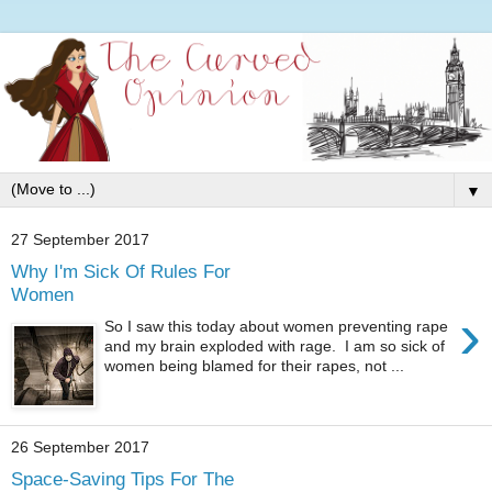
▼
27 September 2017
Why I'm Sick Of Rules For
Women
›
So I saw this today about women preventing rape
and my brain exploded with rage. I am so sick of
women being blamed for their rapes, not ...
26 September 2017
Space-Saving Tips For The