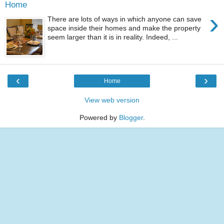
Home
›
There are lots of ways in which anyone can save
space inside their homes and make the property
seem larger than it is in reality. Indeed, ...
‹
›
Home
View web version
Powered by
Blogger
.