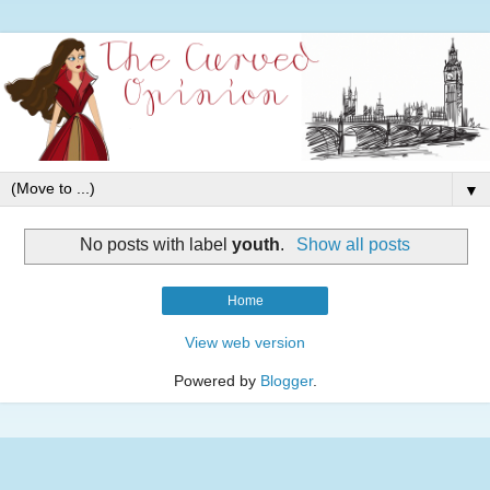
▼
No posts with label
youth
.
Show all posts
Home
View web version
Powered by
Blogger
.