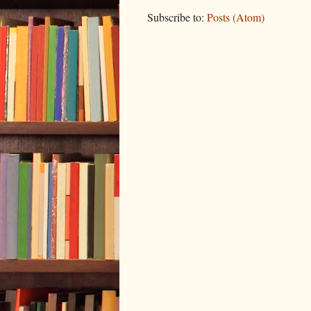
Subscribe to:
Posts (Atom)