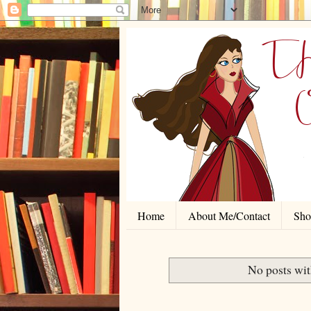
Home
About Me/Contact
Shor
No posts wit