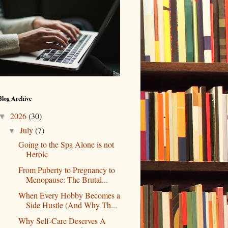
Blog Archive
2026
(30)
▼
July
(7)
▼
Going to the Spa Alone is not
Heroic
From Puberty to Pregnancy to
Menopause: The Brutal...
When Every Hobby Becomes a
Side Hustle (And Why Th...
Why Self-Care Deserves A