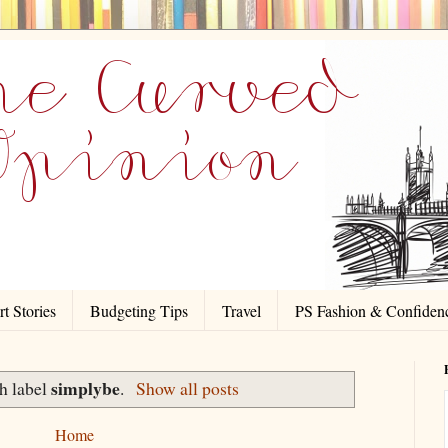
t Stories
Budgeting Tips
Travel
PS Fashion & Confiden
simplybe
h label
.
Show all posts
Home