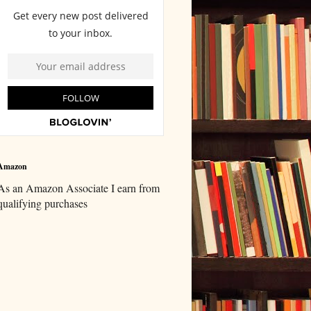
Amazon
As an Amazon Associate I earn from
qualifying purchases