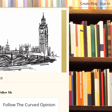
ce
Follow Me