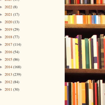
2022
(8)
►
2021
(17)
►
2020
(13)
►
2019
(29)
►
2018
(77)
►
2017
(114)
►
2016
(54)
►
2015
(86)
►
2014
(168)
►
2013
(239)
►
2012
(84)
►
2011
(30)
►