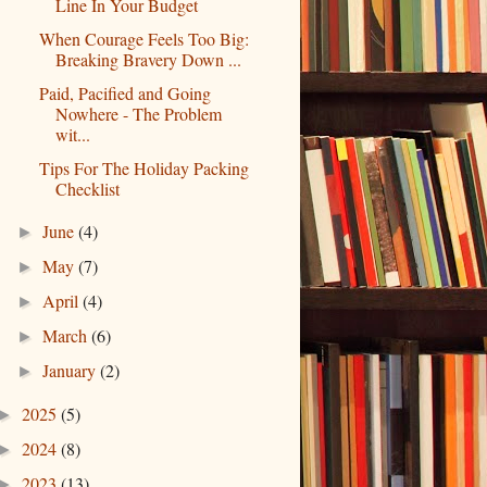
Line In Your Budget
When Courage Feels Too Big:
Breaking Bravery Down ...
Paid, Pacified and Going
Nowhere - The Problem
wit...
Tips For The Holiday Packing
Checklist
June
(4)
►
May
(7)
►
April
(4)
►
March
(6)
►
January
(2)
►
2025
(5)
►
2024
(8)
►
2023
(13)
►