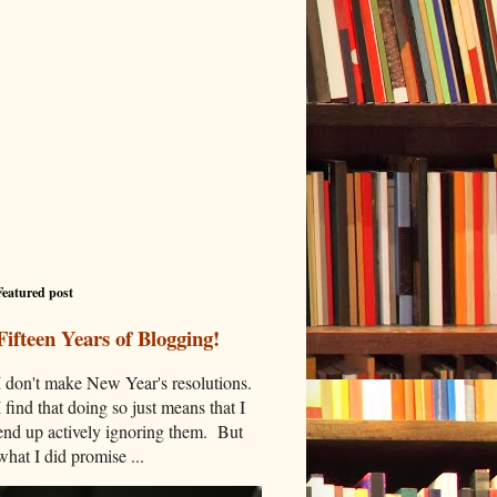
Featured post
Fifteen Years of Blogging!
I don't make New Year's resolutions.
I find that doing so just means that I
end up actively ignoring them. But
what I did promise ...