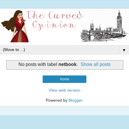
▼
No posts with label
netbook
.
Show all posts
Home
View web version
Powered by
Blogger
.