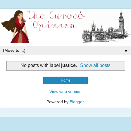
▼
No posts with label
justice
.
Show all posts
Home
View web version
Powered by
Blogger
.