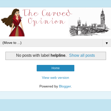
▼
No posts with label
helpline
.
Show all posts
Home
View web version
Powered by
Blogger
.