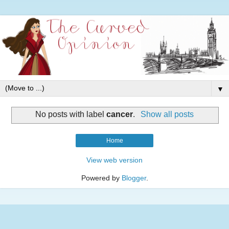
▼
No posts with label
cancer
.
Show all posts
Home
View web version
Powered by
Blogger
.