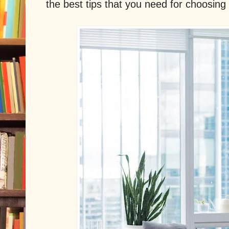
the best tips that you need for choosin