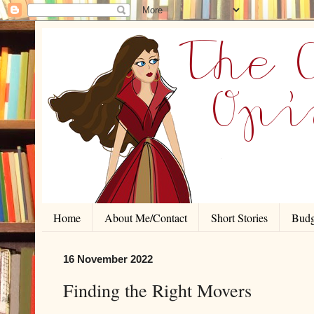
Home
About Me/Contact
Short Stories
Budg
16 November 2022
Finding the Right Movers