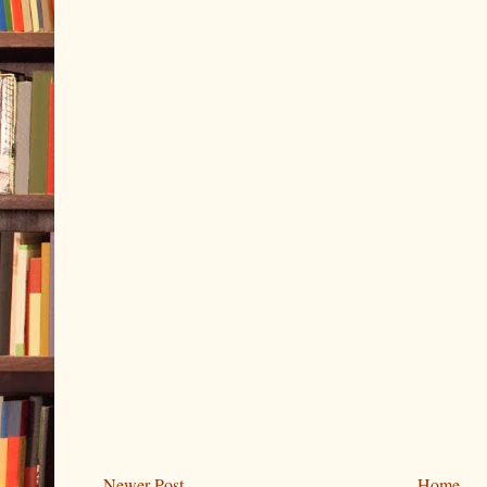
Newer Post
Home