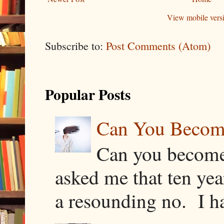
View mobile vers
Subscribe to:
Post Comments (Atom)
Popular Posts
Can You Becom
Can you become
asked me that ten ye
a resounding no. I h