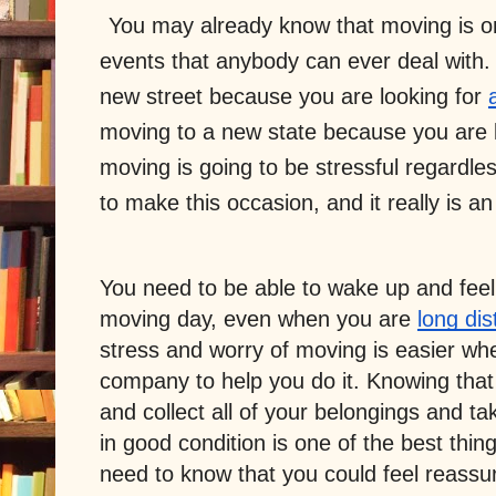
You may already know that moving is one
events that anybody can ever deal with.
new street because you are looking for 
moving to a new state because you are lo
moving is going to be stressful regardle
to make this occasion, and it really is a
You need to be able to wake up and feel e
moving day, even when you are 
long di
stress and worry of moving is easier whe
company to help you do it. Knowing tha
and collect all of your belongings and t
in good condition is one of the best thi
need to know that you could feel reassu