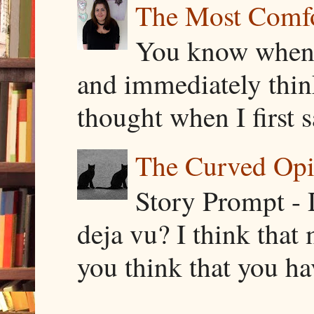
The Most Comfor
You know when y
and immediately thin
thought when I first s
The Curved Opin
Story Prompt - 
deja vu? I think that
you think that you ha