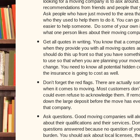
looking for a moving company is to ask around.
recommendations from friends and people that yo
Ask people who have just moved to the area that
who they used to help them to do it. You can go a
easier to help someone. 
 Do some of your own i
what one person likes about their moving com
Get all quotes in writing. You know that a com
when they provide you with all moving quotes an
should do this up front so that you have somethi
to use so that when you are planning your move 
change. You need to know all potential hidden c
the insurance is going to cost as well.
Don't forget the red flags. There are actually som
when it comes to moving. Most customers don't a
could even refuse to acknowledge them. If remo
down the large deposit before the move has eve
that company.
Ask questions. Good moving companies will alw
about their qualifications and their services. Don't
questions answered because no question of you
burden. You should ask about local licenses, the