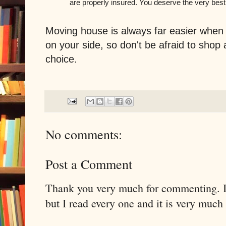
are properly insured. You deserve the very best
Moving house is always far easier whe
on your side, so don't be afraid to shop
choice.
No comments:
Post a Comment
Thank you very much for commenting. I 
but I read every one and it is very much