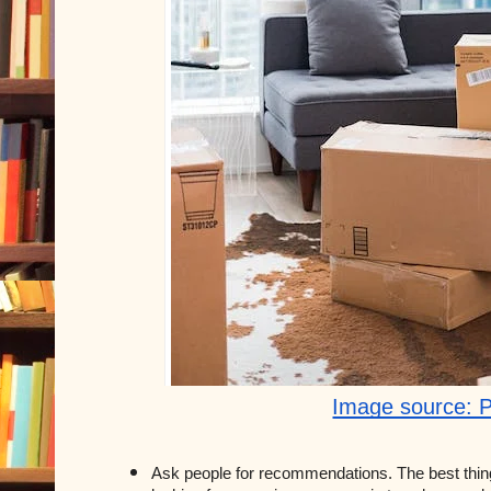
Image source: 
Ask people for recommendations. The best thin