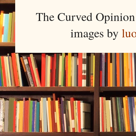
The Curved Opinion 
images by
lu