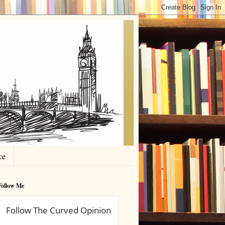
ce
Follow Me