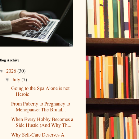
Blog Archive
2026
(30)
▼
July
(7)
▼
Going to the Spa Alone is not
Heroic
From Puberty to Pregnancy to
Menopause: The Brutal...
When Every Hobby Becomes a
Side Hustle (And Why Th...
Why Self-Care Deserves A