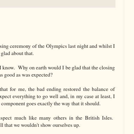
osing ceremony of the Olympics last night and whilst I
 glad about that.
 I know. Why on earth would I be glad that the closing
as good as was expected?
that for me, the bad ending restored the balance of
pect everything to go well and, in my case at least, I
 component goes exactly the way that it should.
spect much like many others in the British Isles.
ll that we wouldn't show ourselves up.