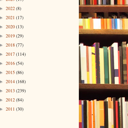
2022
(8)
►
2021
(17)
►
2020
(13)
►
2019
(29)
►
2018
(77)
►
2017
(114)
►
2016
(54)
►
2015
(86)
►
2014
(168)
►
2013
(239)
►
2012
(84)
►
2011
(30)
►