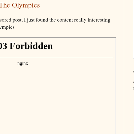
 The Olympics
sored post, I just found the content really interesting
lympics