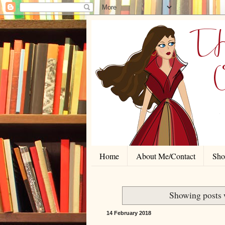
Home
About Me/Contact
Shor
Showing posts 
14 February 2018