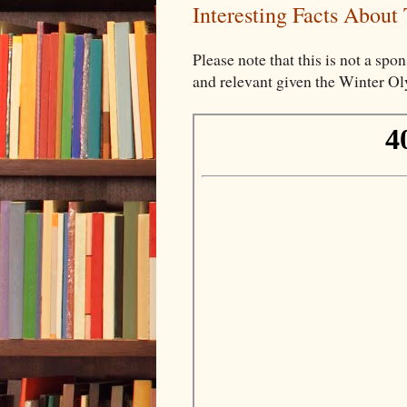
Interesting Facts About
Please note that this is not a spon
and relevant given the Winter O