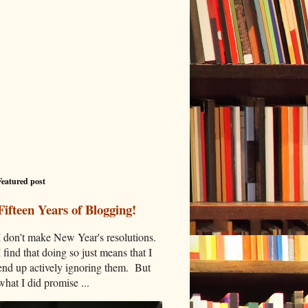
Featured post
Fifteen Years of Blogging!
I don't make New Year's resolutions.
I find that doing so just means that I
end up actively ignoring them. But
what I did promise ...