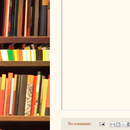
No comments: