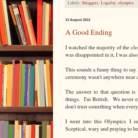
Labels:
lbloggers
,
LogoJoy
,
olympics
13 August 2012
A Good Ending
I watched the majority of the cl
was disappointed in it, I was also
This sounds a funny thing to say
ceremony wasn't anywhere near 
The answer to that question is 
things. I'm British. We never ex
don't trust something when every
I went into this Olympics I su
Sceptical, wary and praying to he