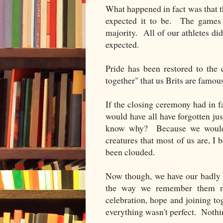
What happened in fact was that 
expected it to be. The games
majority. All of our athletes d
expected.
Pride has been restored to the
together" that us Brits are famous
If the closing ceremony had in fa
would have all have forgotten j
know why? Because we wouldn'
creatures that most of us are, I
been clouded.
Now though, we have our badly 
the way we remember them n
celebration, hope and joining t
everything wasn't perfect. Nothing