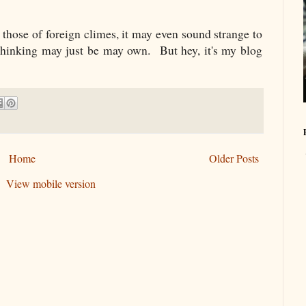
 those of foreign climes, it may even sound strange to
 thinking may just be may own. But hey, it's my blog
Home
Older Posts
View mobile version