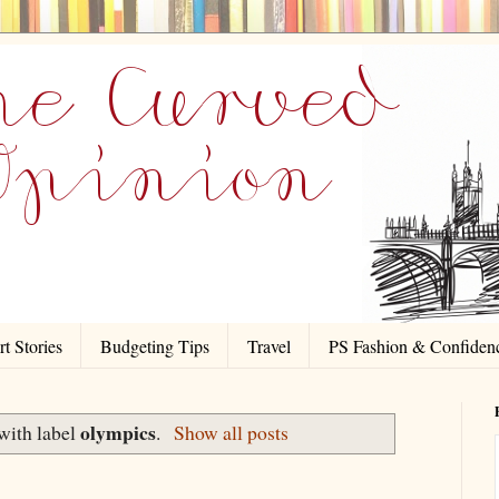
t Stories
Budgeting Tips
Travel
PS Fashion & Confiden
olympics
with label
.
Show all posts