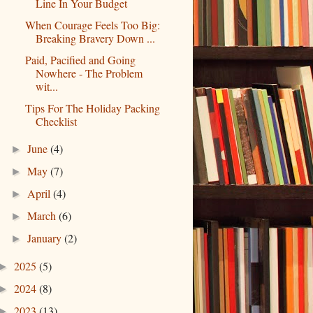
Line In Your Budget
When Courage Feels Too Big:
Breaking Bravery Down ...
Paid, Pacified and Going
Nowhere - The Problem
wit...
Tips For The Holiday Packing
Checklist
June
(4)
►
May
(7)
►
April
(4)
►
March
(6)
►
January
(2)
►
2025
(5)
►
2024
(8)
►
2023
(13)
►