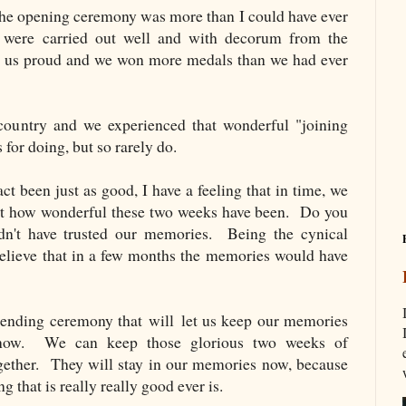
the opening ceremony was more than I could have ever
 were carried out well and with decorum from the
id us proud and we won more medals than we had ever
 country and we experienced that wonderful "joining
 for doing, but so rarely do.
ct been just as good, I have a feeling that in time, we
ust how wonderful these two weeks have been. Do you
t have trusted our memories. Being the cynical
 believe that in a few months the memories would have
ending ceremony that will let us keep our memories
ow. We can keep those glorious two weeks of
ogether. They will stay in our memories now, because
 that is really really good ever is.