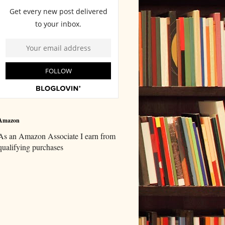
Amazon
As an Amazon Associate I earn from
qualifying purchases