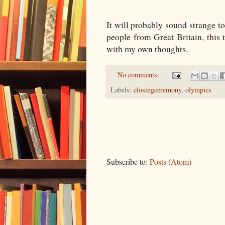
It will probably sound strange to
people from Great Britain, this
with my own thoughts.
No comments:
Labels:
closingceremony
,
olympics
Subscribe to:
Posts (Atom)