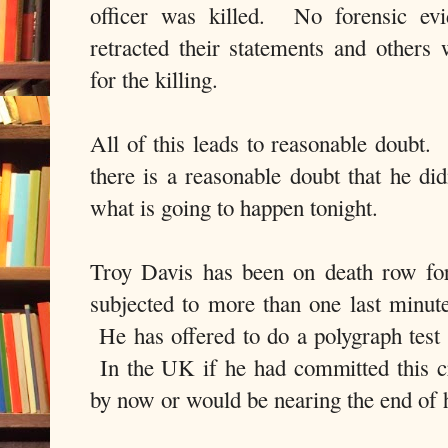
officer was killed. No forensic ev
retracted their statements and others
for the killing.
All of this leads to reasonable doubt
there is a reasonable doubt that he did
what is going to happen tonight.
Troy Davis has been on death row fo
subjected to more than one last minute
He has offered to do a polygraph test 
In the UK if he had committed this c
by now or would be nearing the end of h