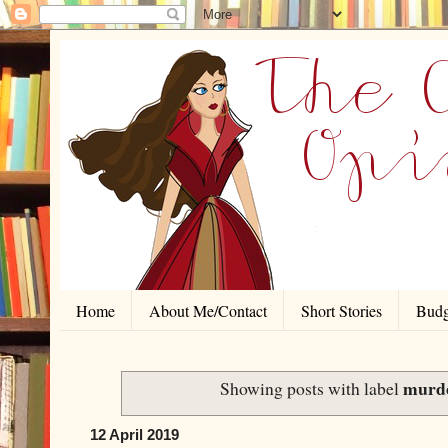
Home
About Me/Contact
Short Stories
Budg
murd
Showing posts with label
12 April 2019