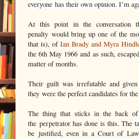
everyone has their own opinion. I’m agai
At this point in the conversation 
penalty would bring up one of the mo
that is), of
Ian Brady and Myra Hindl
the 6th May 1966 and as such, escaped
matter of months.
Their guilt was irrefutable and given
they were the perfect candidates for the
The thing that sticks in the back 
the perpetrator has done is this. The t
be justified, even in a Court of Law