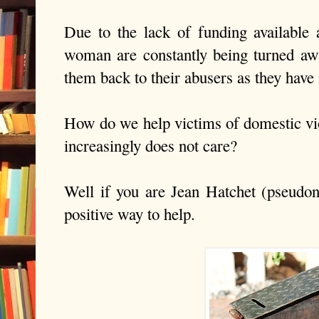
Due to the lack of funding available 
woman are constantly being turned away
them back to their abusers as they have
How do we help victims of domestic v
increasingly does not care?
Well if you are Jean Hatchet (
pseudo
positive way to help.