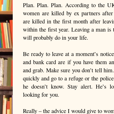
Plan. Plan. Plan. According to the U
women are killed by ex partners after
are killed in the first month after leav
within the first year. Leaving a man is
will probably do in your life.
Be ready to leave at a moment’s noti
and bank card are if you have them a
and grab. Make sure you don’t tell him
quickly and go to a refuge or the police
he doesn’t know. Stay alert. He’s l
looking for you.
Really – the advice I would give to wom