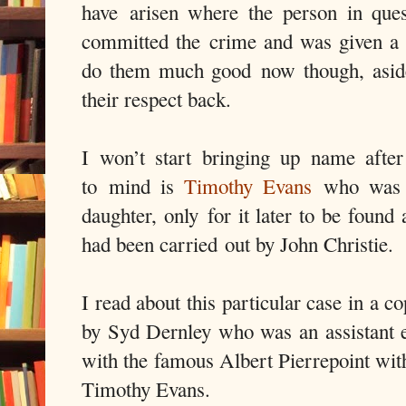
have arisen where the person in que
committed the crime and was given a
do them much good now though, aside 
their respect back.
I won’t start bringing up name afte
to mind is
Timothy Evans
who was c
daughter, only for it later to be found 
had been carried out by John Christie.
I read about this particular case in a
by Syd Dernley who was an assistant 
with the famous Albert Pierrepoint with
Timothy Evans.