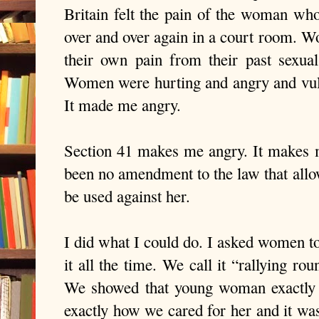
Britain felt the pain of the woman who
over and over again in a court room. W
their own pain from their past sexual
Women were hurting and angry and vulne
It made me angry.
Section 41 makes me angry. It makes me
been no amendment to the law that allow
be used against her.
I did what I could do. I asked women 
it all the time. We call it “rallying r
We showed that young woman exactly 
exactly how we cared for her and it wa