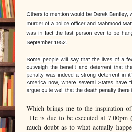
Others to mention would be Derek Bentley, 
murder of a police officer and Mahmood Mat
was in fact the last person ever to be han
September 1952.
Some people will say that the lives of a f
outweigh the benefit and deterrent that t
penalty was indeed a strong deterrent in it
America now, where several States have t
argue quite well that the death penalty there i
Which brings me to the inspiration o
He is due to be executed at 7.00pm 
much doubt as to what actually happen