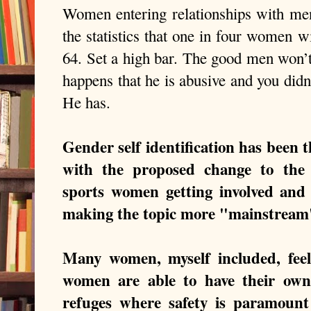
Women entering relationships with men
the statistics that one in four women 
64. Set a high bar. The good men won’t 
happens that he is abusive and you didn’
He has.
Gender self identification has been 
with the proposed change to the
sports women getting involved and
making the topic more "mainstrea
Many women, myself included, feel 
women are able to have their own s
refuges where safety is paramoun