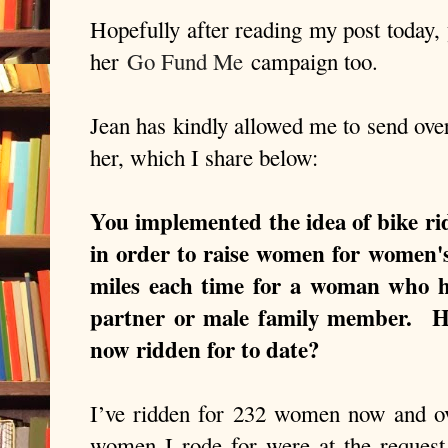
Hopefully after reading my post today, 
her
Go Fund Me
campaign too.
Jean has kindly allowed me to send ove
her, which I share below:
You implemented the idea of bike rid
in order to raise women for women's 
miles each time for a woman who 
partner or male family member. 
now ridden for to date?
I’ve ridden for 232 women now and o
women I rode for were at the request o