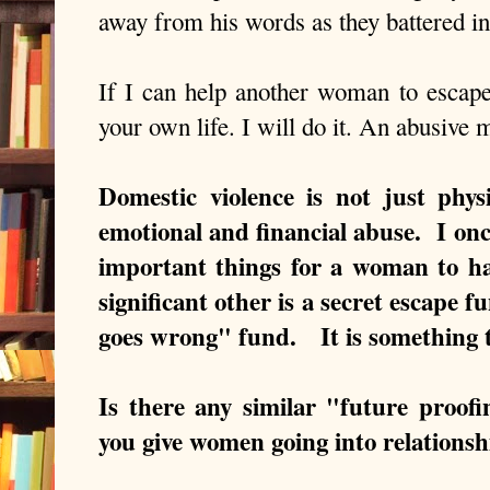
away from his words as they battered i
If I can help another woman to escape 
your own life. I will do it. An abusive 
Domestic violence is not just phys
emotional and financial abuse. I onc
important things for a woman to h
significant other is a secret escape f
goes wrong" fund. It is something
Is there any similar "future proof
you give women going into relations