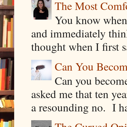
The Most Comfor
You know when y
and immediately thin
thought when I first s
Can You Becom
Can you become
asked me that ten ye
a resounding no. I h
The Curved Opin