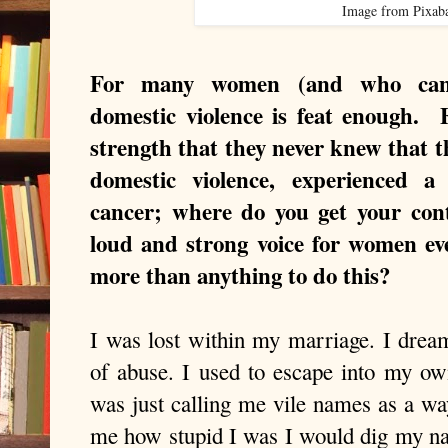
Image from Pixab
For many women (and who can 
domestic violence is feat enough. F
strength that they never knew that 
domestic violence, experienced a
cancer; where do you get your cont
loud and strong voice for women e
more than anything to do this?
I was lost within my marriage. I dream
of abuse. I used to escape into my 
was just calling me vile names as a way
me how stupid I was I would dig my nai