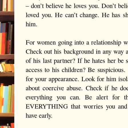
– don’t believe he loves you. Don’t bel
loved you. He can’t change. He has s
him.
For women going into a relationship wi
Check out his background in any way 
of his last partner? If he hates her be 
access to his children? Be suspicious.
for your appearance. Look for him isol
about coercive abuse. Check if he do
everything you can. Be alert for th
EVERYTHING that worries you and li
have early.