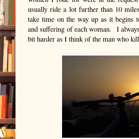
usually ride a lot further than 10 mile
take time on the way up as it begins 
and suffering of each woman. I alway
bit harder as I think of the man who k