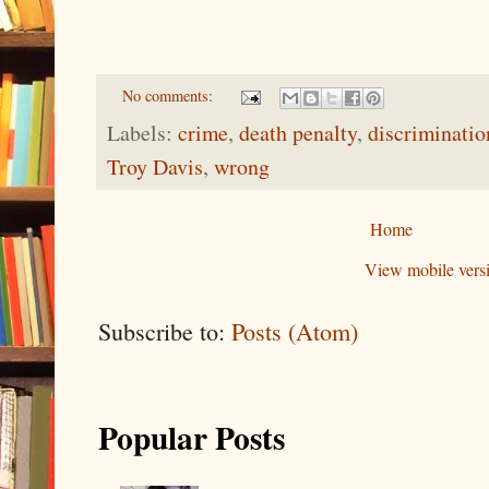
No comments:
Labels:
crime
,
death penalty
,
discriminatio
Troy Davis
,
wrong
Home
View mobile vers
Subscribe to:
Posts (Atom)
Popular Posts