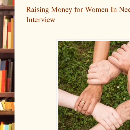
Raising Money for Women In Nee
Interview