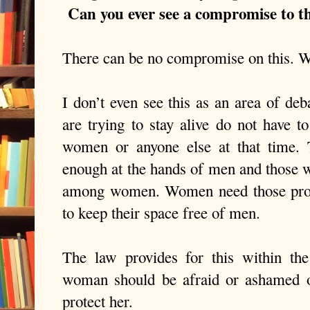
Can you ever see a compromise to th
There can be no compromise on this. Wo
I don’t even see this as an area of d
are trying to stay alive do not have t
women or anyone else at that time.
enough at the hands of men and those w
among women. Women need those prote
to keep their space free of men.
The law provides for this within th
woman should be afraid or ashamed o
protect her.