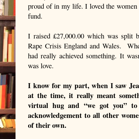
proud of in my life. I loved the women
fund.
I raised £27,000.00 which was split 
Rape Crisis England and Wales.
Whe
had really achieved something. It wasn
was love.
I know for my part, when I saw Je
at the time, it really meant somet
virtual hug and “we got you” to
acknowledgement to all other women
of their own.