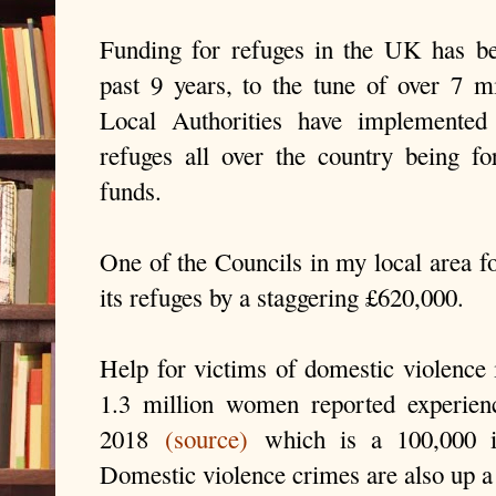
Funding for refuges in the UK has be
past 9 years, to the tune of over 7 m
Local Authorities have implemented
refuges all over the country being f
funds.
One of the Councils in my local area f
its refuges by a staggering £620,000.
Help for victims of domestic violence i
1.3 million women reported experien
2018
(source)
which is a 100,000 i
Domestic violence crimes are also up a