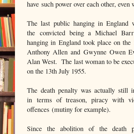
have such power over each other, even
The last public hanging in England
the convicted being a Michael Barr
hanging in England took place on the
Anthony Allen and Gwynne Owen Eva
Alan West. The last woman to be execu
on the 13th July 1955.
The death penalty was actually still i
in terms of treason, piracy with vi
offences (mutiny for example).
Since the abolition of the death p