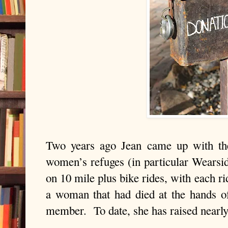
Two years ago Jean came up with the
women’s refuges (in particular
Wearsi
on 10 mile plus bike rides, with each r
a woman that had died at the hands o
member.
To date, she has raised nearl