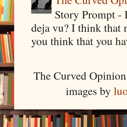
Story Prompt - 
deja vu? I think that
you think that you ha
The Curved Opinion 
images by
lu