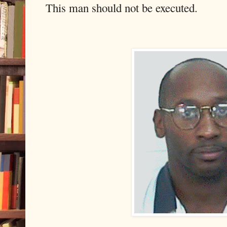
This man should not be executed.