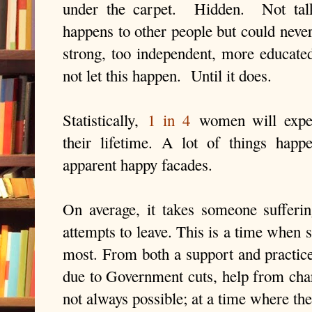
under the carpet.
Hidden.
Not tal
happens to other people but could neve
strong, too independent, more educate
not let this happen.
Until it does.
Statistically,
1 in 4
women will exper
their lifetime. A lot of things hap
apparent happy facades.
On average, it takes someone sufferi
attempts to leave. This is a time when 
most. From both a support and practice 
due to Government cuts, help from char
not always possible; at a time where th