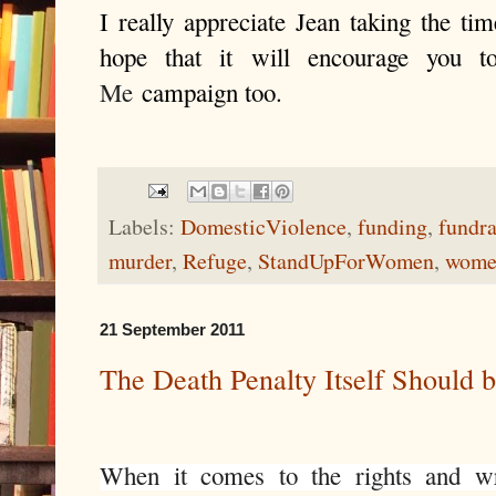
I really appreciate Jean taking the ti
hope that it will encourage you 
Me
campaign too.
Labels:
DomesticViolence
,
funding
,
fundra
murder
,
Refuge
,
StandUpForWomen
,
wome
21 September 2011
The Death Penalty Itself Should 
When it comes to the rights and wr