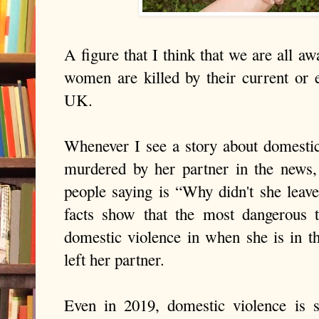
A figure that I think that we are all aw
women are killed by their current or 
UK.
Whenever I see a story about domesti
murdered by her partner in the news,
people saying is “Why didn't she leave
facts show that the most dangerous 
domestic violence in when she is in th
left her partner.
Even in 2019, domestic violence is s