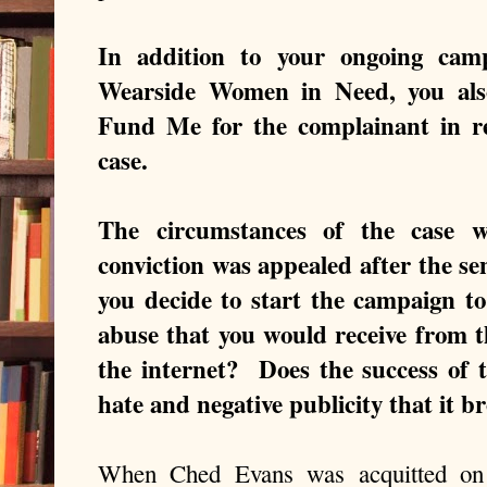
In addition to your ongoing cam
Wearside Women in Need, you also
Fund Me for the complainant in r
case.
The circumstances of the case w
conviction was appealed after the 
you decide to start the campaign t
abuse that you would receive from 
the internet? Does the success of 
hate and negative publicity that it b
When Ched Evans was acquitted on