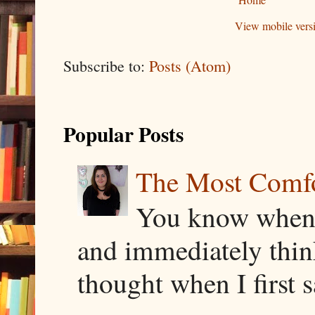
View mobile vers
Subscribe to:
Posts (Atom)
Popular Posts
The Most Comfor
You know when y
and immediately thin
thought when I first s