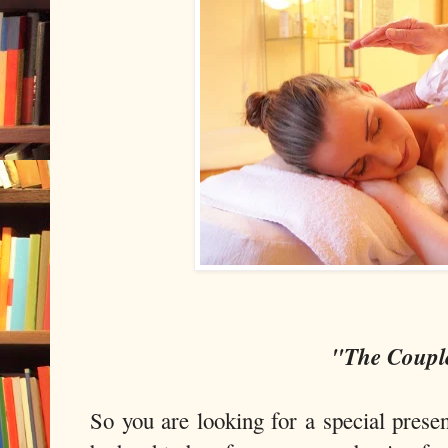
"The Coupl
So you are looking for a special prese