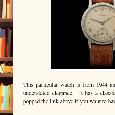
This particular watch is from 1944 a
understated elegance. It has a classi
popped the link above if you want to hav