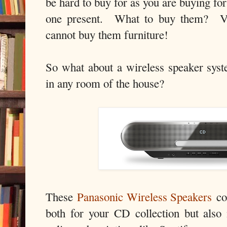
be hard to buy for as you are buying for
one present. What to buy them? Vo
cannot buy them furniture!
So what about a wireless speaker syst
in any room of the house?
These
Panasonic Wireless Speakers
cos
both for your CD collection but also