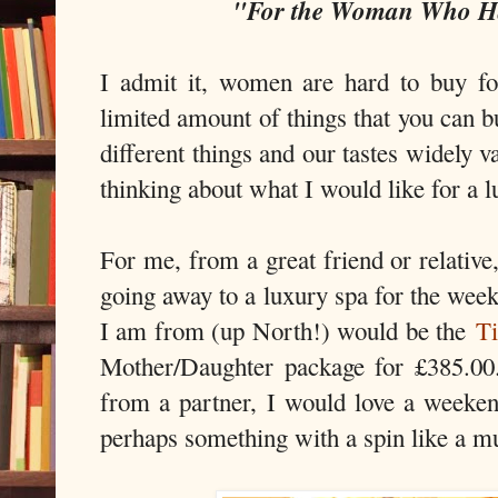
"For the Woman Who Ha
I admit it, women are hard to buy f
limited amount of things that you can b
different things and our tastes widely 
thinking about what I would like for a l
For me, from a great friend or relative
going away to a luxury spa for the we
I am from (up North!) would be the
Ti
Mother/Daughter package for £385.00
from a partner, I would love a weeke
perhaps something with a spin like a 