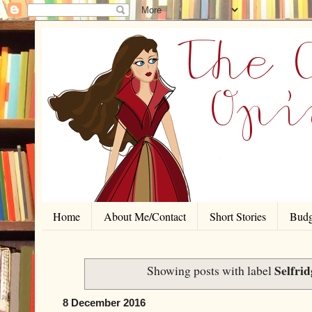
Home
About Me/Contact
Short Stories
Budg
Selfrid
Showing posts with label
8 December 2016