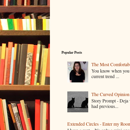
Popular Posts
The Most Comfortable
You know when you lo
current trend ...
The Curved Opinion S
Story Prompt - Deja 
had previous...
Extended Circles - Enter my Roo