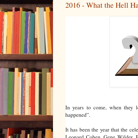
2016 - What the Hell H
In years to come, when they l
happened”.
It has been the year that the c
Leonard Cohen, Gene Wilder, 