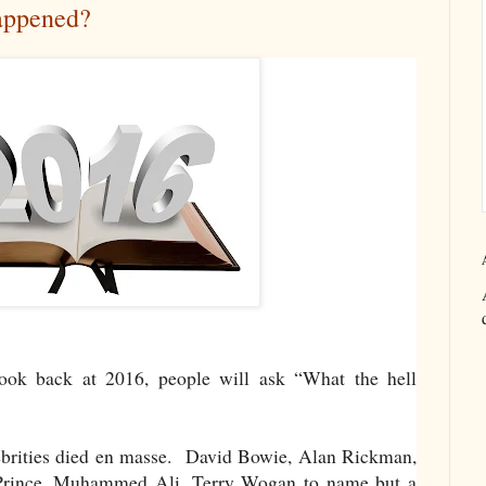
appened?
ook back at 2016, people will ask “What the hell
elebrities died en masse. David Bowie, Alan Rickman,
Prince, Muhammed Ali, Terry Wogan to name but a