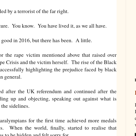
ed by a terrorist of the far right.
cture. You know. You have lived it, as we all have.
good in 2016, but there has been. A little.
the rape victim mentioned above that raised over
e Crisis and the victim herself. The rise of the Black
uccessfully highlighting the prejudice faced by black
in general.
ed after the UK referendum and continued after the
ng up and objecting, speaking out against what is
the sidelines.
ralympians for the first time achieved more medals
. When the world, finally, started to realise that
s to be hidden and felt sorry for.