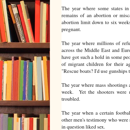
The year where some states in
remains of an abortion or misc
abortion limit down to six wee
pregnant.
The year where millions of refu
across the Middle East and Euro
have got such a hold in some peo
of migrant children for their 
"Rescue boats? I'd use gunships t
The year where mass shootings a
week. Yet the shooters were no
troubled.
The year when a certain footbal
other men's testimony who were no
in question liked sex.