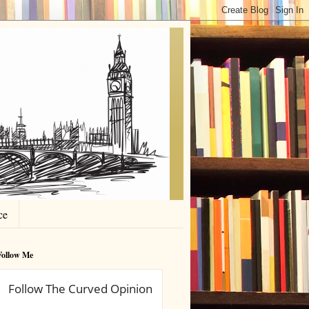
ce
Follow Me