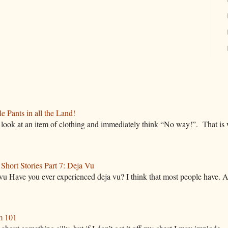
 Pants in all the Land!
ok at an item of clothing and immediately think “No way!”. That is w
hort Stories Part 7: Deja Vu
vu Have you ever experienced deja vu? I think that most people have. A
m 101