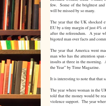
few. Some of the brightest and 
will be missed by so many.
The year that the UK shocked ev
EU by a tiny margin of just 4% o
after the referendum. A year whe
bigoted man over facts and com
The year that America went ma
man who has the attention span o
insults at three in the morning. 
the Year” by Time Magazine.
It is interesting to note that tha
The year where woman in the UK
told that the money would be rea
violence support. The year wher