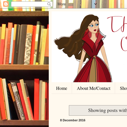
Home
About Me/Contact
Shor
Showing posts wit
8 December 2016