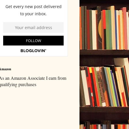
Amazon
As an Amazon Associate I earn from
qualifying purchases