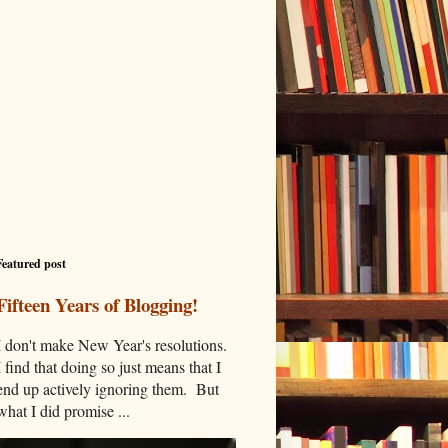
Featured post
Fifteen Years of Blogging!
I don't make New Year's resolutions.
I find that doing so just means that I
end up actively ignoring them. But
what I did promise ...