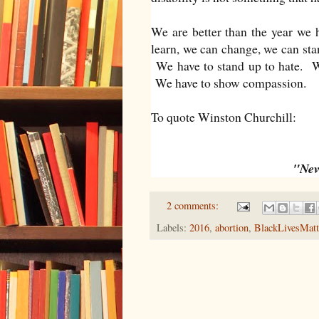
We are better than the year we 
learn, we can change, we can stan
We have to stand up to hate. We
We have to show compassion.
To quote Winston Churchill:
"Neve
2 comments:
Labels:
2016
,
abortion
,
BlackLivesMatt