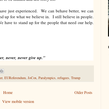
have just experienced. We can behave better, we can
d up for what we believe in. I still believe in people.
 have to stand up for the people that need our help.
r, never, never give up."
er
,
EUReferendum
,
JoCox
,
Paralympics
,
refugees
,
Trump
Home
Older Posts
View mobile version