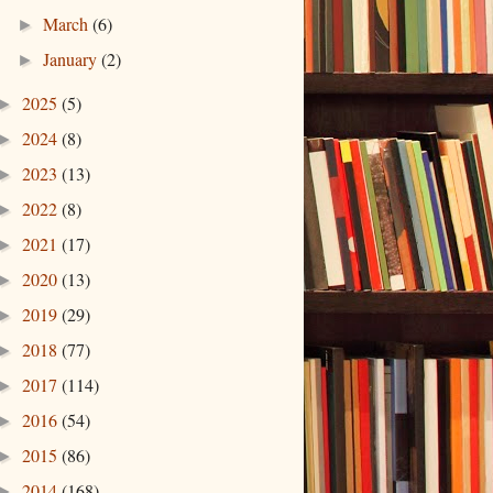
March
(6)
►
January
(2)
►
2025
(5)
►
2024
(8)
►
2023
(13)
►
2022
(8)
►
2021
(17)
►
2020
(13)
►
2019
(29)
►
2018
(77)
►
2017
(114)
►
2016
(54)
►
2015
(86)
►
2014
(168)
►