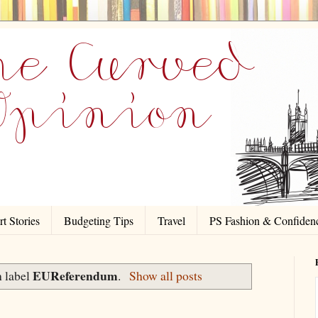
t Stories
Budgeting Tips
Travel
PS Fashion & Confiden
EUReferendum
h label
.
Show all posts