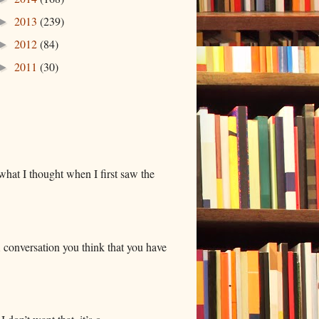
2013
(239)
►
2012
(84)
►
2011
(30)
►
hat I thought when I first saw the
 conversation you think that you have