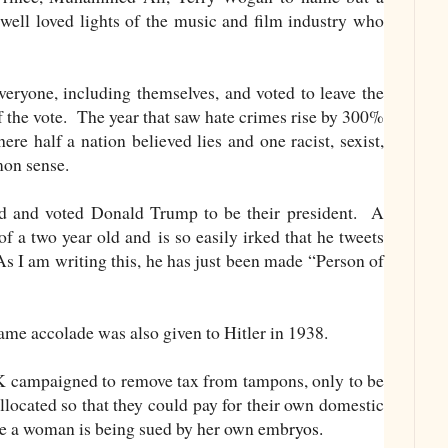
well loved lights of the music and film industry who
eryone, including themselves, and voted to leave the
f the vote. The year that saw hate crimes rise by 300%
re half a nation believed lies and one racist, sexist,
mon sense.
d and voted Donald Trump to be their president. A
f a two year old and is so easily irked that he tweets
As I am writing this, he has just been made “Person of
t same accolade was also given to Hitler in 1938.
 campaigned to remove tax from tampons, only to be
llocated so that they could pay for their own domestic
e a woman is being sued by her own emb
ryos.