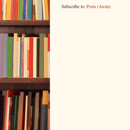
Subscribe to:
Posts (Atom)