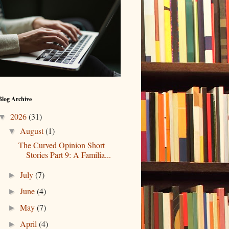
Blog Archive
2026
(31)
▼
August
(1)
▼
The Curved Opinion Short
Stories Part 9: A Familia...
July
(7)
►
June
(4)
►
May
(7)
►
April
(4)
►