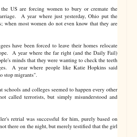
 the US are forcing women to bury or cremate the
arriage. A year where just yesterday, Ohio put the
ks; when most women do not even know that they are
gees have been forced to leave their homes relocate
pe. A year where the far right (and the Daily Fail)
ple's minds that they were wanting to check the teeth
ages. A year where people like Katie Hopkins said
o stop migrants".
t schools and colleges seemed to happen every other
t called terrorists, but simply misunderstood and
ler's retrial was successful for him, purely based on
t there on the night, but merely testified that the girl