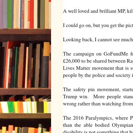
A well loved and brilliant MP, kill
I could go on, but you get the pi
Looking back, I cannot see much 
The campaign on GoFundMe for 
£26,000 to be shared between Rap
Lives Matter movement that is s
people by the police and society 
The safety pin movement, start
Trump win. More people standi
wrong rather than watching from 
The 2016 Paralympics, where Pa
than the able bodied Olympians
disability is not something that ha