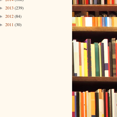
2013
(239)
►
2012
(84)
►
2011
(30)
►