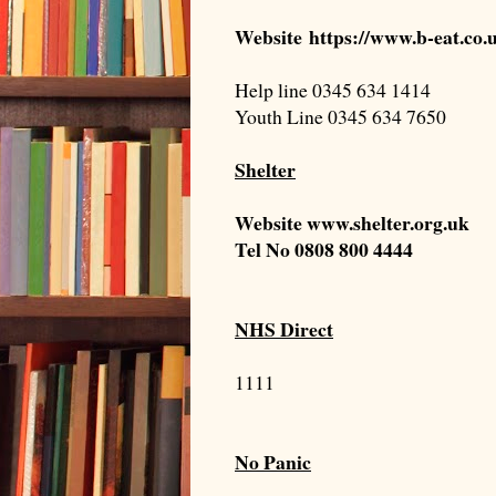
Website
https://www.b-eat.co
Help line 0345 634 1414
Youth Line 0345 634 7650
Shelter
Website
www.shelter.org.uk
Tel No
0808 800 4444
NHS Direct
1111
No Panic