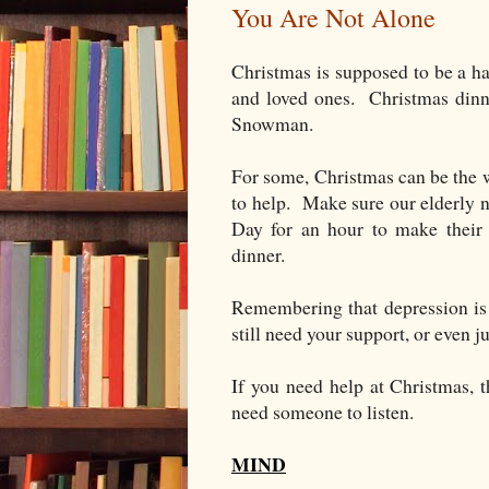
You Are Not Alone
Christmas is supposed to be a h
and loved ones. Christmas dinne
Snowman.
For some, Christmas can be the w
to help. Make sure our elderly 
Day for an hour to make their 
dinner.
Remembering that depression is 
still need your support, or even j
If you need help at Christmas, t
need someone to listen.
MIND