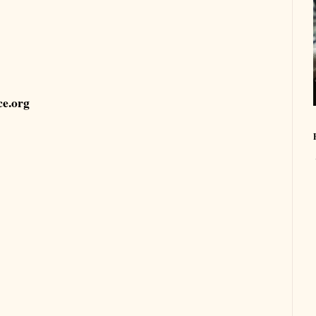
ce.org