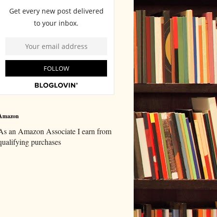
Amazon
As an Amazon Associate I earn from
qualifying purchases