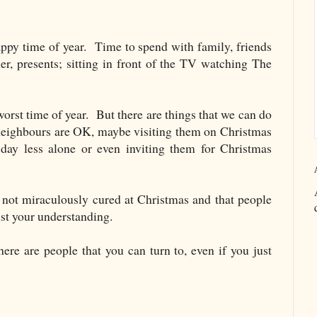
appy time of year. Time to spend with family, friends
r, presents; sitting in front of the TV watching The
orst time of year. But there are things that we can do
neighbours are OK, maybe visiting them on Christmas
day less alone or even inviting them for Christmas
not miraculously cured at Christmas and that people
ust your understanding.
here are people that you can turn to, even if you just