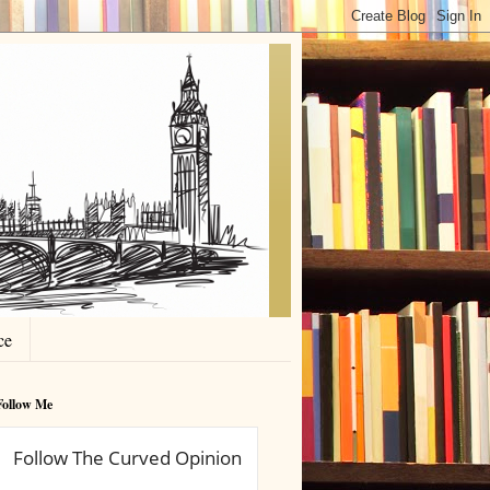
ce
Follow Me