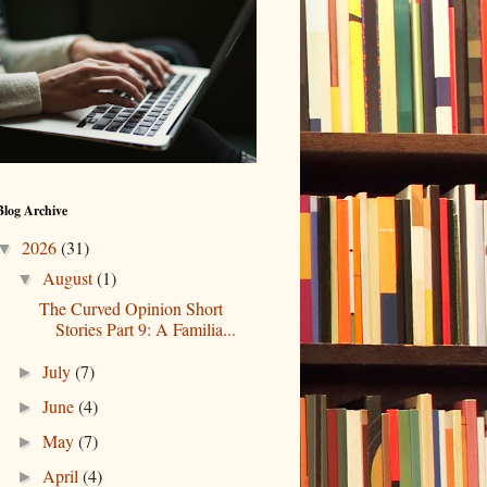
Blog Archive
2026
(31)
▼
August
(1)
▼
The Curved Opinion Short
Stories Part 9: A Familia...
July
(7)
►
June
(4)
►
May
(7)
►
April
(4)
►