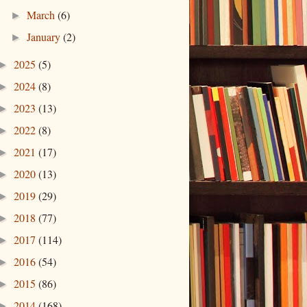
March
(6)
►
January
(2)
►
2025
(5)
►
2024
(8)
►
2023
(13)
►
2022
(8)
►
2021
(17)
►
2020
(13)
►
2019
(29)
►
2018
(77)
►
2017
(114)
►
2016
(54)
►
2015
(86)
►
2014
(168)
►