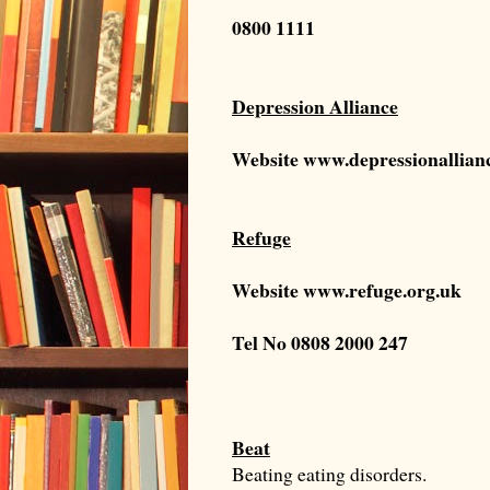
0800 1111
Depression Alliance
Website
www.depressionallian
Refuge
Website
www.refuge.org.uk
Tel No
0808 2000 247
Beat
Beating eating disorders.