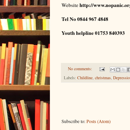
http://www.nopanic.o
Website
Tel No 0844 967 4848
Youth helpline 01753 840393
No comments:
Labels:
Childline
,
christmas
,
Depressio
Subscribe to:
Posts (Atom)