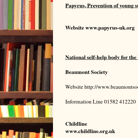
Papyrus, Prevention of young s
Website
www.papyrus-uk.org
National self-help body for t
Beaumont Society
Website http://www.beaumontsoc
Information Line 01582 412220
Childline
www.childline.org.uk