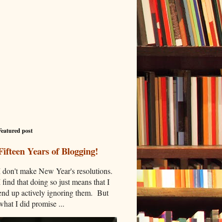
Featured post
Fifteen Years of Blogging!
I don't make New Year's resolutions.
I find that doing so just means that I
end up actively ignoring them. But
what I did promise ...