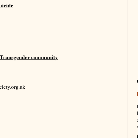
uicide
he Transgender community
iety.org.uk