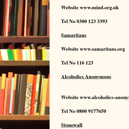
Website
www.mind.org.uk
Tel No
0300 123 3393
Samaritans
Website
www.samaritans.org
Tel No 116 123
Alcoholics Anonymous
Website
www.alcoholics-anony
Tel No 0800 9177650
Stonewall