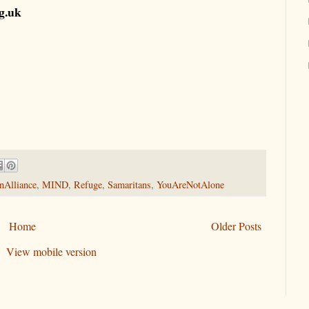
rg.uk
nAlliance
,
MIND
,
Refuge
,
Samaritans
,
YouAreNotAlone
Home
Older Posts
View mobile version