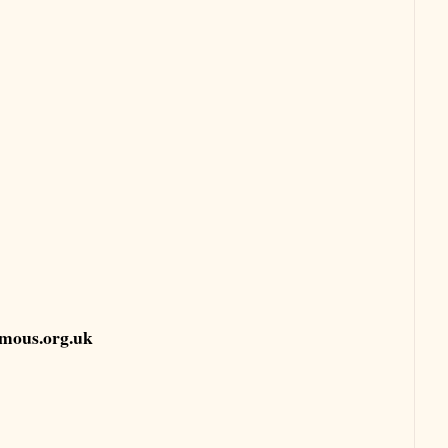
mous.org.uk