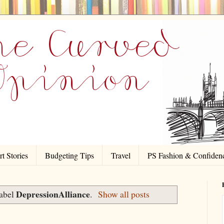
t Stories
Budgeting Tips
Travel
PS Fashion & Confiden
DepressionAlliance
label
.
Show all posts