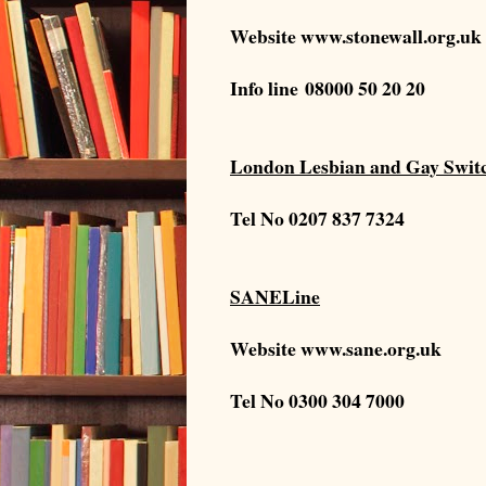
Website
www.stonewall.org.uk
Info line
08000 50 20 20
London Lesbian and Gay Swit
Tel No
0207 837 7324
SANELine
Website
www.sane.org.uk
Tel No 0300 304 7000