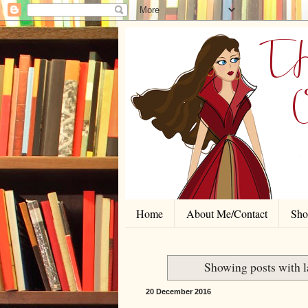
Home
About Me/Contact
Shor
Showing posts with 
20 December 2016