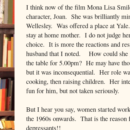
I think now of the film Mona Lisa Smile.
character, Joan. She was brilliantly mi
Wellesley. Was offered a place at Yale
stay at home mother. I do not judge her
choice. It is more the reactions and re
husband that I noted. How could she g
the table for 5.00pm? He may have thoug
but it was inconsequential. Her role w
cooking, then raising children. Her in
fun for him, but not taken seriously.
But I hear you say, women started wor
the 1960s onwards. That is the reason fo
depressants!!