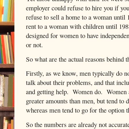
employer could refuse to hire you if 
refuse to sell a home to a woman until
rent to a woman with children until 19
designed for women to have independen
or not.
So what are the actual reasons behind th
Firstly, as we know, men typically do no
talk about their problems, and that incl
and getting help.
Women do.
Women al
greater amounts than men, but tend to d
whereas men tend to go for the option th
So the numbers are already not accurat