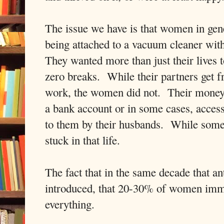
The issue we have is that women in gene
being attached to a vacuum cleaner with 
They wanted more than just their lives 
zero breaks. While their partners get f
work, the women did not. Their money 
a bank account or in some cases, acces
to them by their husbands. While some
stuck in that life.
The fact that in the same decade that a
introduced, that 20-30% of women imm
everything.