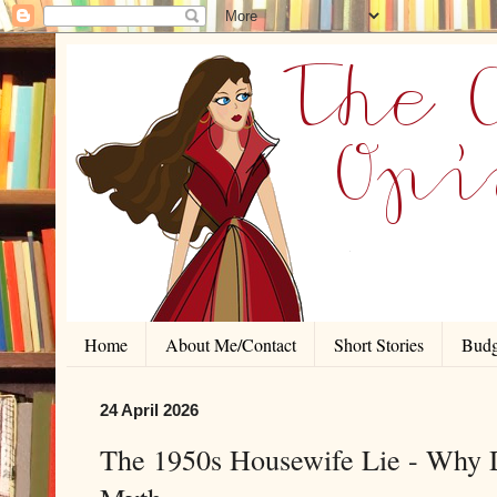
Home
About Me/Contact
Short Stories
Budg
24 April 2026
The 1950s Housewife Lie - Why D