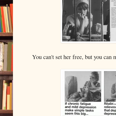
You can't set her free, but you can 