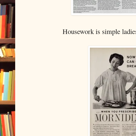
Housework is simple ladie