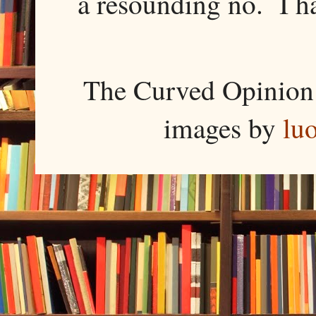
a resounding no. I h
The Curved Opinion 
images by
lu