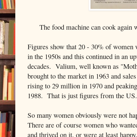
The food machine can cook again 
Figures show that 20 - 30% of women w
in the 1950s and this continued in an u
decades. Valium, well known as "Mothe
brought to the market in 1963 and sale
rising to 29 million in 1970 and peaking
1988. That is just figures from the US.
So many women obviously were not ha
There are of course women who wanted
and thrived on it, or were at least happ