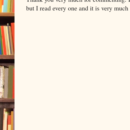
but I read every one and it is very much