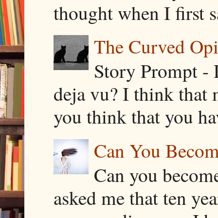
thought when I first s
The Curved Opin
Story Prompt - 
deja vu? I think that
you think that you ha
Can You Becom
Can you become
asked me that ten ye