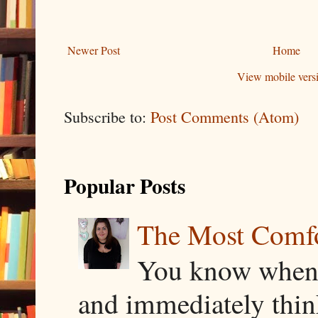
Newer Post
Home
View mobile vers
Subscribe to:
Post Comments (Atom)
Popular Posts
The Most Comfor
You know when y
and immediately thin