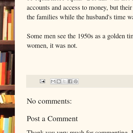
accounts and access to money, but their
the families while the husband's time w
Some men see the 1950s as a golden time
women, it was not.
No comments:
Post a Comment
Thank you very much for commenting. I 