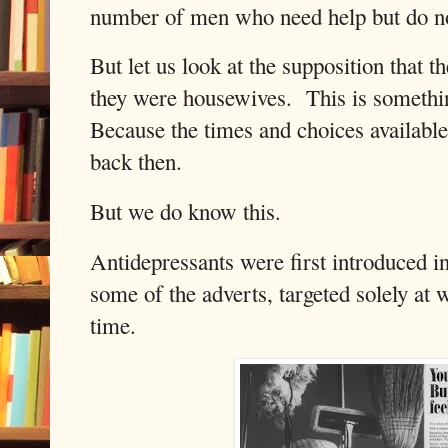
number of men who need help but do no
But let us look at the supposition tha
they were housewives.
This is somethi
Because the times and choices available
back then.
But we do know this.
Antidepressants were first introduced i
some of the adverts, targeted solely at
time.