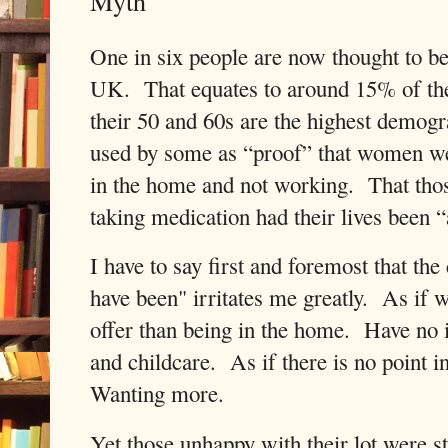
Myth
One in six people are now thought to be
UK. That equates to around 15% of t
their 50 and 60s are the highest demogr
used by some as “proof” that women w
in the home and not working. That tho
taking medication had their lives been 
I have to say first and foremost that t
have been" irritates me greatly. As if
offer than being in the home. Have no i
and childcare. As if there is no point 
Wanting more.
Yet those unhappy with their lot were s