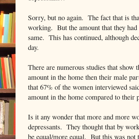
Sorry, but no again. The fact that is t
working. But the amount that they had 
same. This has continued, although decr
day.
There are numerous studies that show t
amount in the home then their male pa
that 67% of the women interviewed said 
amount in the home compared to their
Is it any wonder that more and more wo
depressants. They thought that by work
be equal/more equal. But this was not