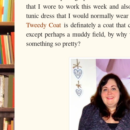
that I wore to work this week and also
tunic dress that I would normally wea
Tweedy Coat
is definately a coat that 
except perhaps a muddy field, by why 
something so pretty?