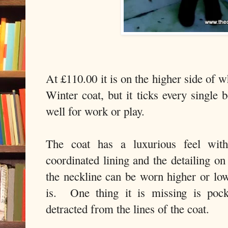
At £110.00 it is on the higher side of 
Winter coat, but it ticks every single
well for work or play.
The coat has a luxurious feel with 
coordinated lining and the detailing o
the neckline can be worn higher or lo
is. One thing it is missing is poc
detracted from the lines of the coat.