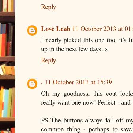
Reply
Love Leah
11 October 2013 at 01
I nearly picked this one too, it's
up in the next few days. x
Reply
.
11 October 2013 at 15:39
Oh my goodness, this coat looks
really want one now! Perfect - and 
PS The buttons always fall off my 
common thing - perhaps to save