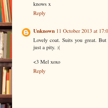
knows x
Reply
Unknown
11 October 2013 at 17:
Lovely coat. Suits you great. But 
just a pity. :(
<3 Mel xoxo
Reply