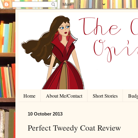
Home
About Me/Contact
Short Stories
Budg
10 October 2013
Perfect Tweedy Coat Review