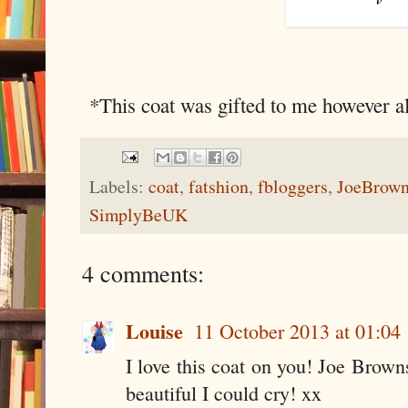
*This coat was gifted to me however a
Labels:
coat
,
fatshion
,
fbloggers
,
JoeBrow
SimplyBeUK
4 comments:
Louise
11 October 2013 at 01:04
I love this coat on you! Joe Browns
beautiful I could cry! xx