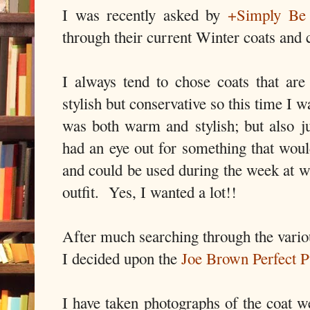
I was recently asked by
+Simply Be
through their current Winter coats and
I always tend to chose coats that are 
stylish but conservative so this time I 
was both warm and stylish; but also jus
had an eye out for something that woul
and could be used during the week at w
outfit. Yes, I wanted a lot!!
After much searching through the variou
I decided upon the
Joe Brown Perfect 
I have taken photographs of the coat w