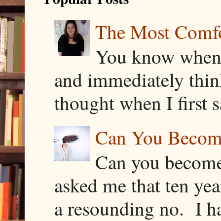
The Most Comfor
You know when y
and immediately thin
thought when I first s
Can You Becom
Can you become
asked me that ten ye
a resounding no. I h