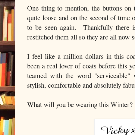
One thing to mention, the buttons on t
quite loose and on the second of time o
to be seen again. Thankfully there i
restitched them all so they are all now 
I feel like a million dollars in this c
been a real lover of coats before this 
teamed with the word "serviceable" 
stylish, comfortable and absolutely fabu
What will you be wearing this Winter?