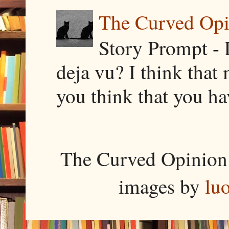
The Curved Opin
Story Prompt - 
deja vu? I think that
you think that you ha
The Curved Opinion 
images by
lu