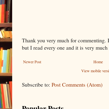
Thank you very much for commenting. I 
but I read every one and it is very much
Newer Post
Home
View mobile vers
Subscribe to:
Post Comments (Atom)
Popular Posts