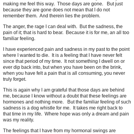
making me feel this way. Those days are gone. But just
because they are gone does not mean that I do not
remember them. And therein lies the problem.
The anger, the rage I can deal with. But the sadness, the
pain of it; that is hard to bear. Because it is for me, an all too
familiar feeling.
I have experienced pain and sadness in my past to the point
where I wanted to die. It is a feeling that I have never felt
since that period of my time. It not something I dwell on or
ever dip back into, but when you have been on the brink,
when you have felt a pain that is all consuming, you never
truly forget.
This is again why I am grateful that those days are behind
me, because I know without a doubt that these feelings are
hormones and nothing more. But the familiar feeling of such
sadness is a dog whistle for me. It takes me right back to
that time in my life. Where hope was only a dream and pain
was my reality.
The feelings that I have from my hormonal swings are