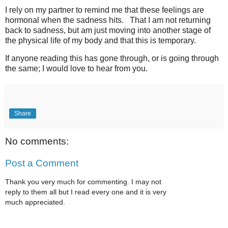
I rely on my partner to remind me that these feelings are
hormonal when the sadness hits. That I am not returning
back to sadness, but am just moving into another stage of
the physical life of my body and that this is temporary.
If anyone reading this has gone through, or is going through
the same; I would love to hear from you.
Share
No comments:
Post a Comment
Thank you very much for commenting. I may not
reply to them all but I read every one and it is very
much appreciated.