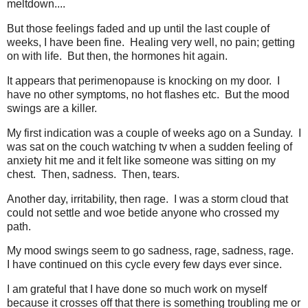
meltdown....
But those feelings faded and up until the last couple of
weeks, I have been fine. Healing very well, no pain; getting
on with life. But then, the hormones hit again.
It appears that perimenopause is knocking on my door. I
have no other symptoms, no hot flashes etc. But the mood
swings are a killer.
My first indication was a couple of weeks ago on a Sunday. I
was sat on the couch watching tv when a sudden feeling of
anxiety hit me and it felt like someone was sitting on my
chest. Then, sadness. Then, tears.
Another day, irritability, then rage. I was a storm cloud that
could not settle and woe betide anyone who crossed my
path.
My mood swings seem to go sadness, rage, sadness, rage.
I have continued on this cycle every few days ever since.
I am grateful that I have done so much work on myself
because it crosses off that there is something troubling me or