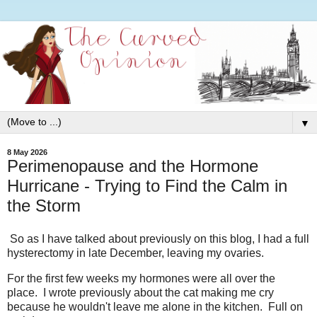
▼
8 May 2026
Perimenopause and the Hormone
Hurricane - Trying to Find the Calm in
the Storm
So as I have talked about previously on this blog, I had a full
hysterectomy in late December, leaving my ovaries.
For the first few weeks my hormones were all over the
place. I wrote previously about the cat making me cry
because he wouldn't leave me alone in the kitchen. Full on