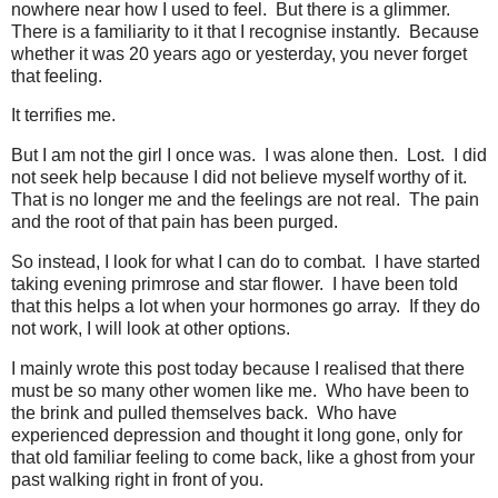
nowhere near how I used to feel. But there is a glimmer.
There is a familiarity to it that I recognise instantly. Because
whether it was 20 years ago or yesterday, you never forget
that feeling.
It terrifies me.
But I am not the girl I once was. I was alone then. Lost. I did
not seek help because I did not believe myself worthy of it.
That is no longer me and the feelings are not real. The pain
and the root of that pain has been purged.
So instead, I look for what I can do to combat. I have started
taking evening primrose and star flower. I have been told
that this helps a lot when your hormones go array. If they do
not work, I will look at other options.
I mainly wrote this post today because I realised that there
must be so many other women like me. Who have been to
the brink and pulled themselves back. Who have
experienced depression and thought it long gone, only for
that old familiar feeling to come back, like a ghost from your
past walking right in front of you.