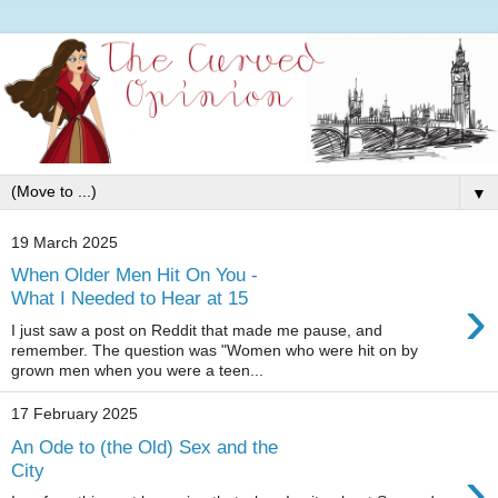
▼
19 March 2025
When Older Men Hit On You -
›
What I Needed to Hear at 15
I just saw a post on Reddit that made me pause, and
remember. The question was "Women who were hit on by
grown men when you were a teen...
17 February 2025
An Ode to (the Old) Sex and the
›
City