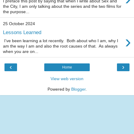
I preface this post by saying that when I write about Sex and
the City, I am only talking about the series and the two films for
the purpose...
25 October 2024
Lessons Learned
›
I’ve been learning a lot recently. Both about who I am, why I
am the way I am and also the root causes of that. As always
when you are on...
‹
›
Home
View web version
Powered by
Blogger
.