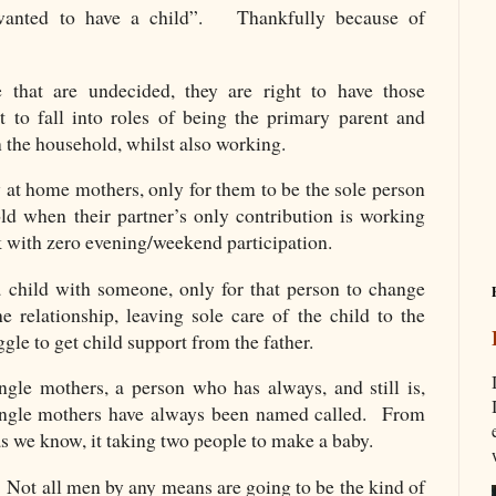
wanted to have a child”. Thankfully because of
 that are undecided, they are right to have those
 to fall into roles of being the primary parent and
n the household, whilst also working.
 at home mothers, only for them to be the sole person
old when their partner’s only contribution is working
k with zero evening/weekend participation.
 child with someone, only for that person to change
e relationship, leaving sole care of the child to the
le to get child support from the father.
gle mothers, a person who has always, and still is,
ngle mothers have always been named called. From
s we know, it taking two people to make a baby.
. Not all men by any means are going to be the kind of