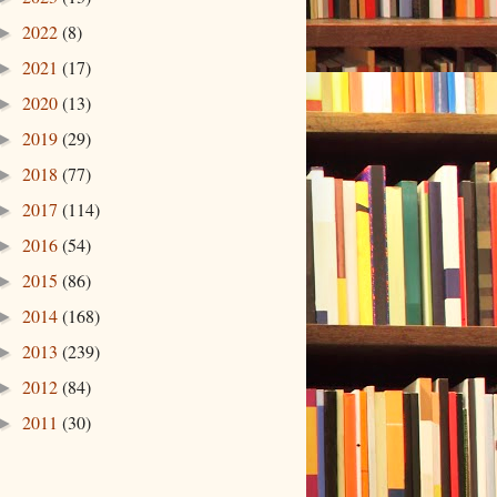
2022
(8)
►
2021
(17)
►
2020
(13)
►
2019
(29)
►
2018
(77)
►
2017
(114)
►
2016
(54)
►
2015
(86)
►
2014
(168)
►
2013
(239)
►
2012
(84)
►
2011
(30)
►