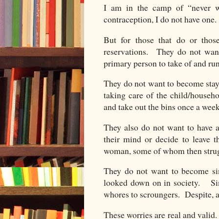
I am in the camp of “never 
contraception, I do not have one.
But for those that do or those
reservations. They do not want
primary person to take of and ru
They do not want to become stay
taking care of the child/househ
and take out the bins once a wee
They also do not want to have a
their mind or decide to leave th
woman, some of whom then strugg
They do not want to become sin
looked down on in society. Si
whores to scroungers. Despite, a
These worries are real and valid