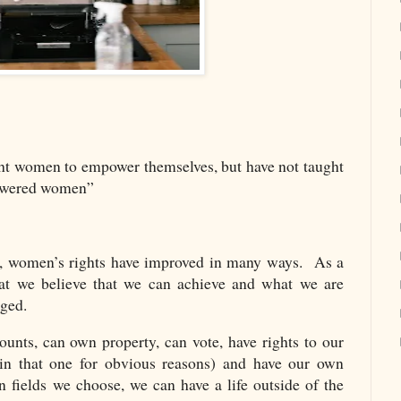
ht women to empower themselves, but have not taught
powered women”
s, women’s rights have improved in many ways. As a
hat we believe that we can achieve and what we are
nged.
nts, can own property, can vote, have rights to our
in that one for obvious reasons) and have our own
fields we choose, we can have a life outside of the