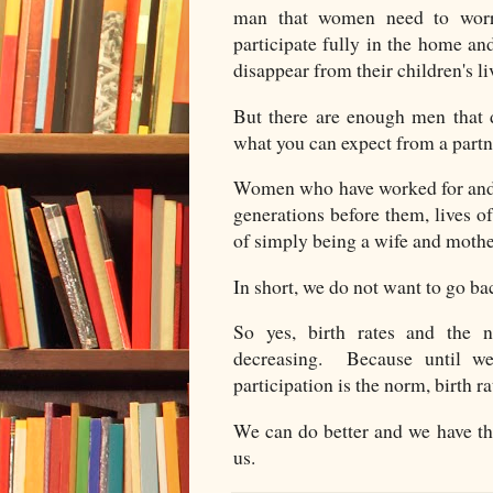
man that women need to worr
participate fully in the home an
disappear from their children's li
But there are enough men that d
what you can expect from a par
Women who have worked for and 
generations before them, lives o
of simply being a wife and mothe
In short, we do not want to go ba
So yes, birth rates and the 
decreasing. Because until we
participation is the norm, birth r
We can do better and we have t
us.