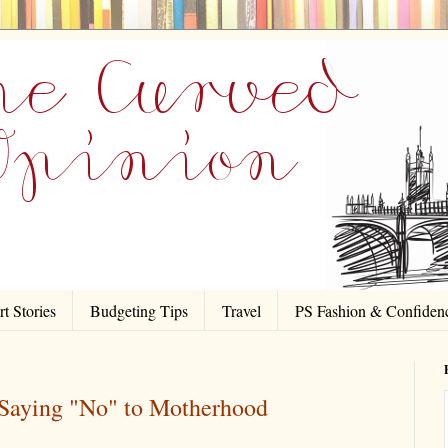
t Stories
Budgeting Tips
Travel
PS Fashion & Confiden
aying "No" to Motherhood