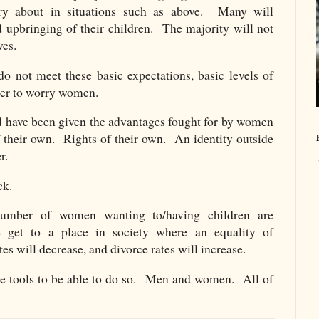
y about in situations such as above. Many will
d upbringing of their children. The majority will not
ves.
o not meet these basic expectations, basic levels of
tner to worry women.
have been given the advantages fought for by women
f their own. Rights of their own. An identity outside
r.
ck.
number of women wanting to/having children are
 get to a place in society where an equality of
ates will decrease, and divorce rates will increase.
he tools to be able to do so. Men and women. All of