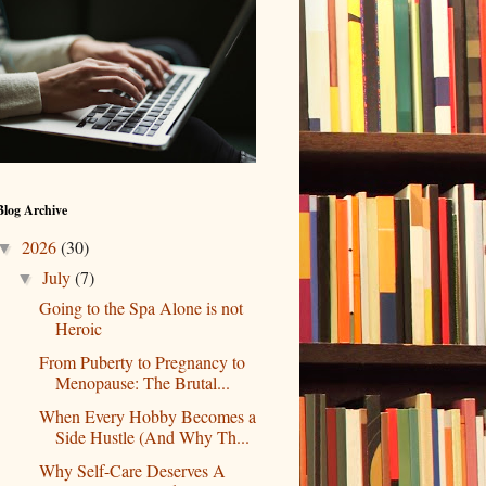
Blog Archive
2026
(30)
▼
July
(7)
▼
Going to the Spa Alone is not
Heroic
From Puberty to Pregnancy to
Menopause: The Brutal...
When Every Hobby Becomes a
Side Hustle (And Why Th...
Why Self-Care Deserves A