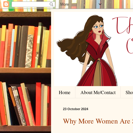
Home
About Me/Contact
Shor
23 October 2024
Why More Women Are S