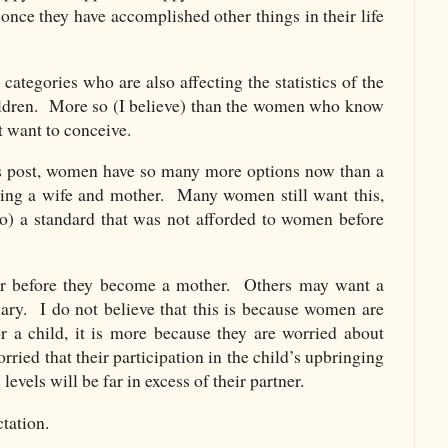
once they have accomplished other things in their life
categories who are also affecting the statistics of the
dren. More so (I believe) than the women who know
t want to conceive.
us post, women have so many more options now than a
eing a wife and mother. Many women still want this,
 to) a standard that was not afforded to women before
er before they become a mother. Others may want a
wary. I do not believe that this is because women are
or a child, it is more because they are worried about
rried that their participation in the child’s upbringing
evels will be far in excess of their partner.
tation.