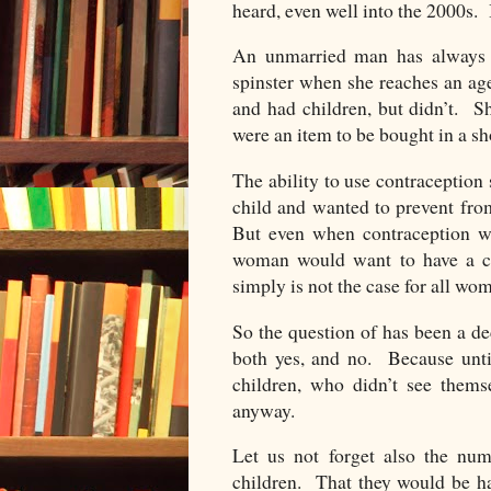
heard, even well into the 2000s. I
An unmarried man has always b
spinster when she reaches an ag
and had children, but didn’t. S
were an item to be bought in a sh
The ability to use contraceptio
child and wanted to prevent fro
But even when contraception was
woman would want to have a ch
simply is not the case for all wo
So the question of has been a d
both yes, and no. Because unti
children, who didn’t see them
anyway.
Let us not forget also the n
children. That they would be ha