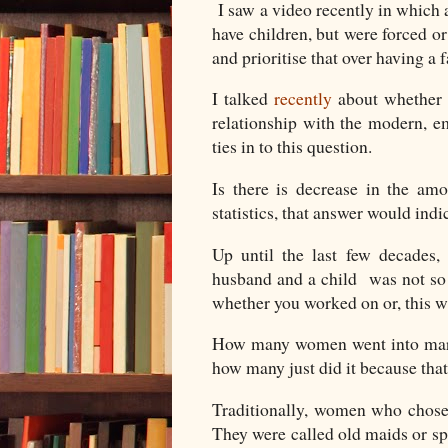
I saw a video recently in whic
have children, but were forced or 
and prioritise that over having a 
I talked
recently
about whether 
relationship with the modern, 
ties in to this question.
Is there is decrease in the a
statistics, that answer would ind
Up until the last few decades,
husband and a child was not so 
whether you worked on or, this w
How many women went into marri
how many just did it because tha
Traditionally, women who chose
They were called old maids or spi