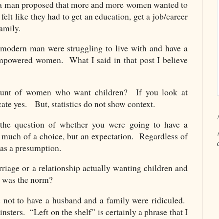
h a man proposed that more and more women wanted to
felt like they had to get an education, get a job/career
family.
modern man were struggling to live with and have a
empowered women. What I said in that post I believe
mount of women who want children? If you look at
icate yes. But, statistics do not show context.
 the question of whether you were going to have a
much of a choice, but an expectation. Regardless of
as a presumption.
age or a relationship actually wanting children and
t was the norm?
 not to have a husband and a family were ridiculed.
nsters. “Left on the shelf” is certainly a phrase that I