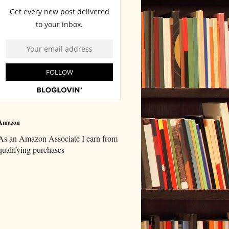
Amazon
As an Amazon Associate I earn from
qualifying purchases