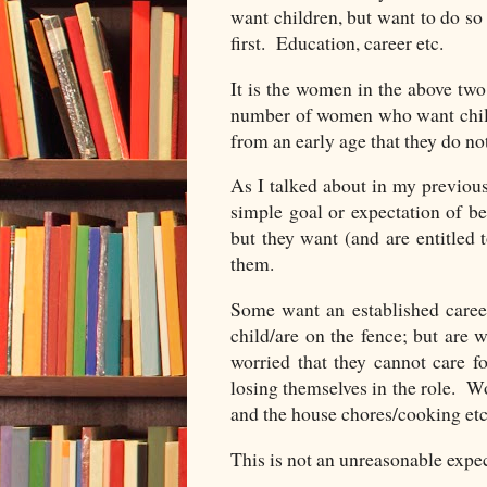
want children, but want to do so 
first. Education, career etc.
It is the women in the above two 
number of women who want chil
from an early age that they do no
As I talked about in my previo
simple goal or expectation of b
but they want (and are entitled
them.
Some want an established care
child/are on the fence; but are 
worried that they cannot care f
losing themselves in the role. Wo
and the house chores/cooking etc l
This is not an unreasonable expec