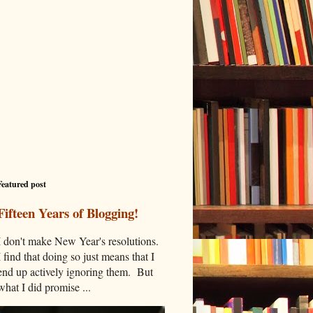
Featured post
Fifteen Years of Blogging!
I don't make New Year's resolutions.
I find that doing so just means that I
end up actively ignoring them. But
what I did promise ...