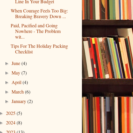
Line In Your Budget
When Courage Feels Too Big:
Breaking Bravery Down ...
Paid, Pacified and Going
Nowhere - The Problem
wit...
Tips For The Holiday Packing
Checklist
June
(4)
►
May
(7)
►
April
(4)
►
March
(6)
►
January
(2)
►
2025
(5)
►
2024
(8)
►
2023
(13)
►