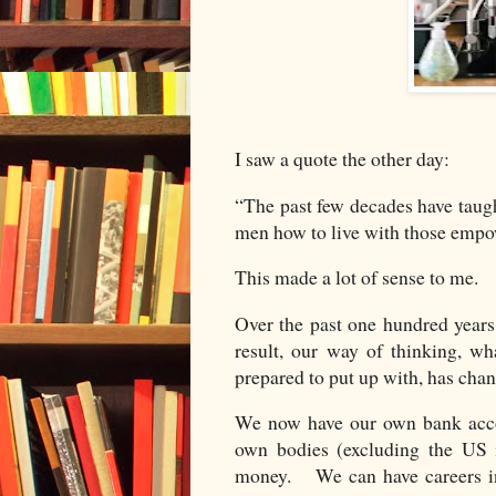
I saw a quote the other day:
“The past few decades have taug
men how to live with those em
This made a lot of sense to me.
Over the past one hundred year
result, our way of thinking, w
prepared to put up with, has cha
We now have our own bank accou
own bodies (excluding the US 
money. We can have careers in 