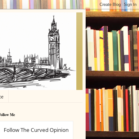
ce
Follow Me