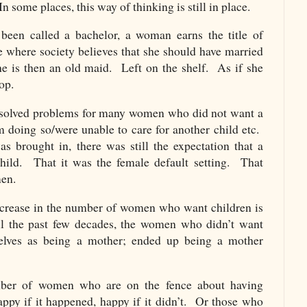
n some places, this way of thinking is still in place.
een called a bachelor, a woman earns the title of
e where society believes that she should have married
he is then an old maid. Left on the shelf. As if she
op.
n solved problems for many women who did not want a
m doing so/were unable to care for another child etc.
 brought in, there was still the expectation that a
ild. That it was the female default setting. That
men.
ecrease in the number of women who want children is
l the past few decades, the women who didn’t want
selves as being a mother; ended up being a mother
umber of women who are on the fence about having
ppy if it happened, happy if it didn’t. Or those who