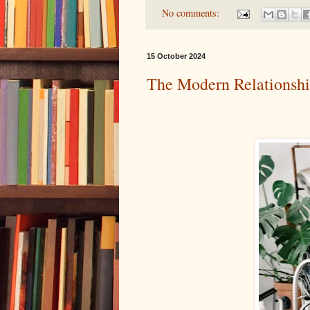
No comments:
15 October 2024
The Modern Relationsh