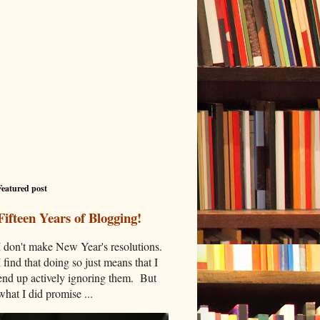
Featured post
Fifteen Years of Blogging!
I don't make New Year's resolutions.
I find that doing so just means that I
end up actively ignoring them. But
what I did promise ...