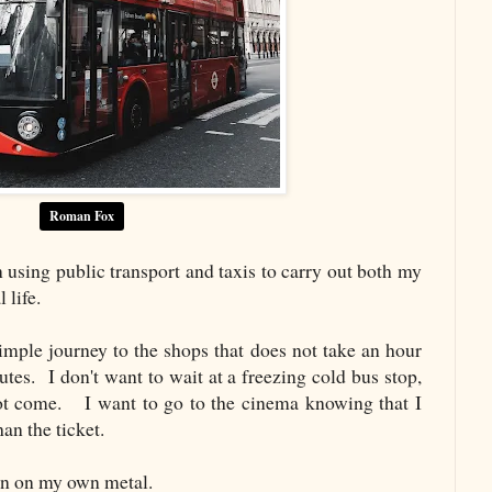
Roman Fox
n using public transport and taxis to carry out both my
 life.
ple journey to the shops that does not take an hour
tes. I don't want to wait at a freezing cold bus stop,
not come. I want to go to the cinema knowing that I
an the ticket.
wn on my own metal.