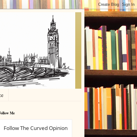
ce
Follow Me