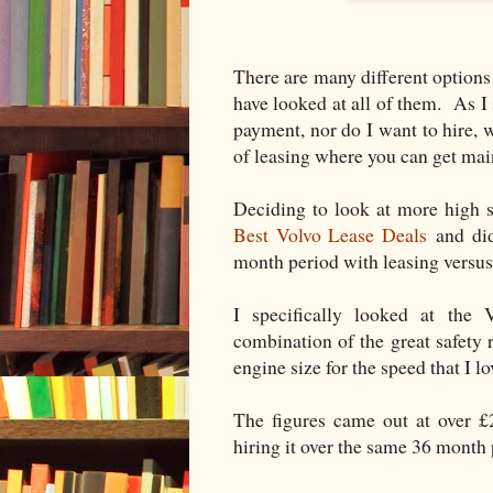
There are many different options 
have looked at all of them. As I 
payment, nor do I want to hire,
of leasing where you can get mai
Deciding to look at more high s
Best Volvo Lease Deals
and did
month period with leasing versus
I specifically looked at th
combination of the great safety 
engine size for the speed that I lo
The figures came out at over £
hiring it over the same 36 mont