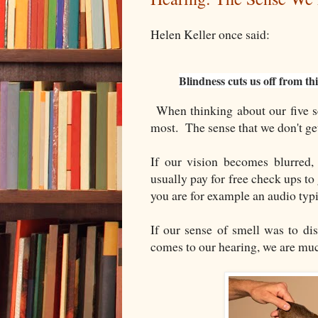
Helen Keller once said:
Blindness cuts us off from th
When thinking about our five se
most. The sense that we don't ge
If our vision becomes blurred,
usually pay for free check ups to
you are for example an audio typi
If our sense of smell was to di
comes to our hearing, we are mu