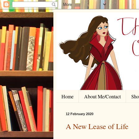
Home
About Me/Contact
Shor
12 February 2020
A New Lease of Life