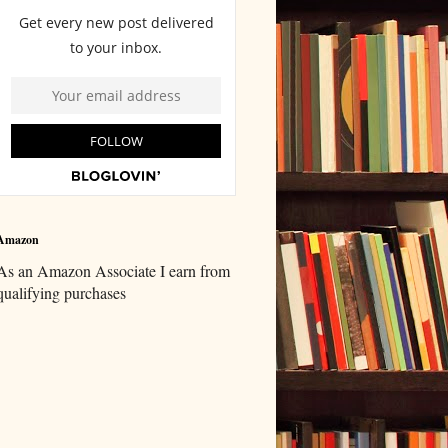
Amazon
As an Amazon Associate I earn from
qualifying purchases