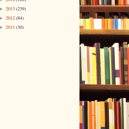
2013
(239)
►
2012
(84)
►
2011
(30)
►