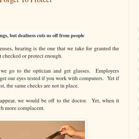
ings, but deafness cuts us off from people
nses, hearing is the one that we take for granted the
t checked or protect enough.
 we go to the optician and get glasses. Employers
 get our eyes tested if you work with computers. Yet if
st, the same checks are not in place.
sappear, we would be off to the doctor. Yet, when it
ch more complacent.