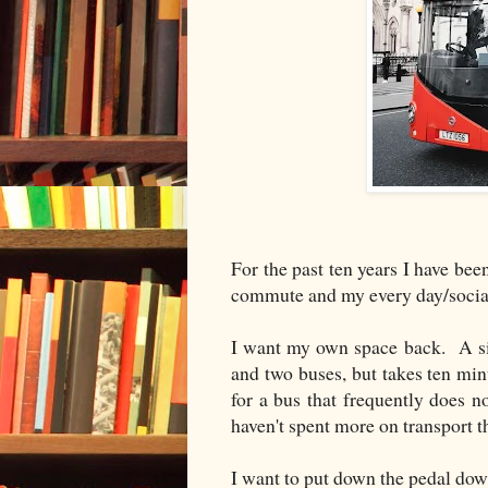
For the past ten years I have bee
commute and my every day/social
I want my own space back. A sim
and two buses, but takes ten minu
for a bus that frequently does 
haven't spent more on transport th
I want to put down the pedal do