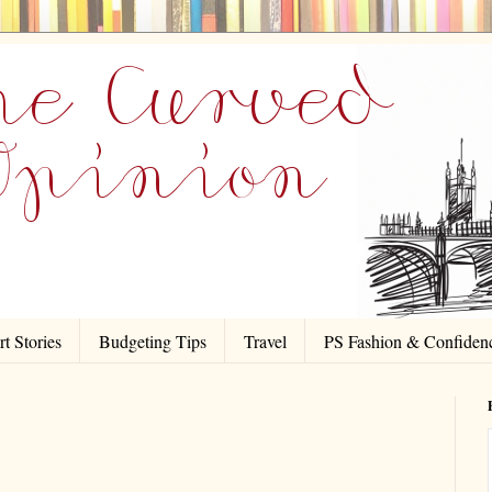
t Stories
Budgeting Tips
Travel
PS Fashion & Confiden