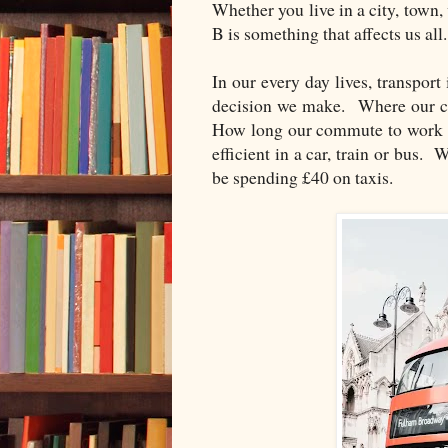
Whether you live in a city, town,
B is something that affects us all.
In our every day lives, transport
decision we make. Where our ch
How long our commute to work w
efficient in a car, train or bus. 
be spending £40 on taxis.