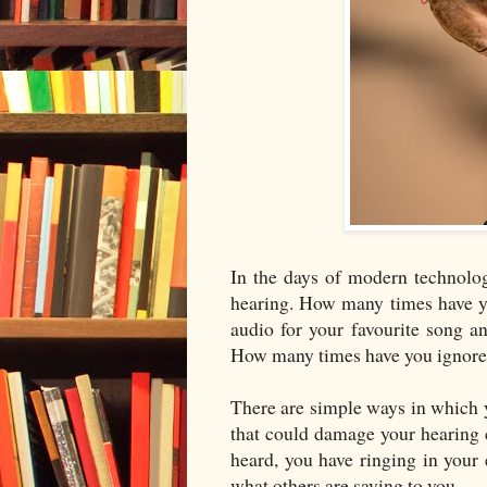
In the days of modern technolog
hearing. How many times have yo
audio for your favourite song
How many times have you ignored
There are simple ways in which y
that could damage your hearing c
heard, you have ringing in your 
what others are saying to you.