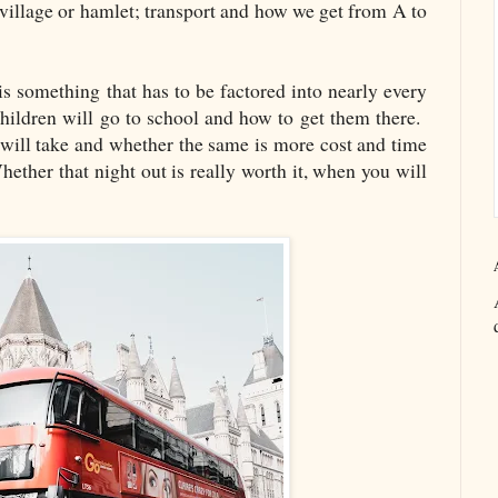
 village or hamlet; transport and how we get from A to
 is something that has to be factored into nearly every
ildren will go to school and how to get them there.
ill take and whether the same is more cost and time
Whether that night out is really worth it, when you will