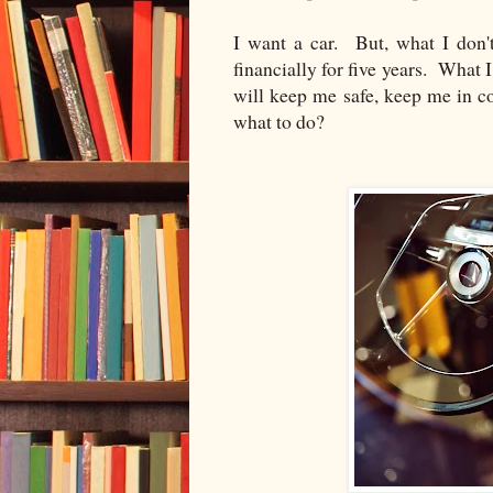
I want a car. But, what I don'
financially for five years. What 
will keep me safe, keep me in c
what to do?