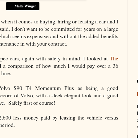
Malte Wingen
when it comes to buying, hiring or leasing a car and I
said, I don't want to be committed for years on a large
 which seems expensive and without the added benefits
ntenance in with your contract.
pec cars, again with safety in mind, I looked at
The
 a comparison of how much I would pay over a 36
 hire.
e Volvo S90 T4 Momentum Plus as being a good
record of Volvo, with a sleek elegant look and a good
ve. Safely first of course!
2,600 less money paid by leasing the vehicle versus
h period.