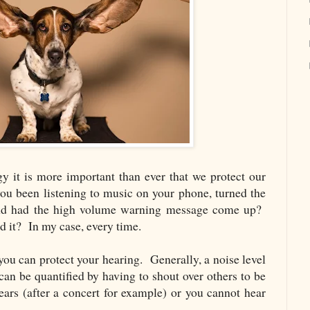
y it is more important than ever that we protect our
u been listening to music on your phone, turned the
 and had the high volume warning message come up?
 it? In my case, every time.
ou can protect your hearing. Generally, a noise level
an be quantified by having to shout over others to be
ears (after a concert for example) or you cannot hear