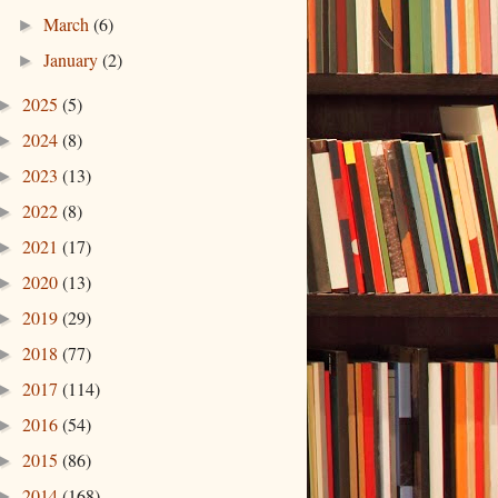
March
(6)
►
January
(2)
►
2025
(5)
►
2024
(8)
►
2023
(13)
►
2022
(8)
►
2021
(17)
►
2020
(13)
►
2019
(29)
►
2018
(77)
►
2017
(114)
►
2016
(54)
►
2015
(86)
►
2014
(168)
►