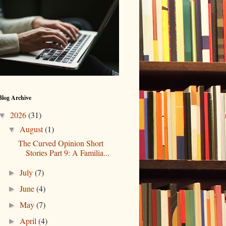
Blog Archive
2026
(31)
▼
August
(1)
▼
The Curved Opinion Short
Stories Part 9: A Familia...
July
(7)
►
June
(4)
►
May
(7)
►
April
(4)
►