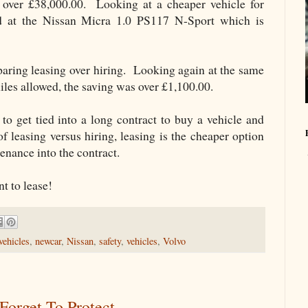
h over £38,000.00. Looking at a cheaper vehicle for
ed at the Nissan Micra 1.0 PS117 N-Sport which is
paring leasing over hiring. Looking again at the same
les allowed, the saving was over £1,100.00.
to get tied into a long contract to buy a vehicle and
f leasing versus hiring, leasing is the cheaper option
enance into the contract.
t to lease!
vehicles
,
newcar
,
Nissan
,
safety
,
vehicles
,
Volvo
Forget To Protect