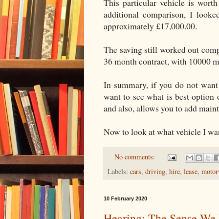
This particular vehicle is wort
additional comparison, I look
approximately £17,000.00.
The saving still worked out com
36 month contract, with 10000 mi
In summary, if you do not want 
want to see what is best option o
and also, allows you to add maint
Now to look at what vehicle I wan
No comments:
Labels:
cars
,
driving
,
hire
,
lease
,
motor
10 February 2020
Hearing: The Sense We 