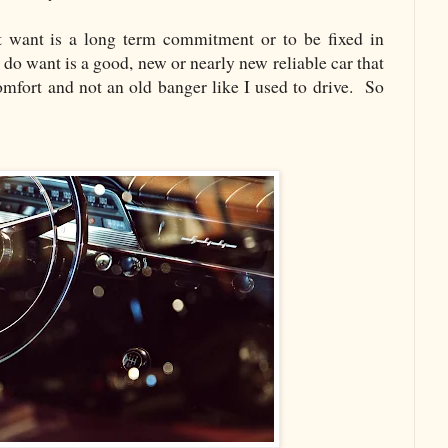
t want is a long term commitment or to be fixed in
I do want is a good, new or nearly new reliable car that
omfort and not an old banger like I used to drive. So