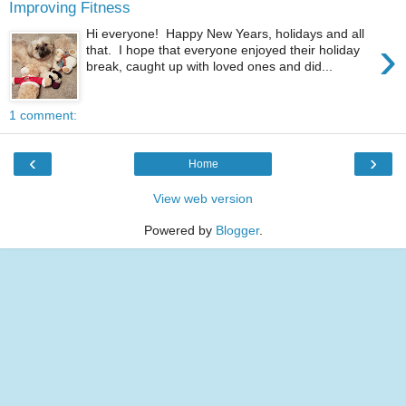
Improving Fitness
Hi everyone! Happy New Years, holidays and all
›
that. I hope that everyone enjoyed their holiday
break, caught up with loved ones and did...
1 comment:
‹
›
Home
View web version
Powered by
Blogger
.