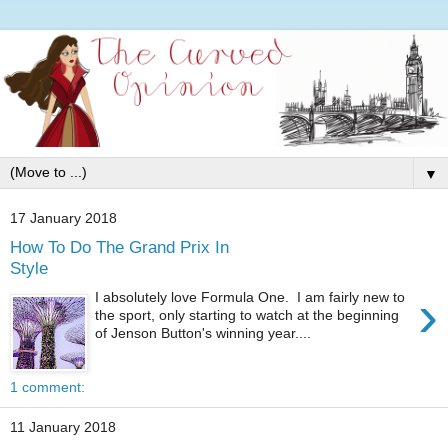
▼
17 January 2018
How To Do The Grand Prix In
Style
›
I absolutely love Formula One. I am fairly new to
the sport, only starting to watch at the beginning
of Jenson Button's winning year....
1 comment:
11 January 2018