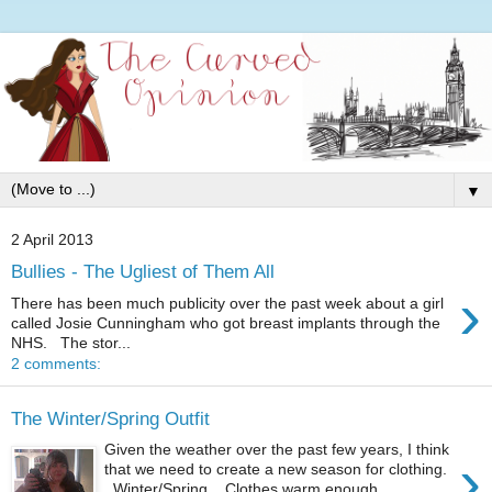
▼
2 April 2013
Bullies - The Ugliest of Them All
›
There has been much publicity over the past week about a girl
called Josie Cunningham who got breast implants through the
NHS. The stor...
2 comments:
The Winter/Spring Outfit
Given the weather over the past few years, I think
›
that we need to create a new season for clothing.
Winter/Spring. Clothes warm enough...