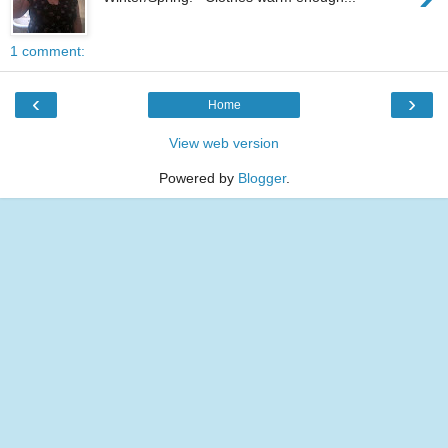
1 comment:
‹
›
Home
View web version
Powered by
Blogger
.